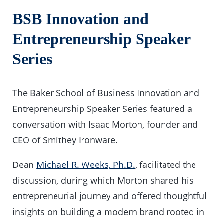
BSB Innovation and
Entrepreneurship Speaker
Series
The Baker School of Business Innovation and
Entrepreneurship Speaker Series featured a
conversation with Isaac Morton, founder and
CEO of Smithey Ironware.
Dean
Michael R. Weeks, Ph.D.
, facilitated the
discussion, during which Morton shared his
entrepreneurial journey and offered thoughtful
insights on building a modern brand rooted in