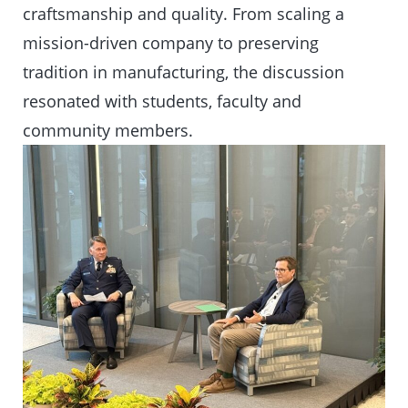
craftsmanship and quality. From scaling a
mission-driven company to preserving
tradition in manufacturing, the discussion
resonated with students, faculty and
community members.