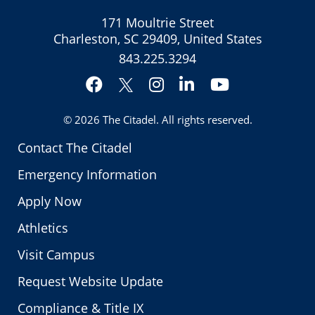
171 Moultrie Street
Charleston, SC 29409, United States
843.225.3294
Facebook
Instagram
LinkedIn
YouTube
Twitter
© 2026
The Citadel
. All rights reserved.
Contact The Citadel
Emergency Information
Apply Now
Athletics
Visit Campus
Request Website Update
Compliance & Title IX