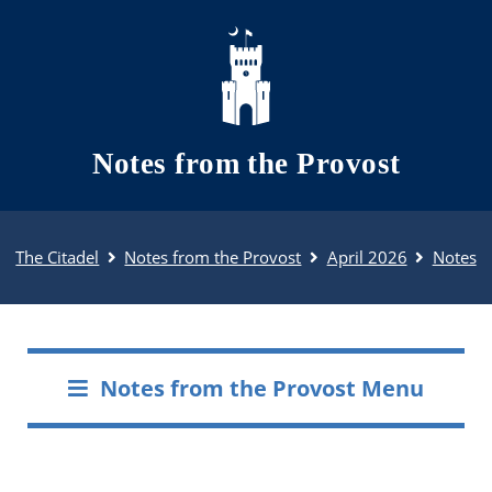
Skip to main content
Notes from the Provost
The Citadel
Notes from the Provost
April 2026
Notes
Notes from the Provost Menu