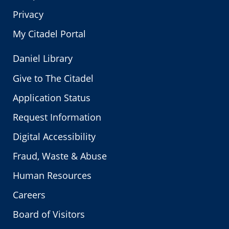
Privacy
My Citadel Portal
Daniel Library
Give to The Citadel
Application Status
Request Information
Digital Accessibility
Fraud, Waste & Abuse
Human Resources
Careers
Board of Visitors