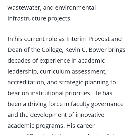
wastewater, and environmental
infrastructure projects.
In his current role as Interim Provost and
Dean of the College, Kevin C. Bower brings
decades of experience in academic
leadership, curriculum assessment,
accreditation, and strategic planning to
bear on institutional priorities. He has
been a driving force in faculty governance
and the development of innovative
academic programs. His career