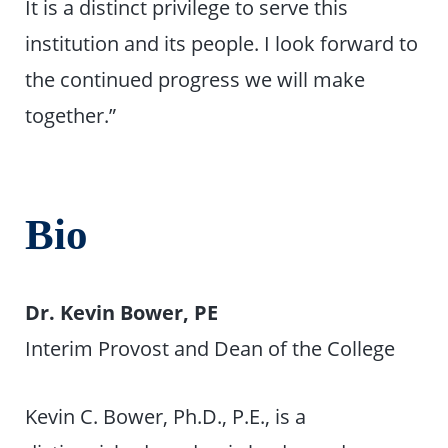
It is a distinct privilege to serve this
institution and its people. I look forward to
the continued progress we will make
together.”
Bio
Dr. Kevin Bower, PE
Interim Provost and Dean of the College
Kevin C. Bower, Ph.D., P.E., is a