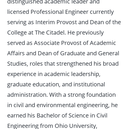
distinguished academic leader and
licensed Professional Engineer currently
serving as Interim Provost and Dean of the
College at The Citadel. He previously
served as Associate Provost of Academic
Affairs and Dean of Graduate and General
Studies, roles that strengthened his broad
experience in academic leadership,
graduate education, and institutional
administration. With a strong foundation
in civil and environmental engineering, he
earned his Bachelor of Science in Civil
Engineering from Ohio University,