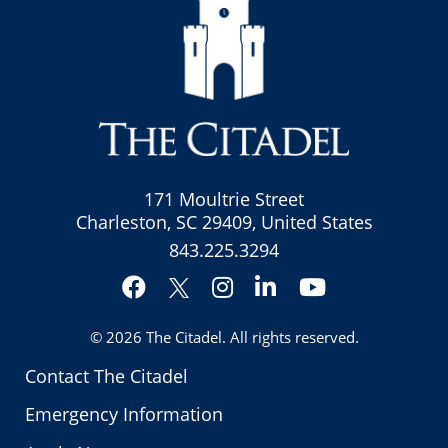
171 Moultrie Street
Charleston, SC 29409, United States
843.225.3294
Facebook
Instagram
LinkedIn
YouTube
Twitter
© 2026
The Citadel
. All rights reserved.
Contact The Citadel
Emergency Information