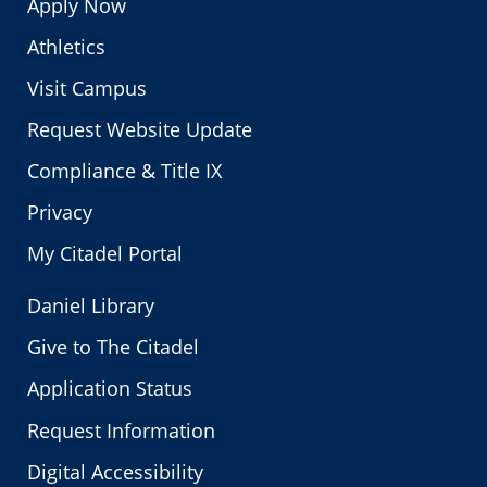
Apply Now
Athletics
Visit Campus
Request Website Update
Compliance & Title IX
Privacy
My Citadel Portal
Daniel Library
Give to The Citadel
Application Status
Request Information
Digital Accessibility