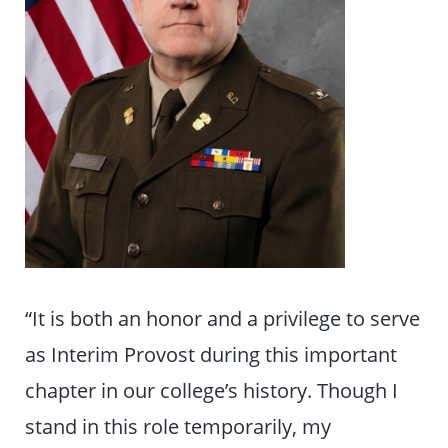
“It is both an honor and a privilege to serve
as Interim Provost during this important
chapter in our college’s history. Though I
stand in this role temporarily, my