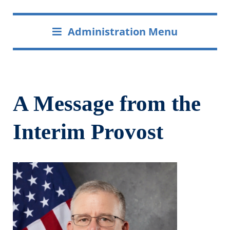
Administration Menu
A Message from the
Interim Provost