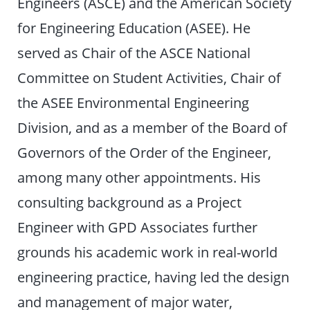
Engineers (ASCE) and the American Society
for Engineering Education (ASEE). He
served as Chair of the ASCE National
Committee on Student Activities, Chair of
the ASEE Environmental Engineering
Division, and as a member of the Board of
Governors of the Order of the Engineer,
among many other appointments. His
consulting background as a Project
Engineer with GPD Associates further
grounds his academic work in real-world
engineering practice, having led the design
and management of major water,