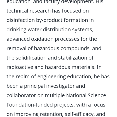
education, and faculty development. His
technical research has focused on
disinfection by-product formation in
drinking water distribution systems,
advanced oxidation processes for the
removal of hazardous compounds, and
the solidification and stabilization of
radioactive and hazardous materials. In
the realm of engineering education, he has
been a principal investigator and
collaborator on multiple National Science
Foundation-funded projects, with a focus
on improving retention, self-efficacy, and