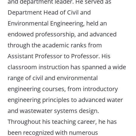
and department leader. He served as
Department Head of Civil and
Environmental Engineering, held an
endowed professorship, and advanced
through the academic ranks from
Assistant Professor to Professor. His
classroom instruction has spanned a wide
range of civil and environmental
engineering courses, from introductory
engineering principles to advanced water
and wastewater systems design.
Throughout his teaching career, he has
been recognized with numerous