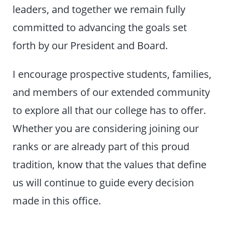
leaders, and together we remain fully
committed to advancing the goals set
forth by our President and Board.
I encourage prospective students, families,
and members of our extended community
to explore all that our college has to offer.
Whether you are considering joining our
ranks or are already part of this proud
tradition, know that the values that define
us will continue to guide every decision
made in this office.