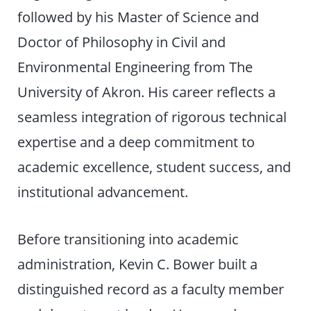
followed by his Master of Science and
Doctor of Philosophy in Civil and
Environmental Engineering from The
University of Akron. His career reflects a
seamless integration of rigorous technical
expertise and a deep commitment to
academic excellence, student success, and
institutional advancement.
Before transitioning into academic
administration, Kevin C. Bower built a
distinguished record as a faculty member