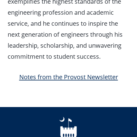
exemplifies the highest standards of the
engineering profession and academic
service, and he continues to inspire the
next generation of engineers through his
leadership, scholarship, and unwavering
commitment to student success.
Notes from the Provost Newsletter