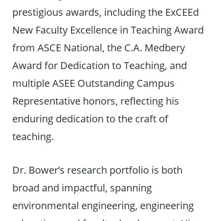
prestigious awards, including the ExCEEd
New Faculty Excellence in Teaching Award
from ASCE National, the C.A. Medbery
Award for Dedication to Teaching, and
multiple ASEE Outstanding Campus
Representative honors, reflecting his
enduring dedication to the craft of
teaching.
Dr. Bower’s research portfolio is both
broad and impactful, spanning
environmental engineering, engineering