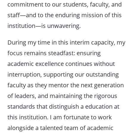
commitment to our students, faculty, and
staff—and to the enduring mission of this
institution—is unwavering.
During my time in this interim capacity, my
focus remains steadfast: ensuring
academic excellence continues without
interruption, supporting our outstanding
faculty as they mentor the next generation
of leaders, and maintaining the rigorous
standards that distinguish a education at
this institution. I am fortunate to work
alongside a talented team of academic