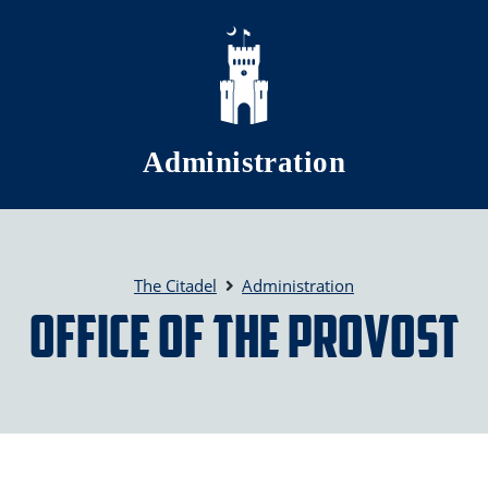
Skip to main content
Administration
The Citadel
Administration
Office of the Provost