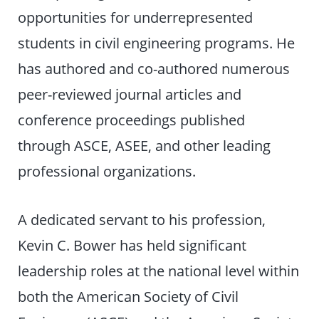
opportunities for underrepresented
students in civil engineering programs. He
has authored and co-authored numerous
peer-reviewed journal articles and
conference proceedings published
through ASCE, ASEE, and other leading
professional organizations.
A dedicated servant to his profession,
Kevin C. Bower has held significant
leadership roles at the national level within
both the American Society of Civil