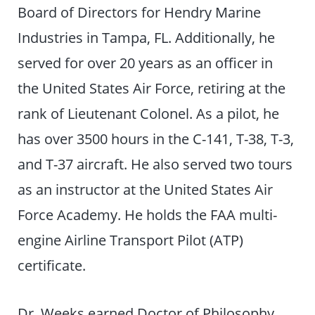
Board of Directors for Hendry Marine
Industries in Tampa, FL. Additionally, he
served for over 20 years as an officer in
the United States Air Force, retiring at the
rank of Lieutenant Colonel. As a pilot, he
has over 3500 hours in the C-141, T-38, T-3,
and T-37 aircraft. He also served two tours
as an instructor at the United States Air
Force Academy. He holds the FAA multi-
engine Airline Transport Pilot (ATP)
certificate.
Dr. Weeks earned Doctor of Philosophy