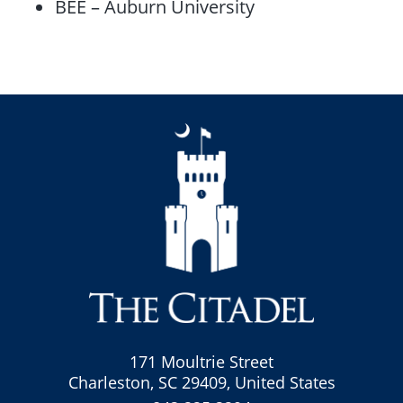
BEE – Auburn University
171 Moultrie Street
Charleston, SC 29409, United States