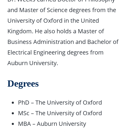
and Master of Science degrees from the
University of Oxford in the United
Kingdom. He also holds a Master of
Business Administration and Bachelor of
Electrical Engineering degrees from
Auburn University.
Degrees
PhD – The University of Oxford
MSc – The University of Oxford
MBA – Auburn University