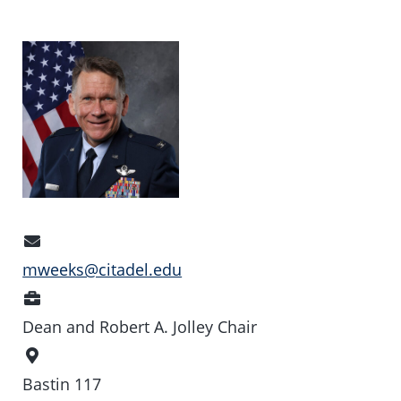
Email
Address
mweeks@citadel.edu
Position
Dean and Robert A. Jolley Chair
Office
Location
Bastin 117