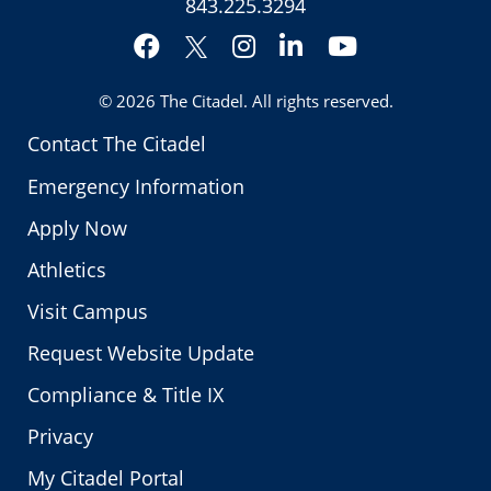
843.225.3294
Facebook
Instagram
LinkedIn
YouTube
Twitter
© 2026
The Citadel
. All rights reserved.
Contact The Citadel
Emergency Information
Apply Now
Athletics
Visit Campus
Request Website Update
Compliance & Title IX
Privacy
My Citadel Portal