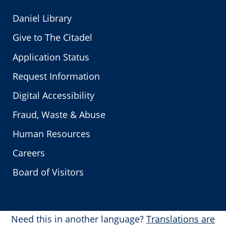
Daniel Library
Give to The Citadel
Application Status
Request Information
Digital Accessibility
Fraud, Waste & Abuse
Human Resources
Careers
Board of Visitors
Need this in another language?
Translations are