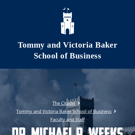
Skip to main content
Tommy and Victoria Baker
School of Business
The Citadel
Tommy and Victoria Baker School of Business
Faculty and Staff
Dr. Michael R. Weeks