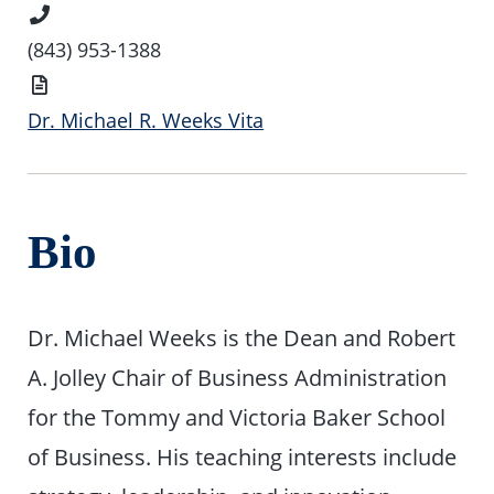
Phone
Number
(843) 953-1388
Vita
Dr. Michael R. Weeks Vita
Bio
Dr. Michael Weeks is the Dean and Robert
A. Jolley Chair of Business Administration
for the Tommy and Victoria Baker School
of Business. His teaching interests include