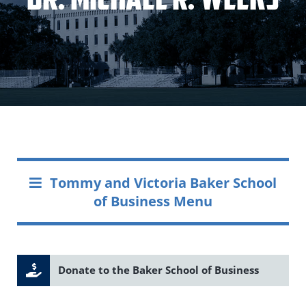
Tommy and Victoria Baker School
of Business Menu
Donate to the Baker School of Business