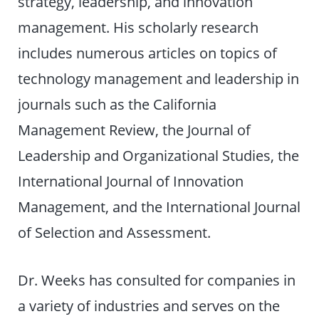
strategy, leadership, and innovation
management. His scholarly research
includes numerous articles on topics of
technology management and leadership in
journals such as the California
Management Review, the Journal of
Leadership and Organizational Studies, the
International Journal of Innovation
Management, and the International Journal
of Selection and Assessment.
Dr. Weeks has consulted for companies in
a variety of industries and serves on the