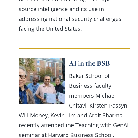
source intelligence and its use in
addressing national security challenges
facing the United States.
AI in the BSB
Baker School of
Business faculty
members Michael
Chitavi, Kirsten Passyn,
Will Money, Kevin Lim and Arpit Sharma
recently attended the Teaching with GenAI
seminar at Harvard Business School.