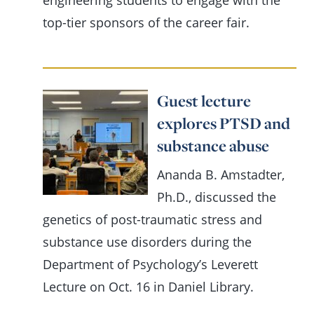
engineering students to engage with the
top-tier sponsors of the career fair.
Guest lecture
explores PTSD and
substance abuse
Ananda B. Amstadter,
Ph.D., discussed the
genetics of post-traumatic stress and
substance use disorders during the
Department of Psychology’s Leverett
Lecture on Oct. 16 in Daniel Library.