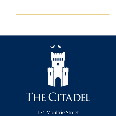
171 Moultrie Street