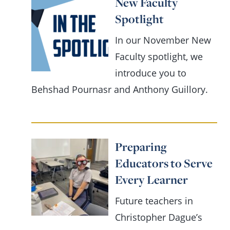
New Faculty
Spotlight
In our November New
Faculty spotlight, we
introduce you to
Behshad Pournasr and Anthony Guillory.
Preparing
Educators to Serve
Every Learner
Future teachers in
Christopher Dague’s