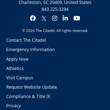
Charleston, SC 29409, United States
843.225.3294
Facebook
Instagram
LinkedIn
YouTube
Twitter
© 2026
The Citadel
. All rights reserved.
Contact The Citadel
Emergency Information
Apply Now
Athletics
Visit Campus
Request Website Update
Compliance & Title IX
Privacy