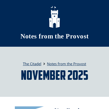
Skip to main content
Notes from the Provost
The Citadel
Notes from the Provost
November 2025