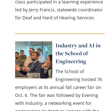
class participated in a learning experience
led by Jerry Francis, statewide coordinator
for Deaf and Hard of Hearing Services.
Industry and AI in
the School of
Engineering
The School of
Engineering hosted 76
employers at its annual fall career fair on
Oct. 6. The fair was followed by Evening
with Industry, a networking event for