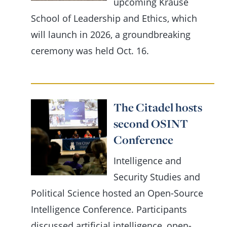
upcoming Krause
School of Leadership and Ethics, which
will launch in 2026, a groundbreaking
ceremony was held Oct. 16.
The Citadel hosts
second OSINT
Conference
Intelligence and
Security Studies and
Political Science hosted an Open-Source
Intelligence Conference. Participants
discussed artificial intelligence, open-