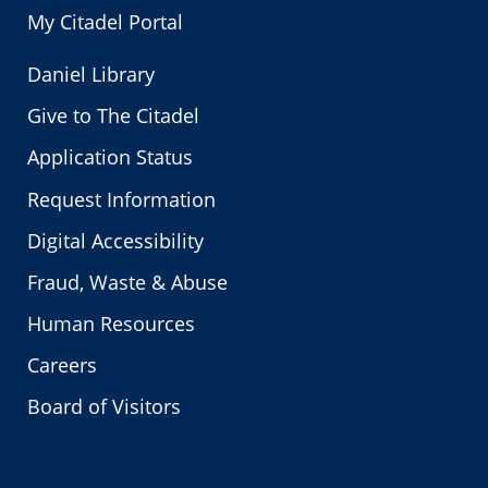
My Citadel Portal
Daniel Library
Give to The Citadel
Application Status
Request Information
Digital Accessibility
Fraud, Waste & Abuse
Human Resources
Careers
Board of Visitors