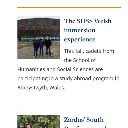
The SHSS Welsh
immersion
experience
This fall, cadets from
the School of
Humanities and Social Sciences are
participating in a study abroad program in
Aberystwyth, Wales.
Zardus’ South