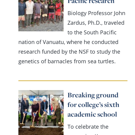
Pacific research
Biology Professor John
Zardus, Ph.D., traveled
to the South Pacific
nation of Vanuatu, where he conducted
research funded by the NSF to study the
genetics of barnacles from sea turtles.
Breaking ground
for college’s sixth
academic school
To celebrate the