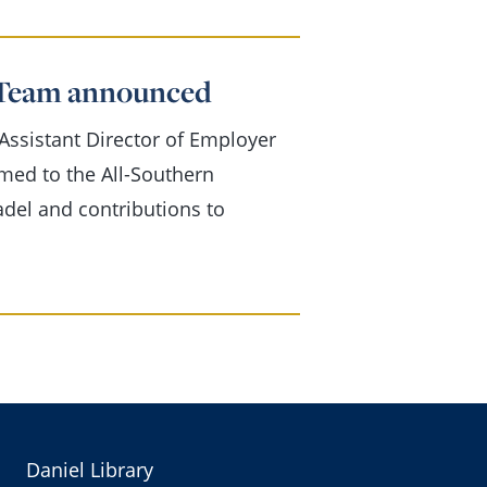
f Team announced
ssistant Director of Employer
ed to the All-Southern
adel and contributions to
Daniel Library