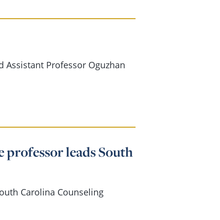
d Assistant Professor Oguzhan
e professor leads South
South Carolina Counseling