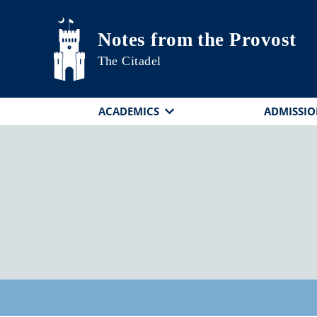
Skip to main content
Notes from the Provost
The Citadel
ACADEMICS
ADMISSIO