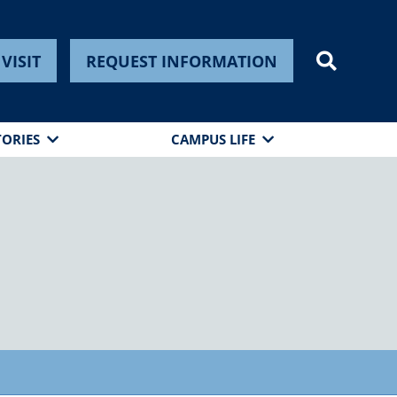
VISIT
REQUEST INFORMATION
TORIES
CAMPUS LIFE