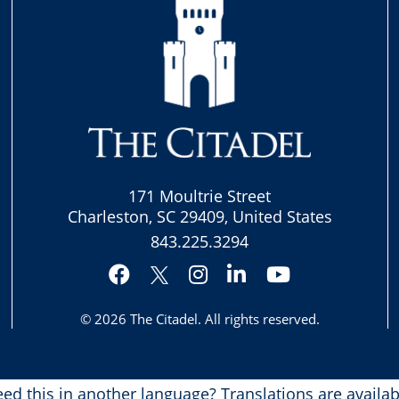
171 Moultrie Street
Charleston, SC 29409, United States
843.225.3294
Facebook
Instagram
LinkedIn
YouTube
Twitter
© 2026
The Citadel
. All rights reserved.
ed this in another language?
Translations are availab