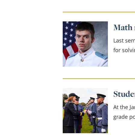
Math 
Last sem
for solv
Stude
At the J
grade po