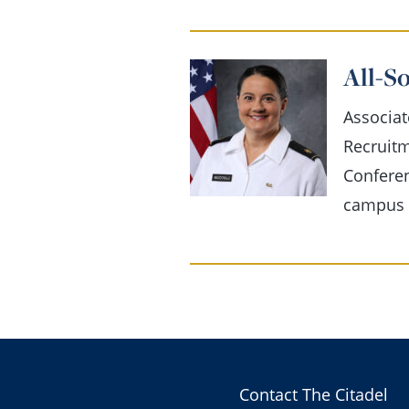
All-S
Associat
Recruit
Conferen
campus l
Contact The Citadel