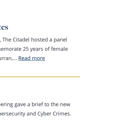
tes
, The Citadel hosted a panel
memorate 25 years of female
Curran,…
Read more
:
Celebrating
25
years
of
ering gave a brief to the new
female
bersecurity and Cyber Crimes.
cadet
graduates