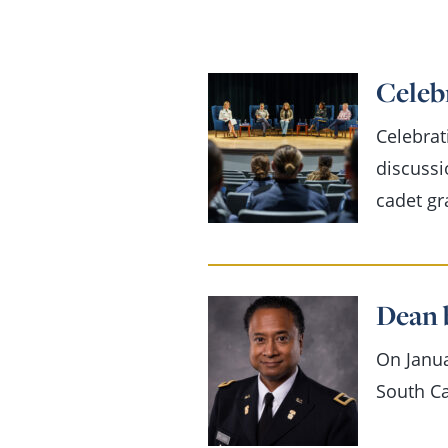
Celebr
Celebrat
discussi
cadet gr
Dean 
On Janua
South Ca