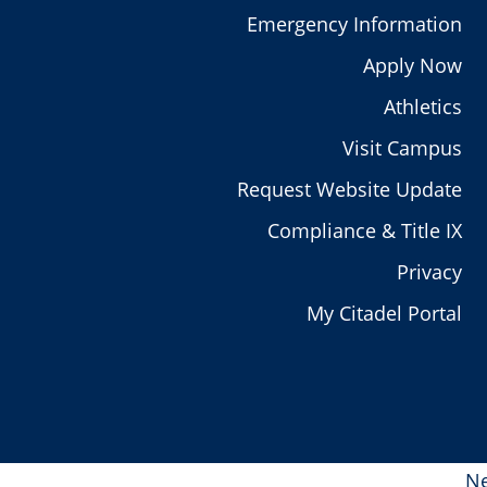
Emergency Information
Apply Now
Athletics
Visit Campus
Request Website Update
Compliance & Title IX
Privacy
My Citadel Portal
Ne