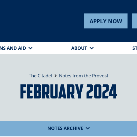
APPLY NOW
NS AND AID
ABOUT
S
The Citadel
Notes from the Provost
February 2024
NOTES ARCHIVE