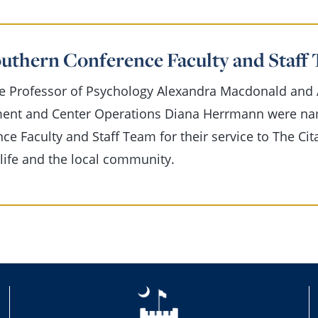
outhern Conference Faculty and Staf
e Professor of Psychology Alexandra Macdonald and A
ment and Center Operations Diana Herrmann were nam
ce Faculty and Staff Team for their service to The Cit
ife and the local community.