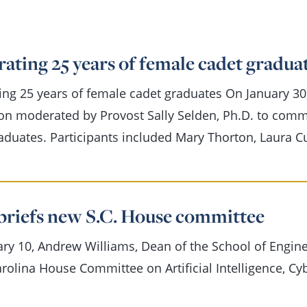
ating 25 years of female cadet gradua
ing 25 years of female cadet graduates On January 30
on moderated by Provost Sally Selden, Ph.D. to com
aduates. Participants included Mary Thorton, Laura 
briefs new S.C. House committee
ry 10, Andrew Williams, Dean of the School of Engine
rolina House Committee on Artificial Intelligence, Cy