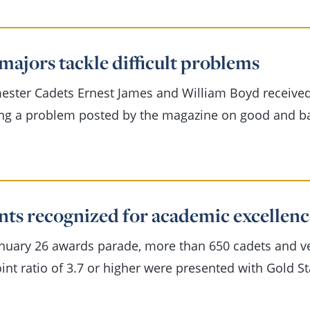
majors tackle difficult problems
ester Cadets Ernest James and William Boyd receive
ing a problem posted by the magazine on good and b
nts recognized for academic excellenc
anuary 26 awards parade, more than 650 cadets and 
int ratio of 3.7 or higher were presented with Gold S