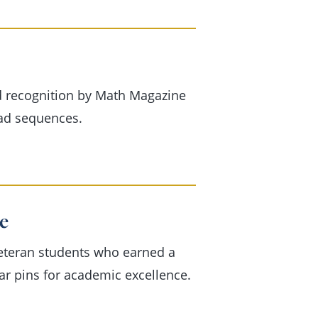
d recognition by Math Magazine
ad sequences.
e
veteran students who earned a
tar pins for academic excellence.