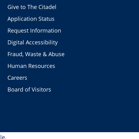
Give to The Citadel
Application Status
Request Information
Digital Accessibility
Fraud, Waste & Abuse
Human Resources
Careers
Board of Visitors
le.