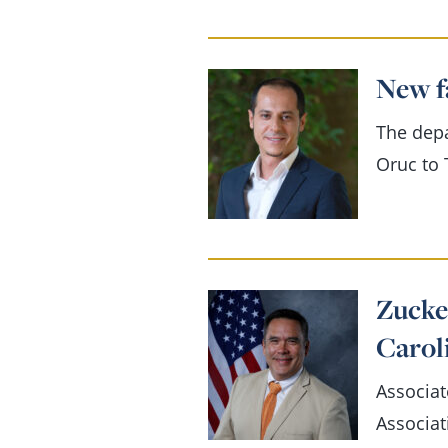
New f
The dep
Oruc to 
Zucke
Carol
Associat
Associat