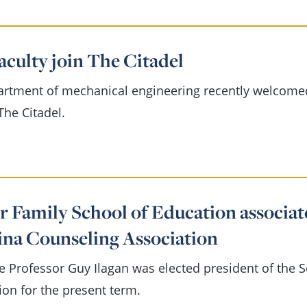
aculty join The Citadel
artment of mechanical engineering recently welcome
The Citadel.
r Family School of Education associat
ina Counseling Association
e Professor Guy Ilagan was elected president of the 
ion for the present term.