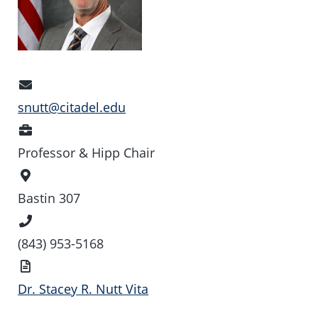
Email
Address
snutt@citadel.edu
Position
Professor & Hipp Chair
Office
Location
Bastin 307
Phone
Number
(843) 953-5168
Vita
Dr. Stacey R. Nutt Vita