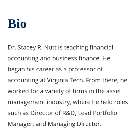
Bio
Dr. Stacey R. Nutt is teaching financial
accounting and business finance. He
began his career as a professor of
accounting at Virginia Tech. From there, he
worked for a variety of firms in the asset
management industry, where he held roles
such as Director of R&D, Lead Portfolio
Manager, and Managing Director.