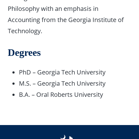
Philosophy with an emphasis in
Accounting from the Georgia Institute of
Technology.
Degrees
PhD – Georgia Tech University
M.S. – Georgia Tech University
B.A. – Oral Roberts University