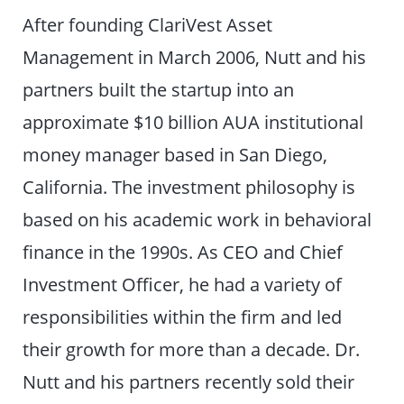
After founding ClariVest Asset
Management in March 2006, Nutt and his
partners built the startup into an
approximate $10 billion AUA institutional
money manager based in San Diego,
California. The investment philosophy is
based on his academic work in behavioral
finance in the 1990s. As CEO and Chief
Investment Officer, he had a variety of
responsibilities within the firm and led
their growth for more than a decade. Dr.
Nutt and his partners recently sold their