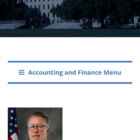
Accounting and Finance Menu