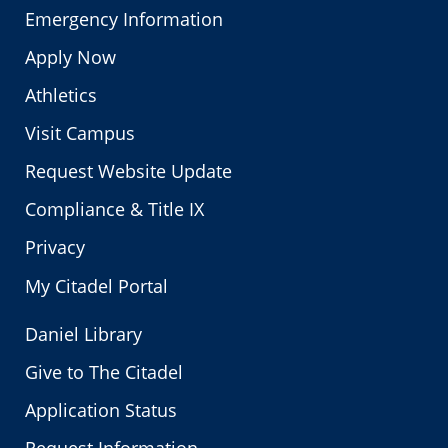
Emergency Information
Apply Now
Athletics
Visit Campus
Request Website Update
Compliance & Title IX
Privacy
My Citadel Portal
Daniel Library
Give to The Citadel
Application Status