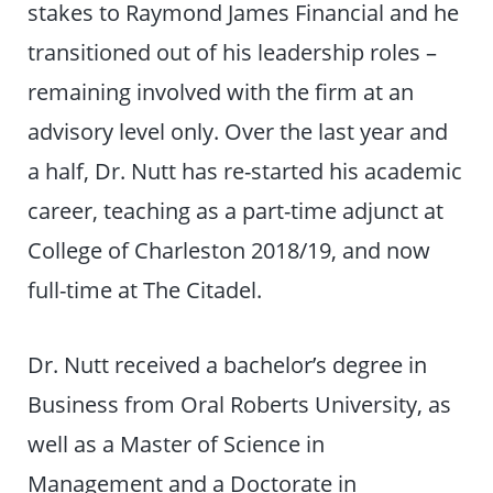
stakes to Raymond James Financial and he
transitioned out of his leadership roles –
remaining involved with the firm at an
advisory level only. Over the last year and
a half, Dr. Nutt has re-started his academic
career, teaching as a part-time adjunct at
College of Charleston 2018/19, and now
full-time at The Citadel.
Dr. Nutt received a bachelor’s degree in
Business from Oral Roberts University, as
well as a Master of Science in
Management and a Doctorate in