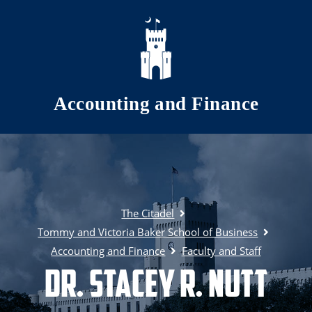
Skip to main content
Accounting and Finance
The Citadel
Tommy and Victoria Baker School of Business
Accounting and Finance
Faculty and Staff
Dr. Stacey R. Nutt