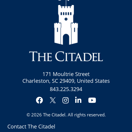
171 Moultrie Street
Charleston, SC 29409, United States
843.225.3294
Facebook
Instagram
LinkedIn
YouTube
Twitter
© 2026
The Citadel
. All rights reserved.
Contact The Citadel