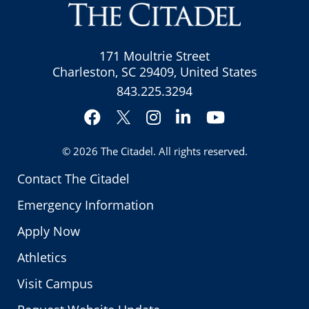
171 Moultrie Street
Charleston, SC 29409, United States
843.225.3294
Facebook
Instagram
LinkedIn
YouTube
Twitter
© 2026
The Citadel
. All rights reserved.
Contact The Citadel
Emergency Information
Apply Now
Athletics
Visit Campus