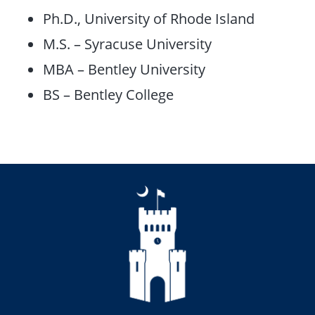
Ph.D., University of Rhode Island
M.S. – Syracuse University
MBA – Bentley University
BS – Bentley College