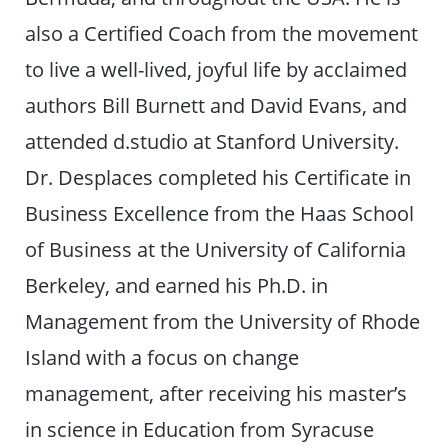
also a Certified Coach from the movement
to live a well-lived, joyful life by acclaimed
authors Bill Burnett and David Evans, and
attended d.studio at Stanford University.
Dr. Desplaces completed his Certificate in
Business Excellence from the Haas School
of Business at the University of California
Berkeley, and earned his Ph.D. in
Management from the University of Rhode
Island with a focus on change
management, after receiving his master’s
in science in Education from Syracuse