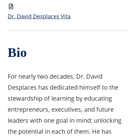
Vita
Dr. David Desplaces Vita
Bio
For nearly two decades, Dr. David
Desplaces has dedicated himself to the
stewardship of learning by educating
entrepreneurs, executives, and future
leaders with one goal in mind: unlocking
the potential in each of them. He has