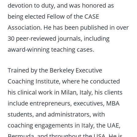
devotion to duty, and was honored as
being elected Fellow of the CASE
Association. He has been published in over
30 peer-reviewed journals, including
award-winning teaching cases.
Trained by the Berkeley Executive
Coaching Institute, where he conducted
his clinical work in Milan, Italy, his clients
include entrepreneurs, executives, MBA
students, and administrators, with
coaching engagements in Italy, the UAE,
Bermuda, and throughout the USA. He is