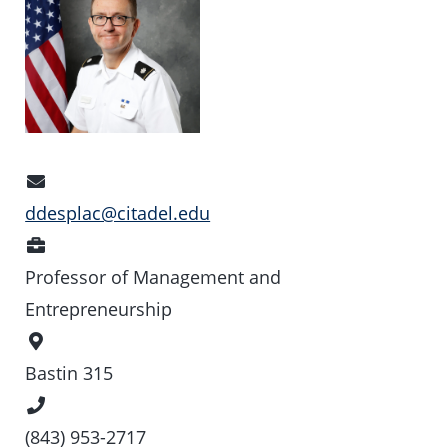
Email
Address
ddesplac@citadel.edu
Position
Professor of Management and
Entrepreneurship
Office
Location
Bastin 315
Phone
Number
(843) 953-2717