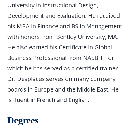
University in Instructional Design,
Development and Evaluation. He received
his MBA in Finance and BS in Management
with honors from Bentley University, MA.
He also earned his Certificate in Global
Business Professional from NASBIT, for
which he has served as a certified trainer.
Dr. Desplaces serves on many company
boards in Europe and the Middle East. He
is fluent in French and English.
Degrees