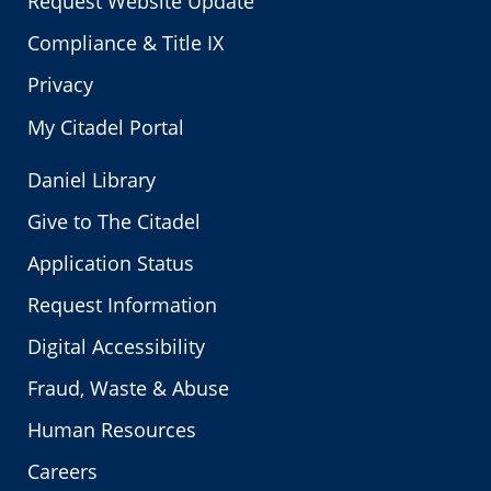
Request Website Update
Compliance & Title IX
Privacy
My Citadel Portal
Daniel Library
Give to The Citadel
Application Status
Request Information
Digital Accessibility
Fraud, Waste & Abuse
Human Resources
Careers