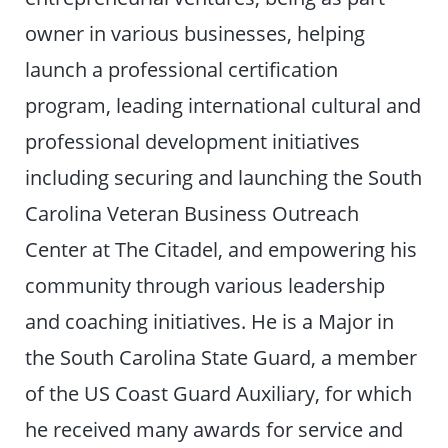
owner in various businesses, helping
launch a professional certification
program, leading international cultural and
professional development initiatives
including securing and launching the South
Carolina Veteran Business Outreach
Center at The Citadel, and empowering his
community through various leadership
and coaching initiatives. He is a Major in
the South Carolina State Guard, a member
of the US Coast Guard Auxiliary, for which
he received many awards for service and