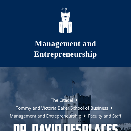
Skip to main content
Management and
Entrepreneurship
The Citadel
Tommy and Victoria Baker School of Business
Management and Entrepreneurship
Faculty and Staff
Dr. David Desplaces