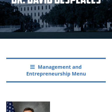
Management and
Entrepreneurship Menu