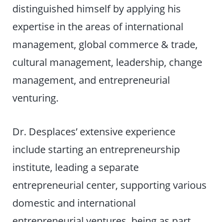
distinguished himself by applying his
expertise in the areas of international
management, global commerce & trade,
cultural management, leadership, change
management, and entrepreneurial
venturing.
Dr. Desplaces’ extensive experience
include starting an entrepreneurship
institute, leading a separate
entrepreneurial center, supporting various
domestic and international
entrepreneurial ventures, being as part