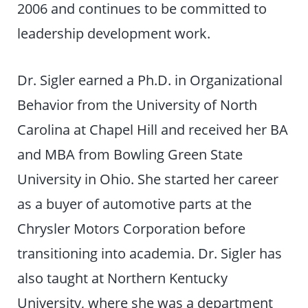
2006 and continues to be committed to
leadership development work.
Dr. Sigler earned a Ph.D. in Organizational
Behavior from the University of North
Carolina at Chapel Hill and received her BA
and MBA from Bowling Green State
University in Ohio. She started her career
as a buyer of automotive parts at the
Chrysler Motors Corporation before
transitioning into academia. Dr. Sigler has
also taught at Northern Kentucky
University, where she was a department