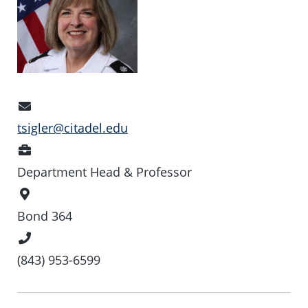
Email
Address
tsigler@citadel.edu
Position
Department Head & Professor
Office
Location
Bond 364
Phone
Number
(843) 953-6599