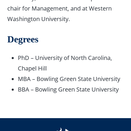
chair for Management, and at Western
Washington University.
Degrees
PhD – University of North Carolina,
Chapel Hill
MBA – Bowling Green State University
BBA – Bowling Green State University