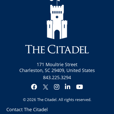
171 Moultrie Street
Charleston, SC 29409, United States
843.225.3294
Facebook
Instagram
LinkedIn
YouTube
Twitter
© 2026
The Citadel
. All rights reserved.
Contact The Citadel