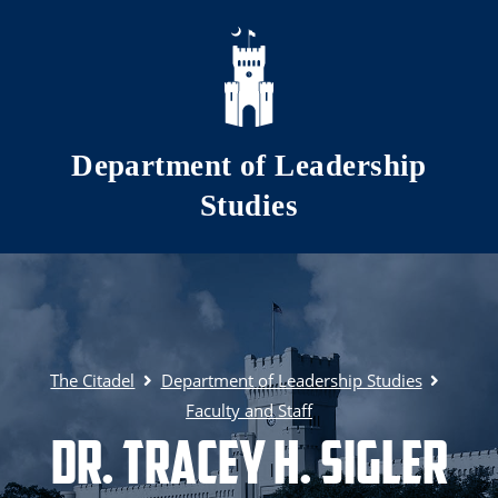
Skip to main content
Department of Leadership
Studies
The Citadel
Department of Leadership Studies
Faculty and Staff
Dr. Tracey H. Sigler