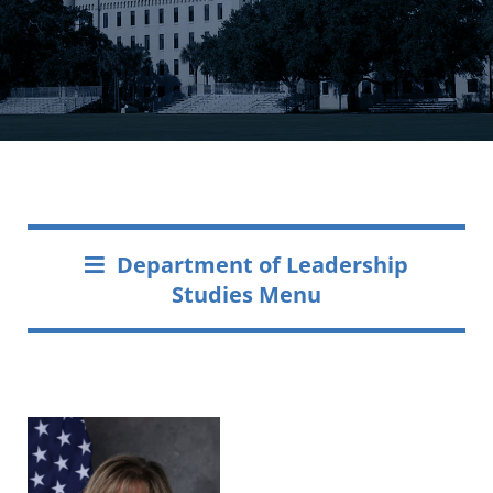
Department of Leadership
Studies Menu