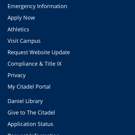
Emergency Information
Apply Now
Athletics
Visit Campus
Request Website Update
Compliance & Title IX
Privacy
My Citadel Portal
Daniel Library
Give to The Citadel
Application Status