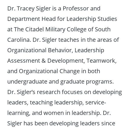
Dr. Tracey Sigler is a Professor and
Department Head for Leadership Studies
at The Citadel Military College of South
Carolina. Dr. Sigler teaches in the areas of
Organizational Behavior, Leadership
Assessment & Development, Teamwork,
and Organizational Change in both
undergraduate and graduate programs.
Dr. Sigler’s research focuses on developing
leaders, teaching leadership, service-
learning, and women in leadership. Dr.
Sigler has been developing leaders since