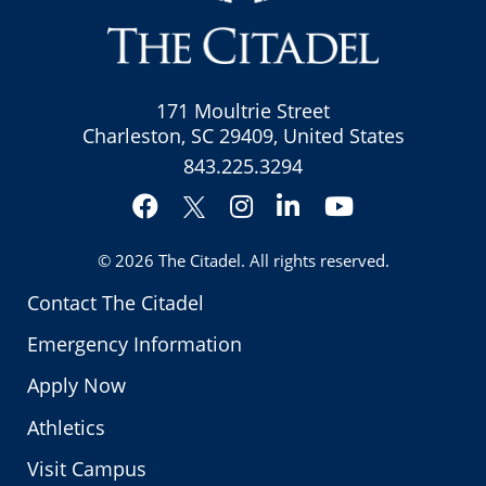
171 Moultrie Street
Charleston, SC 29409, United States
843.225.3294
Facebook
Instagram
LinkedIn
YouTube
Twitter
© 2026
The Citadel
. All rights reserved.
Contact The Citadel
Emergency Information
Apply Now
Athletics
Visit Campus