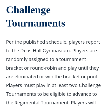
Challenge
Tournaments
Per the published schedule, players report
to the Deas Hall Gymnasium. Players are
randomly assigned to a tournament
bracket or round-robin and play until they
are eliminated or win the bracket or pool.
Players must play in at least two Challenge
Tournaments to be eligible to advance to
the Regimental Tournament. Players will