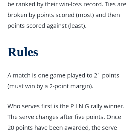
be ranked by their win-loss record. Ties are
broken by points scored (most) and then
points scored against (least).
Rules
A match is one game played to 21 points
(must win by a 2-point margin).
Who serves first is the P I N G rally winner.
The serve changes after five points. Once
20 points have been awarded, the serve