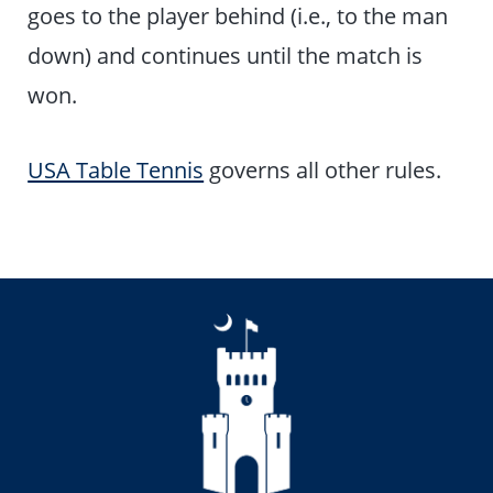
goes to the player behind (i.e., to the man
down) and continues until the match is
won.
USA Table Tennis
governs all other rules.