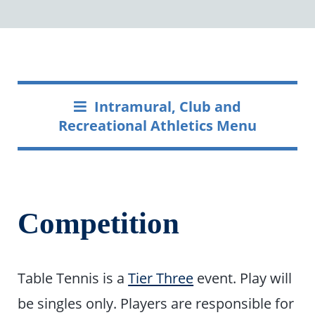
Intramural, Club and
Recreational Athletics Menu
Competition
Table Tennis is a
Tier Three
event. Play will
be singles only. Players are responsible for