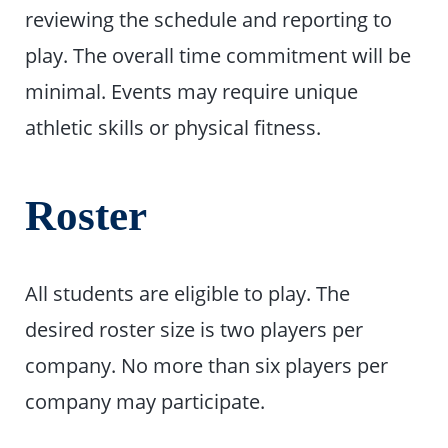
reviewing the schedule and reporting to
play. The overall time commitment will be
minimal. Events may require unique
athletic skills or physical fitness.
Roster
All students are eligible to play. The
desired roster size is two players per
company. No more than six players per
company may participate.