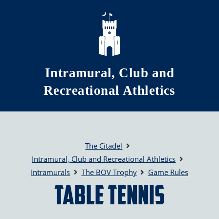
Skip to main content
Intramural, Club and
Recreational Athletics
The Citadel
Intramural, Club and Recreational Athletics
Intramurals
The BOV Trophy
Game Rules
Table Tennis