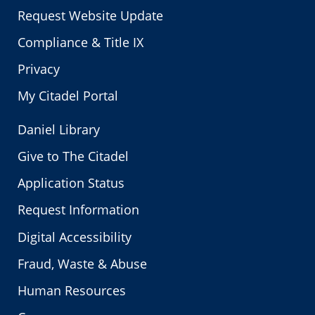
Request Website Update
Compliance & Title IX
Privacy
My Citadel Portal
Daniel Library
Give to The Citadel
Application Status
Request Information
Digital Accessibility
Fraud, Waste & Abuse
Human Resources