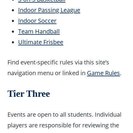
Indoor Passing League
Indoor Soccer
Team Handball
Ultimate Frisbee
Find event-specific rules via this site’s
navigation menu or linked in
Game Rules
.
Tier Three
Events are open to all students. Individual
players are responsible for reviewing the