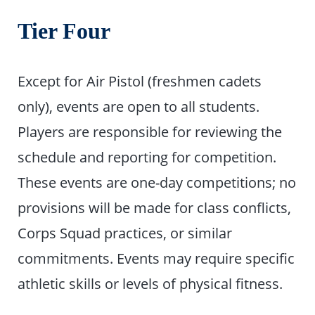
Tier Four
Except for Air Pistol (freshmen cadets
only), events are open to all students.
Players are responsible for reviewing the
schedule and reporting for competition.
These events are one-day competitions; no
provisions will be made for class conflicts,
Corps Squad practices, or similar
commitments. Events may require specific
athletic skills or levels of physical fitness.