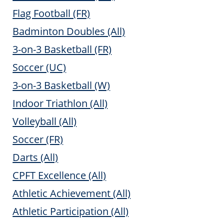
Flag Football (FR)
Badminton Doubles (All)
3-on-3 Basketball (FR)
Soccer (UC)
3-on-3 Basketball (W)
Indoor Triathlon (All)
Volleyball (All)
Soccer (FR)
Darts (All)
CPFT Excellence (All)
Athletic Achievement (All)
Athletic Participation (All)