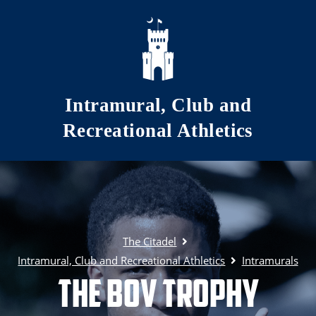
Skip to main content
Intramural, Club and
Recreational Athletics
The Citadel
Intramural, Club and Recreational Athletics
Intramurals
The BOV Trophy