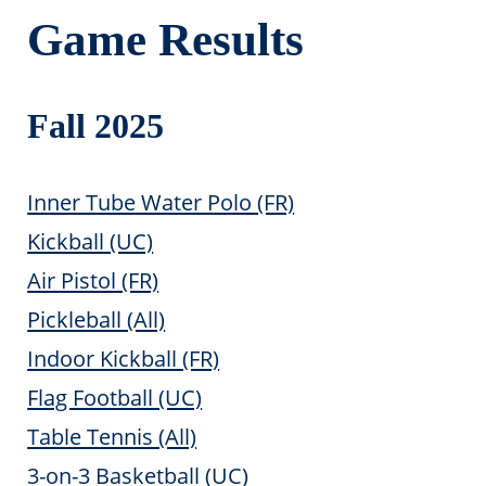
Game Results
Fall 2025
Inner Tube Water Polo (FR)
Kickball (UC)
Air Pistol (FR)
Pickleball (All)
Indoor Kickball (FR)
Flag Football (UC)
Table Tennis (All)
3-on-3 Basketball (UC)