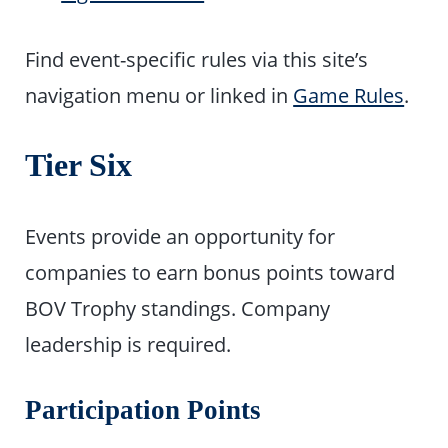
Find event-specific rules via this site’s
navigation menu or linked in
Game Rules
.
Tier Six
Events provide an opportunity for
companies to earn bonus points toward
BOV Trophy standings. Company
leadership is required.
Participation Points