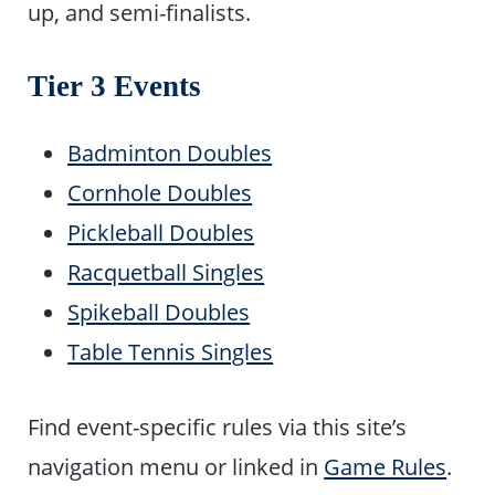
up, and semi-finalists.
Tier 3 Events
Badminton Doubles
Cornhole Doubles
Pickleball Doubles
Racquetball Singles
Spikeball Doubles
Table Tennis Singles
Find event-specific rules via this site’s
navigation menu or linked in
Game Rules
.