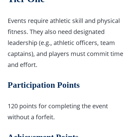
Events require athletic skill and physical
fitness. They also need designated
leadership (e.g., athletic officers, team
captains), and players must commit time
and effort.
Participation Points
120 points for completing the event
without a forfeit.