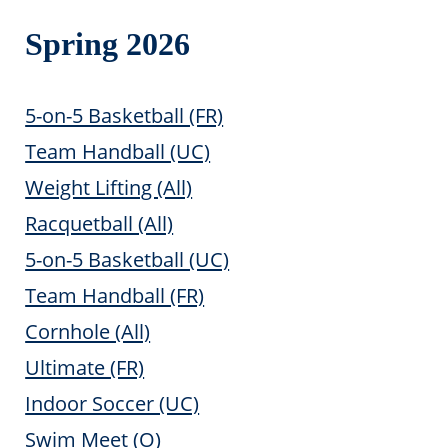
Spring 2026
5-on-5 Basketball (FR)
Team Handball (UC)
Weight Lifting (All)
Racquetball (All)
5-on-5 Basketball (UC)
Team Handball (FR)
Cornhole (All)
Ultimate (FR)
Indoor Soccer (UC)
Swim Meet (O)