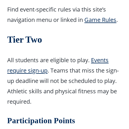
Find event-specific rules via this site’s
navigation menu or linked in
Game Rules
.
Tier Two
All students are eligible to play.
Events
require sign-up
. Teams that miss the sign-
up deadline will not be scheduled to play.
Athletic skills and physical fitness may be
required.
Participation Points