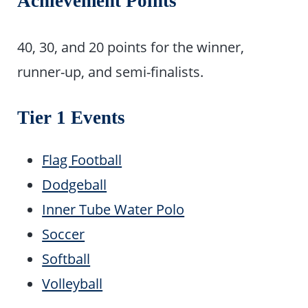
Achievement Points
40, 30, and 20 points for the winner,
runner-up, and semi-finalists.
Tier 1 Events
Flag Football
Dodgeball
Inner Tube Water Polo
Soccer
Softball
Volleyball