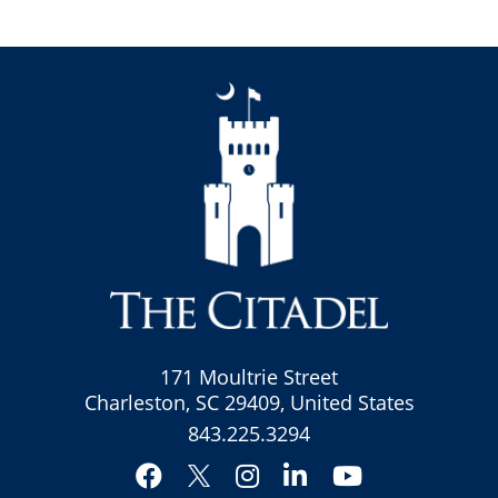
171 Moultrie Street
Charleston, SC 29409, United States
843.225.3294
Facebook
Instagram
LinkedIn
YouTube
Twitter