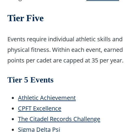
Tier Five
Events require individual athletic skills and
physical fitness. Within each event, earned
points per cadet are capped at 35 per year.
Tier 5 Events
Athletic Achievement
CPFT Excellence
The Citadel Records Challenge
Sigma Delta Psi