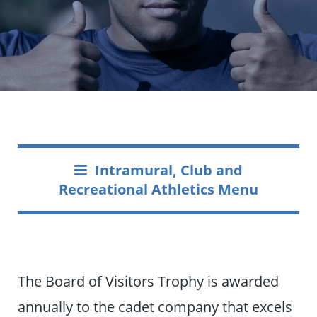
Intramural, Club and
Recreational Athletics Menu
The Board of Visitors Trophy is awarded
annually to the cadet company that excels