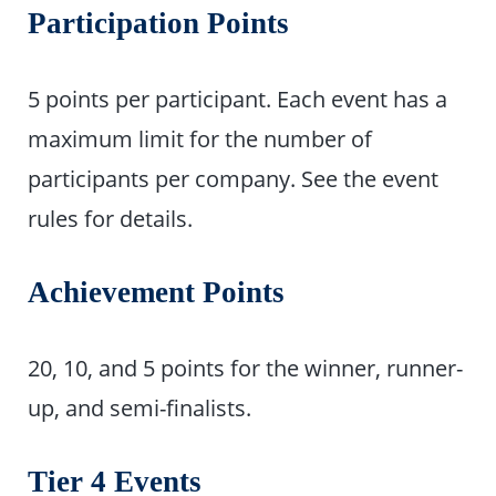
Participation Points
5 points per participant. Each event has a
maximum limit for the number of
participants per company. See the event
rules for details.
Achievement Points
20, 10, and 5 points for the winner, runner-
up, and semi-finalists.
Tier 4 Events