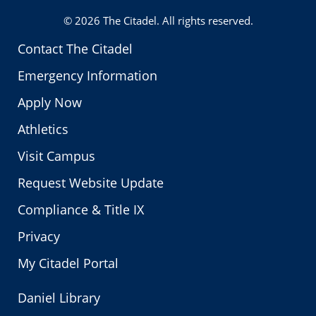
© 2026
The Citadel
. All rights reserved.
Contact The Citadel
Emergency Information
Apply Now
Athletics
Visit Campus
Request Website Update
Compliance & Title IX
Privacy
My Citadel Portal
Daniel Library