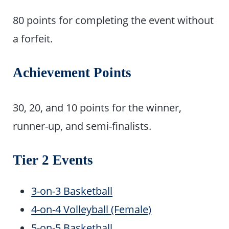
80 points for completing the event without
a forfeit.
Achievement Points
30, 20, and 10 points for the winner,
runner-up, and semi-finalists.
Tier 2 Events
3-on-3 Basketball
4-on-4 Volleyball (Female)
5-on-5 Basketball