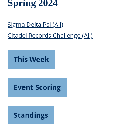
Spring 2024
Sigma Delta Psi (All)
Citadel Records Challenge (All)
This Week
Event Scoring
Standings