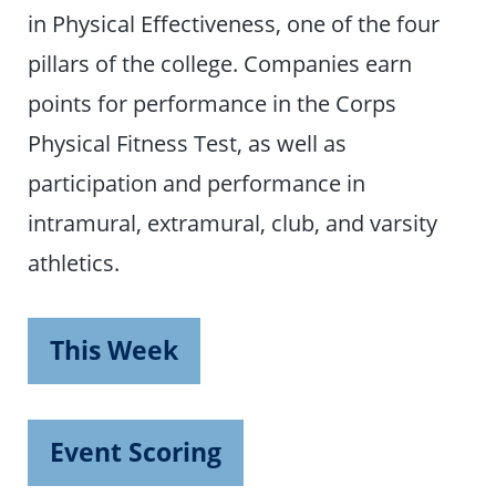
in Physical Effectiveness, one of the four
pillars of the college. Companies earn
points for performance in the Corps
Physical Fitness Test, as well as
participation and performance in
intramural, extramural, club, and varsity
athletics.
This Week
Event Scoring