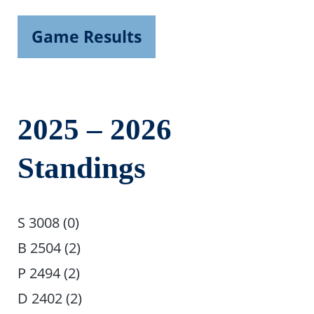
Game Results
2025 – 2026
Standings
S 3008 (0)
B 2504 (2)
P 2494 (2)
D 2402 (2)