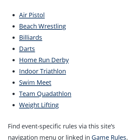
Air Pistol
Beach Wrestling
Billiards
Darts
Home Run Derby
Indoor Triathlon
Swim Meet
Team Quadathlon
Weight Lifting
Find event-specific rules via this site’s
navigation menu or linked in
Game Rules
.