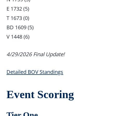
E 1732 (5)
T 1673 (0)
BD 1609 (5)
V 1448 (6)
4/29/2026 Final Update!
Detailed BOV Standings
Event Scoring
Tier One