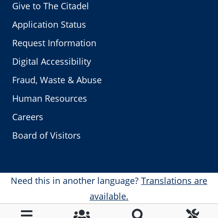
Give to The Citadel
Application Status
Request Information
Digital Accessibility
Fraud, Waste & Abuse
Human Resources
Careers
Board of Visitors
Need this in another language?
Translations are
available.