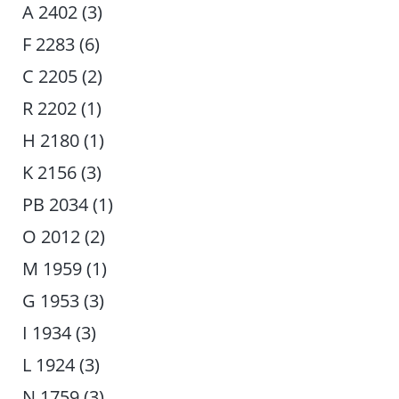
A 2402 (3)
F 2283 (6)
C 2205 (2)
R 2202 (1)
H 2180 (1)
K 2156 (3)
PB 2034 (1)
O 2012 (2)
M 1959 (1)
G 1953 (3)
I 1934 (3)
L 1924 (3)
N 1759 (3)