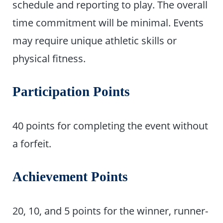
schedule and reporting to play. The overall
time commitment will be minimal. Events
may require unique athletic skills or
physical fitness.
Participation Points
40 points for completing the event without
a forfeit.
Achievement Points
20, 10, and 5 points for the winner, runner-