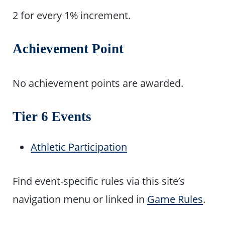
2 for every 1% increment.
Achievement Point
No achievement points are awarded.
Tier 6 Events
Athletic Participation
Find event-specific rules via this site’s
navigation menu or linked in
Game Rules
.