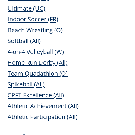
Ultimate (UC)
Indoor Soccer (FR)
Beach Wrestling (O)
Softball (All)
4-on-4 Volleyball (W)
Home Run Derby (All)
Team Quadathlon (O)
Spikeball (All)
CPFT Excellence (All)
Athletic Achievement (All)
Athletic Participation (All)