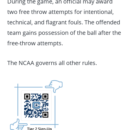
During the game, an official may award
two free throw attempts for intentional,
technical, and flagrant fouls. The offended
team gains possession of the ball after the
free-throw attempts.
The NCAA governs all other rules.