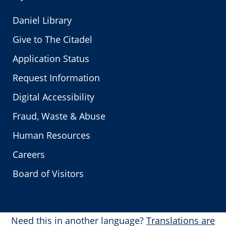
Daniel Library
Give to The Citadel
Application Status
Request Information
Digital Accessibility
Fraud, Waste & Abuse
Human Resources
Careers
Board of Visitors
Need this in another language?
Translations are