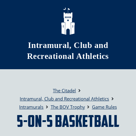
Skip to main content
Intramural, Club and
Recreational Athletics
The Citadel
Intramural, Club and Recreational Athletics
Intramurals
The BOV Trophy
Game Rules
5-on-5 Basketball