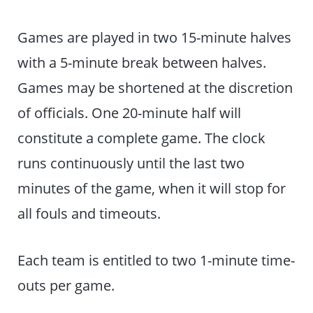
Games are played in two 15-minute halves
with a 5-minute break between halves.
Games may be shortened at the discretion
of officials. One 20-minute half will
constitute a complete game. The clock
runs continuously until the last two
minutes of the game, when it will stop for
all fouls and timeouts.
Each team is entitled to two 1-minute time-
outs per game.