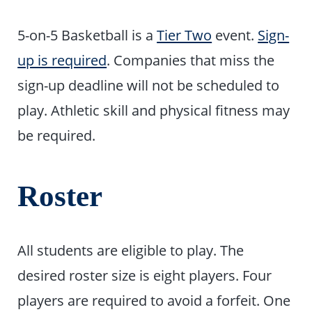
5-on-5 Basketball is a
Tier Two
event.
Sign-
up is required
. Companies that miss the
sign-up deadline will not be scheduled to
play. Athletic skill and physical fitness may
be required.
Roster
All students are eligible to play. The
desired roster size is eight players. Four
players are required to avoid a forfeit. One