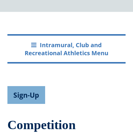
Intramural, Club and
Recreational Athletics Menu
Sign-Up
Competition