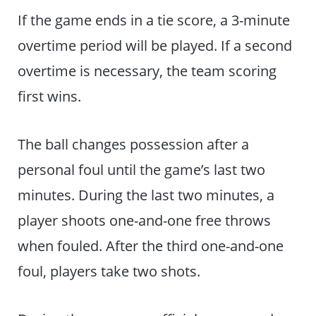
If the game ends in a tie score, a 3-minute
overtime period will be played. If a second
overtime is necessary, the team scoring
first wins.
The ball changes possession after a
personal foul until the game’s last two
minutes. During the last two minutes, a
player shoots one-and-one free throws
when fouled. After the third one-and-one
foul, players take two shots.