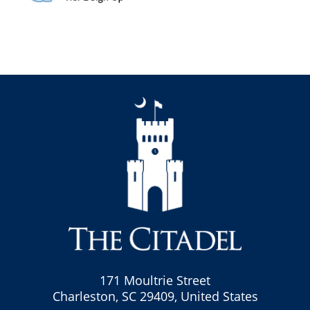
171 Moultrie Street
Charleston, SC 29409, United States