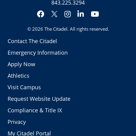
843.225.3294
Facebook
Instagram
LinkedIn
YouTube
Twitter
© 2026
The Citadel
. All rights reserved.
Contact The Citadel
Emergency Information
Apply Now
Athletics
Visit Campus
Request Website Update
Compliance & Title IX
Privacy
My Citadel Portal