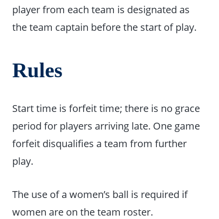
player from each team is designated as
the team captain before the start of play.
Rules
Start time is forfeit time; there is no grace
period for players arriving late. One game
forfeit disqualifies a team from further
play.
The use of a women’s ball is required if
women are on the team roster.