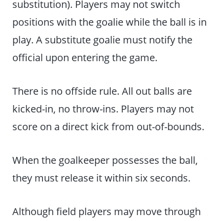
substitution). Players may not switch
positions with the goalie while the ball is in
play. A substitute goalie must notify the
official upon entering the game.
There is no offside rule. All out balls are
kicked-in, no throw-ins. Players may not
score on a direct kick from out-of-bounds.
When the goalkeeper possesses the ball,
they must release it within six seconds.
Although field players may move through