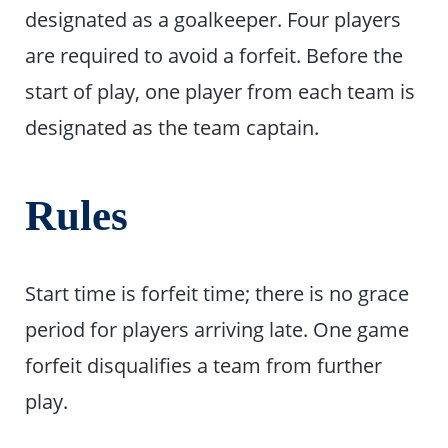
designated as a goalkeeper. Four players
are required to avoid a forfeit. Before the
start of play, one player from each team is
designated as the team captain.
Rules
Start time is forfeit time; there is no grace
period for players arriving late. One game
forfeit disqualifies a team from further
play.