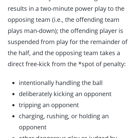
results in a two-minute power play to the
opposing team (i.e., the offending team
plays man-down); the offending player is
suspended from play for the remainder of
the half, and the opposing team takes a
direct free-kick from the *spot of penalty:
intentionally handling the ball
deliberately kicking an opponent
tripping an opponent
charging, rushing, or holding an
opponent
other dangerous play as judged by