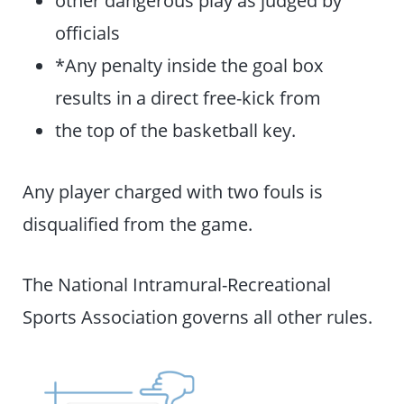
officials
*Any penalty inside the goal box
results in a direct free-kick from
the top of the basketball key.
Any player charged with two fouls is
disqualified from the game.
The National Intramural-Recreational
Sports Association governs all other rules.