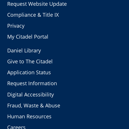
Request Website Update
Compliance & Title IX
Privacy
My Citadel Portal
Daniel Library
Give to The Citadel
Application Status
Request Information
Digital Accessibility
Fraud, Waste & Abuse
Human Resources
Careers