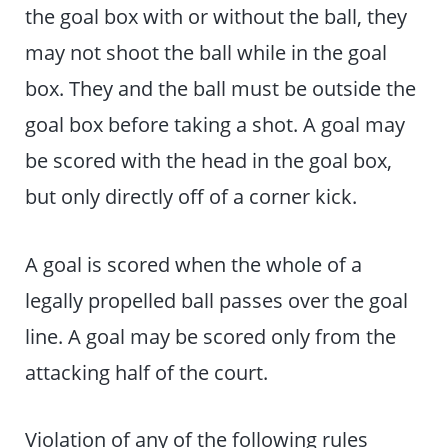
the goal box with or without the ball, they
may not shoot the ball while in the goal
box. They and the ball must be outside the
goal box before taking a shot. A goal may
be scored with the head in the goal box,
but only directly off of a corner kick.
A goal is scored when the whole of a
legally propelled ball passes over the goal
line. A goal may be scored only from the
attacking half of the court.
Violation of any of the following rules