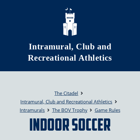
Skip to main content
Intramural, Club and
Recreational Athletics
The Citadel
Intramural, Club and Recreational Athletics
Intramurals
The BOV Trophy
Game Rules
Indoor Soccer