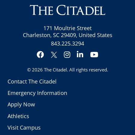
171 Moultrie Street
Charleston, SC 29409, United States
843.225.3294
Facebook
Instagram
LinkedIn
YouTube
Twitter
© 2026
The Citadel
. All rights reserved.
Contact The Citadel
Emergency Information
Apply Now
Athletics
Visit Campus