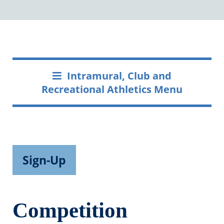
Intramural, Club and
Recreational Athletics Menu
Sign-Up
Competition