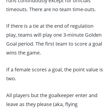
runs continuously except for officials’
timeouts. There are no team time-outs.
If there is a tie at the end of regulation
play, teams will play one 3-minute Golden
Goal period. The first team to score a goal
wins the game.
If a female scores a goal, the point value is
two.
All players but the goalkeeper enter and
leave as they please (aka, flying