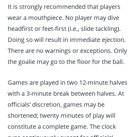
It is strongly recommended that players
wear a mouthpiece. No player may dive
headfirst or feet-first (i.e., slide tackling).
Doing so will result in immediate ejection.
There are no warnings or exceptions. Only
the goalie may go to the floor for the ball.
Games are played in two 12-minute halves
with a 3-minute break between halves. At
officials’ discretion, games may be
shortened; twenty minutes of play will
constitute a complete game. The clock