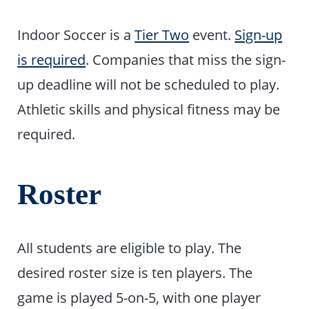
Indoor Soccer is a
Tier Two
event.
Sign-up
is required
. Companies that miss the sign-
up deadline will not be scheduled to play.
Athletic skills and physical fitness may be
required.
Roster
All students are eligible to play. The
desired roster size is ten players. The
game is played 5-on-5, with one player