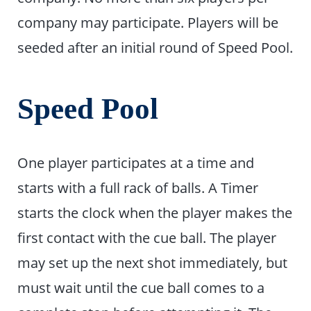
company may participate. Players will be
seeded after an initial round of Speed Pool.
Speed Pool
One player participates at a time and
starts with a full rack of balls. A Timer
starts the clock when the player makes the
first contact with the cue ball. The player
may set up the next shot immediately, but
must wait until the cue ball comes to a