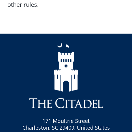
other rules.
171 Moultrie Street
Charleston, SC 29409, United States