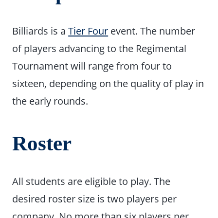
Billiards is a
Tier Four
event. The number
of players advancing to the Regimental
Tournament will range from four to
sixteen, depending on the quality of play in
the early rounds.
Roster
All students are eligible to play. The
desired roster size is two players per
company. No more than six players per