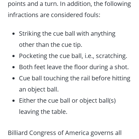
points and a turn. In addition, the following
infractions are considered fouls:
Striking the cue ball with anything
other than the cue tip.
Pocketing the cue ball, i.e., scratching.
Both feet leave the floor during a shot.
Cue ball touching the rail before hitting
an object ball.
Either the cue ball or object ball(s)
leaving the table.
Billiard Congress of America governs all