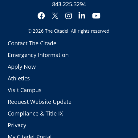
843.225.3294
Facebook
Instagram
LinkedIn
YouTube
Twitter
© 2026
The Citadel
. All rights reserved.
Contact The Citadel
Emergency Information
Apply Now
Athletics
Visit Campus
Request Website Update
Compliance & Title IX
Privacy
My Citadel Portal