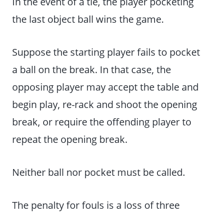
In the event of a tie, the player pocketing
the last object ball wins the game.
Suppose the starting player fails to pocket
a ball on the break. In that case, the
opposing player may accept the table and
begin play, re-rack and shoot the opening
break, or require the offending player to
repeat the opening break.
Neither ball nor pocket must be called.
The penalty for fouls is a loss of three