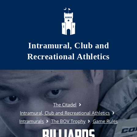
Skip to main content
Intramural, Club and
Recreational Athletics
The Citadel
Intramural, Club and Recreational Athletics
Intramurals
The BOV Trophy
Game Rules
Billiards