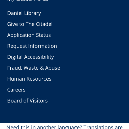
Daniel Library
Give to The Citadel
Application Status
Request Information
Digital Accessibility
Fraud, Waste & Abuse
Human Resources
Careers
Board of Visitors
Need this in another language?
Translations are