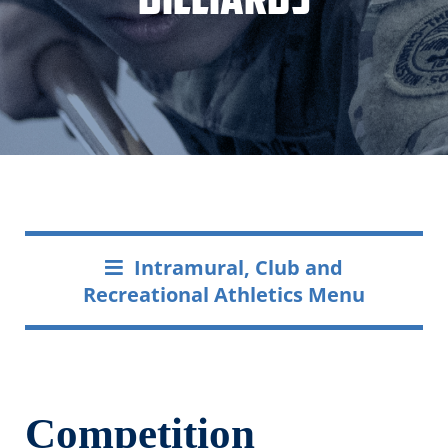
Intramural, Club and
Recreational Athletics Menu
Competition