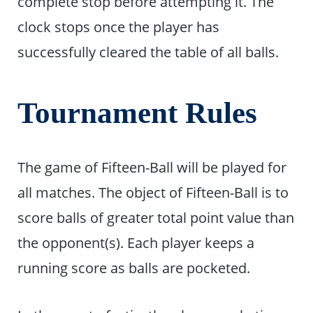
complete stop before attempting it. The
clock stops once the player has
successfully cleared the table of all balls.
Tournament Rules
The game of Fifteen-Ball will be played for
all matches. The object of Fifteen-Ball is to
score balls of greater total point value than
the opponent(s). Each player keeps a
running score as balls are pocketed.