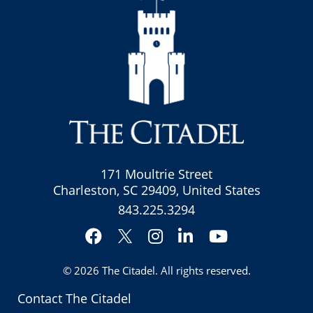
171 Moultrie Street
Charleston, SC 29409, United States
843.225.3294
Facebook
Instagram
LinkedIn
YouTube
Twitter
© 2026
The Citadel
. All rights reserved.
Contact The Citadel