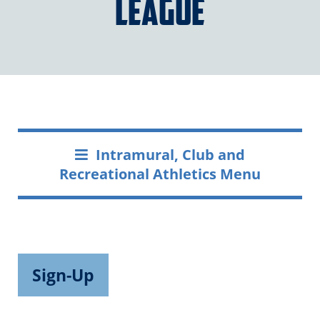
League
Intramural, Club and
Recreational Athletics Menu
Sign-Up