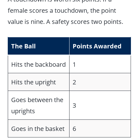
female scores a touchdown, the point
value is nine. A safety scores two points.
The Ball
Points Awarded
Hits the backboard
1
Hits the upright
2
Goes between the
3
uprights
Goes in the basket
6