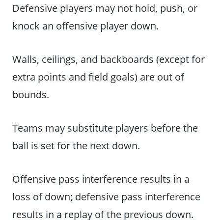
Defensive players may not hold, push, or
knock an offensive player down.
Walls, ceilings, and backboards (except for
extra points and field goals) are out of
bounds.
Teams may substitute players before the
ball is set for the next down.
Offensive pass interference results in a
loss of down; defensive pass interference
results in a replay of the previous down.