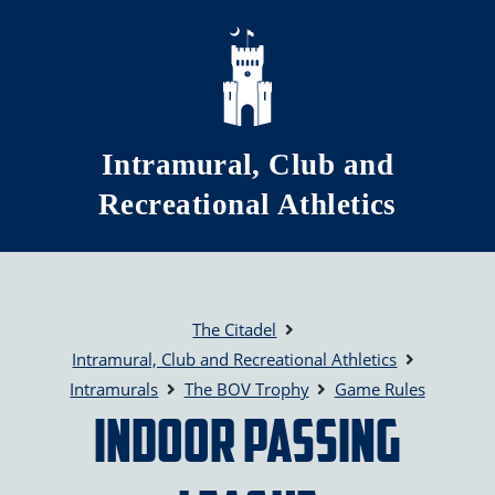
Skip to main content
Intramural, Club and
Recreational Athletics
The Citadel
Intramural, Club and Recreational Athletics
Intramurals
The BOV Trophy
Game Rules
Indoor Passing