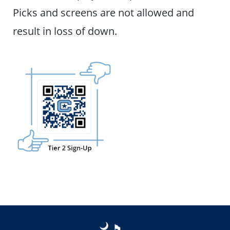
Picks and screens are not allowed and
result in loss of down.