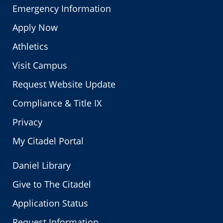
Emergency Information
Apply Now
Athletics
Visit Campus
Request Website Update
Compliance & Title IX
Privacy
My Citadel Portal
Daniel Library
Give to The Citadel
Application Status
Request Information