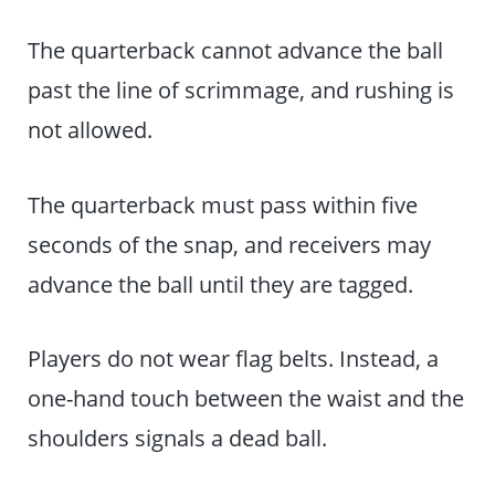
The quarterback cannot advance the ball
past the line of scrimmage, and rushing is
not allowed.
The quarterback must pass within five
seconds of the snap, and receivers may
advance the ball until they are tagged.
Players do not wear flag belts. Instead, a
one-hand touch between the waist and the
shoulders signals a dead ball.