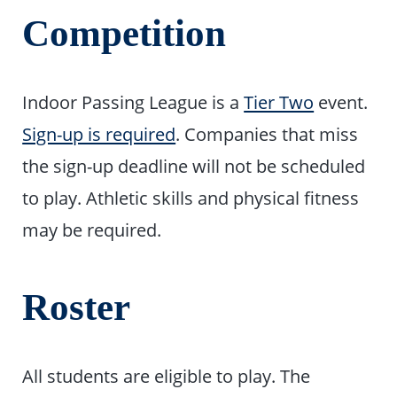
Competition
Indoor Passing League is a
Tier Two
event.
Sign-up is required
. Companies that miss
the sign-up deadline will not be scheduled
to play. Athletic skills and physical fitness
may be required.
Roster
All students are eligible to play. The