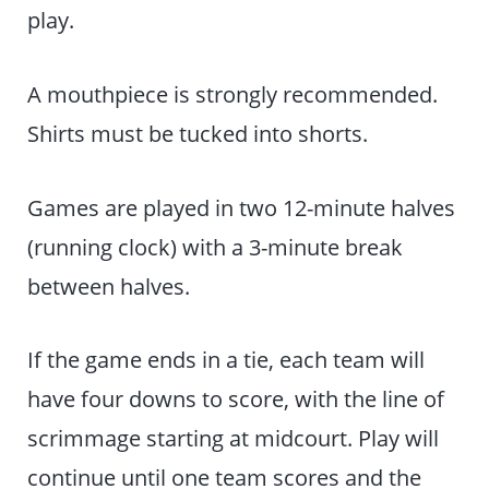
play.
A mouthpiece is strongly recommended.
Shirts must be tucked into shorts.
Games are played in two 12-minute halves
(running clock) with a 3-minute break
between halves.
If the game ends in a tie, each team will
have four downs to score, with the line of
scrimmage starting at midcourt. Play will
continue until one team scores and the