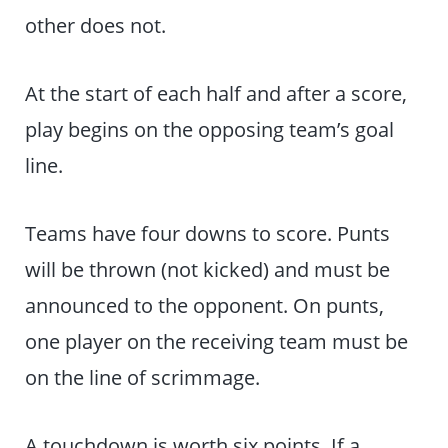
other does not.
At the start of each half and after a score,
play begins on the opposing team’s goal
line.
Teams have four downs to score. Punts
will be thrown (not kicked) and must be
announced to the opponent. On punts,
one player on the receiving team must be
on the line of scrimmage.
A touchdown is worth six points. If a