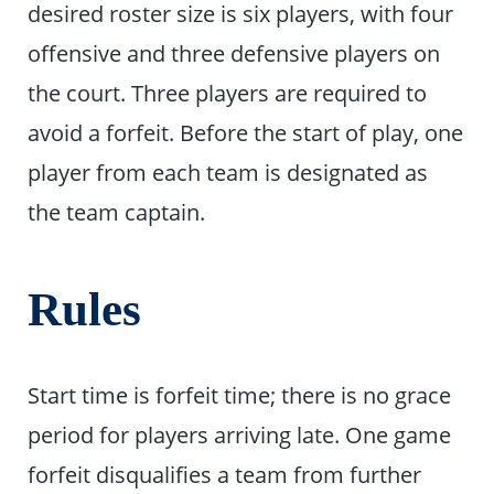
desired roster size is six players, with four
offensive and three defensive players on
the court. Three players are required to
avoid a forfeit. Before the start of play, one
player from each team is designated as
the team captain.
Rules
Start time is forfeit time; there is no grace
period for players arriving late. One game
forfeit disqualifies a team from further