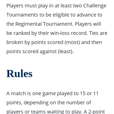
Players must play in at least two Challenge
Tournaments to be eligible to advance to
the Regimental Tournament. Players will
be ranked by their win-loss record. Ties are
broken by points scored (most) and then
points scored against (least).
Rules
A match is one game played to 15 or 11
points, depending on the number of
players or teams waiting to play. A 2-point