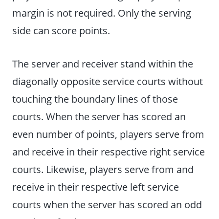
margin is not required. Only the serving
side can score points.
The server and receiver stand within the
diagonally opposite service courts without
touching the boundary lines of those
courts. When the server has scored an
even number of points, players serve from
and receive in their respective right service
courts. Likewise, players serve from and
receive in their respective left service
courts when the server has scored an odd