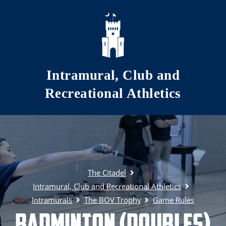
Skip to main content
Intramural, Club and
Recreational Athletics
The Citadel
Intramural, Club and Recreational Athletics
Intramurals
The BOV Trophy
Game Rules
Badminton (Doubles)