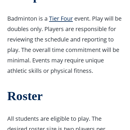
Badminton is a
Tier Four
event. Play will be
doubles only. Players are responsible for
reviewing the schedule and reporting to
play. The overall time commitment will be
minimal. Events may require unique
athletic skills or physical fitness.
Roster
All students are eligible to play. The
desired roster size is two players per