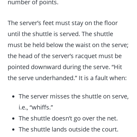
number of points.
The server’s feet must stay on the floor
until the shuttle is served. The shuttle
must be held below the waist on the serve;
the head of the server’s racquet must be
pointed downward during the serve. “Hit
the serve underhanded.” It is a fault when:
The server misses the shuttle on serve,
i.e., “whiffs.”
The shuttle doesn’t go over the net.
The shuttle lands outside the court.