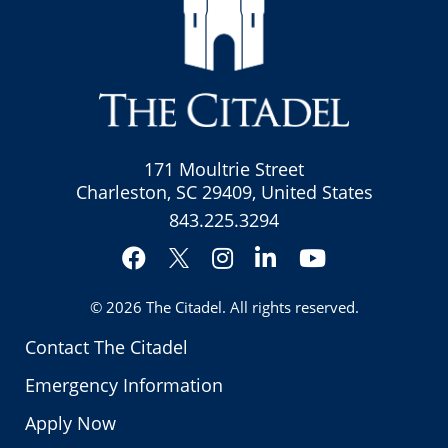
171 Moultrie Street
Charleston, SC 29409, United States
843.225.3294
Facebook
Instagram
LinkedIn
YouTube
Twitter
© 2026
The Citadel
. All rights reserved.
Contact The Citadel
Emergency Information
Apply Now