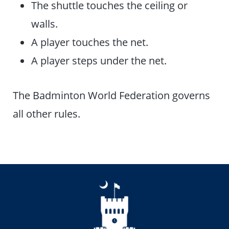
The shuttle touches the ceiling or
walls.
A player touches the net.
A player steps under the net.
The Badminton World Federation governs
all other rules.