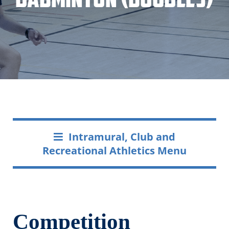
Intramural, Club and
Recreational Athletics Menu
Competition