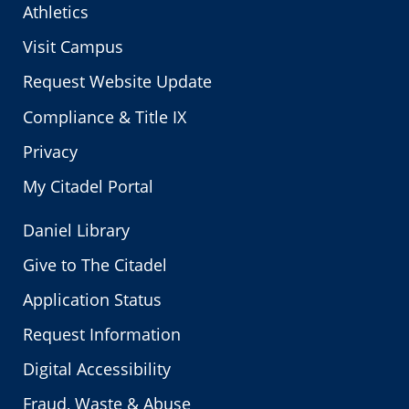
Athletics
Visit Campus
Request Website Update
Compliance & Title IX
Privacy
My Citadel Portal
Daniel Library
Give to The Citadel
Application Status
Request Information
Digital Accessibility
Fraud, Waste & Abuse