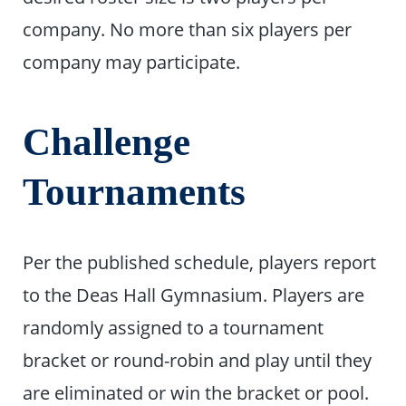
company. No more than six players per
company may participate.
Challenge
Tournaments
Per the published schedule, players report
to the Deas Hall Gymnasium. Players are
randomly assigned to a tournament
bracket or round-robin and play until they
are eliminated or win the bracket or pool.