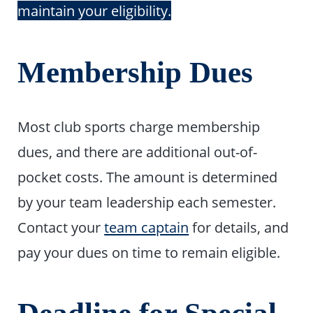
maintain your eligibility.
Membership Dues
Most club sports charge membership
dues, and there are additional out-of-
pocket costs. The amount is determined
by your team leadership each semester.
Contact your
team captain
for details, and
pay your dues on time to remain eligible.