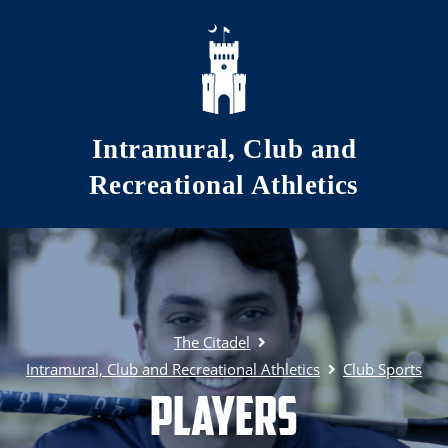
Skip to main content
Intramural, Club and
Recreational Athletics
The Citadel
Intramural, Club and Recreational Athletics
Club Sports
Players