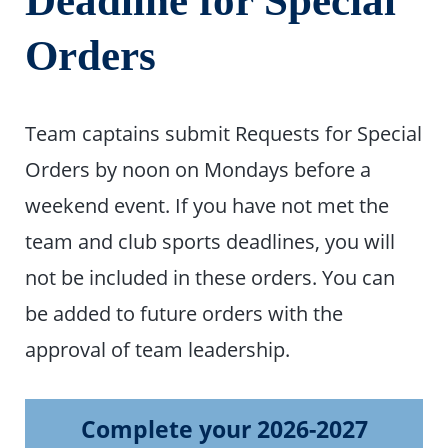
Deadline for Special
Orders
Team captains submit Requests for Special
Orders by noon on Mondays before a
weekend event. If you have not met the
team and club sports deadlines, you will
not be included in these orders. You can
be added to future orders with the
approval of team leadership.
Complete your 2026-2027