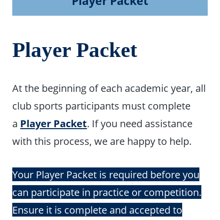
Player Packet
Player Packet
At the beginning of each academic year, all
club sports participants must complete
a
Player Packet
.
If you need assistance
with this process, we are happy to help.
Your Player Packet is required before you
can participate in practice or competition.
Ensure it is complete and accepted to