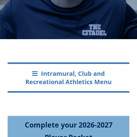
Intramural, Club and
Recreational Athletics Menu
Complete your 2026-2027