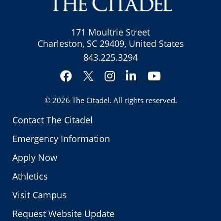
171 Moultrie Street
Charleston, SC 29409, United States
843.225.3294
Facebook
Instagram
LinkedIn
YouTube
Twitter
© 2026
The Citadel
. All rights reserved.
Contact The Citadel
Emergency Information
Apply Now
Athletics
Visit Campus
Request Website Update