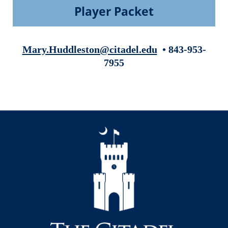
Player Packet
Mary.Huddleston@citadel.edu
• 843-953-
7955