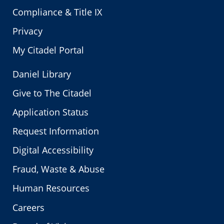
Compliance & Title IX
Privacy
My Citadel Portal
Daniel Library
Give to The Citadel
Application Status
Request Information
Digital Accessibility
Fraud, Waste & Abuse
Human Resources
Careers