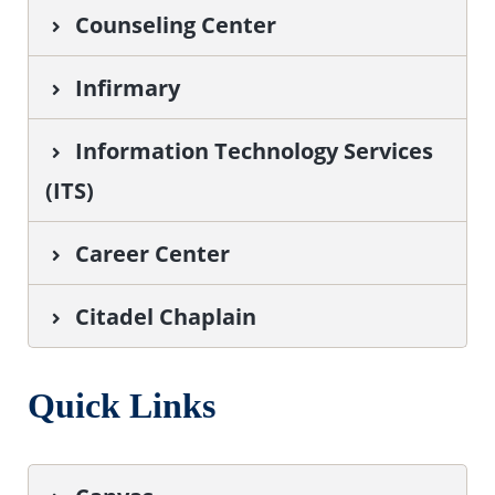
Counseling Center
Infirmary
I
nformation Technology Services
(ITS)
Career Center
Citadel Chaplain
Quick Links