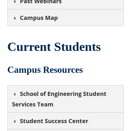
Past Webinars
Campus Map
Current Students
Campus Resources
School of Engineering Student
Services Team
Student Success Center