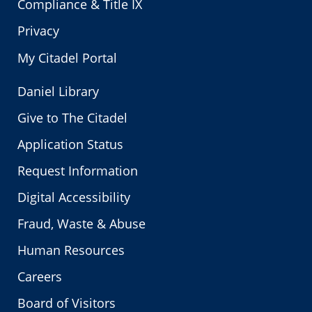
Compliance & Title IX
Privacy
My Citadel Portal
Daniel Library
Give to The Citadel
Application Status
Request Information
Digital Accessibility
Fraud, Waste & Abuse
Human Resources
Careers
Board of Visitors