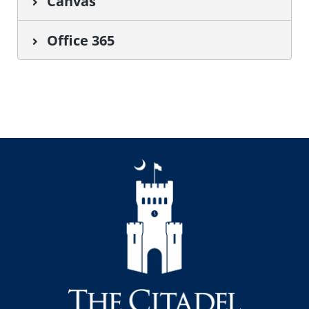
Canvas
Office 365