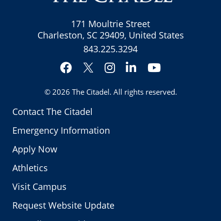
171 Moultrie Street
Charleston, SC 29409, United States
843.225.3294
Facebook
Instagram
LinkedIn
YouTube
Twitter
© 2026
The Citadel
. All rights reserved.
Contact The Citadel
Emergency Information
Apply Now
Athletics
Visit Campus
Request Website Update