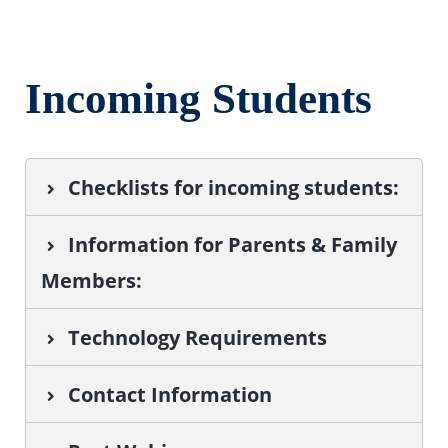
Incoming Students
Checklists for incoming students:
Information for Parents & Family
Members
:
Technology Requirements
Contact Information