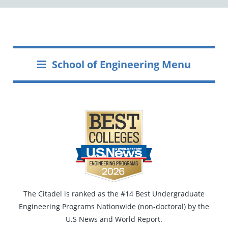
School of Engineering Menu
The Citadel is ranked as the #14 Best Undergraduate
Engineering Programs Nationwide (non-doctoral) by the
U.S News and World Report.