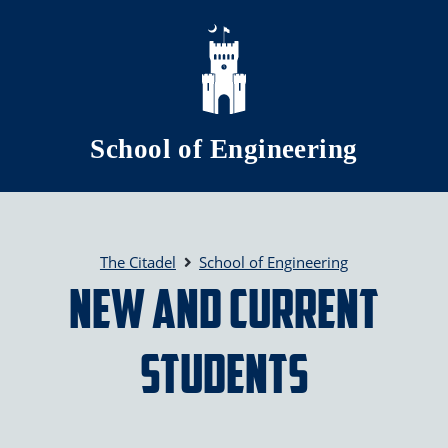
Skip to main content
School of Engineering
The Citadel
School of Engineering
New and Current
Students