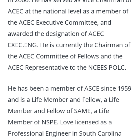
ACEC at the national level as a member of
the ACEC Executive Committee, and
awarded the designation of ACEC
EXEC.ENG. He is currently the Chairman of
the ACEC Committee of Fellows and the
ACEC Representative to the NCEES POLC.
He has been a member of ASCE since 1959
and is a Life Member and Fellow, a Life
Member and Fellow of SAME, a Life
Member of NSPE. Love licensed as a
Professional Engineer in South Carolina