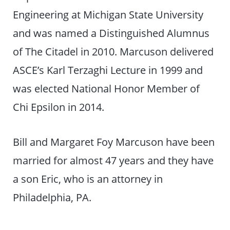
Engineering at Michigan State University
and was named a Distinguished Alumnus
of The Citadel in 2010. Marcuson delivered
ASCE’s Karl Terzaghi Lecture in 1999 and
was elected National Honor Member of
Chi Epsilon in 2014.
Bill and Margaret Foy Marcuson have been
married for almost 47 years and they have
a son Eric, who is an attorney in
Philadelphia, PA.