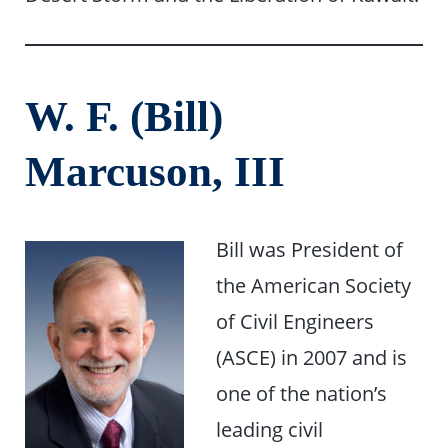
W. F. (Bill)
Marcuson, III
Bill was President of
the American Society
of Civil Engineers
(ASCE) in 2007 and is
one of the nation’s
leading civil