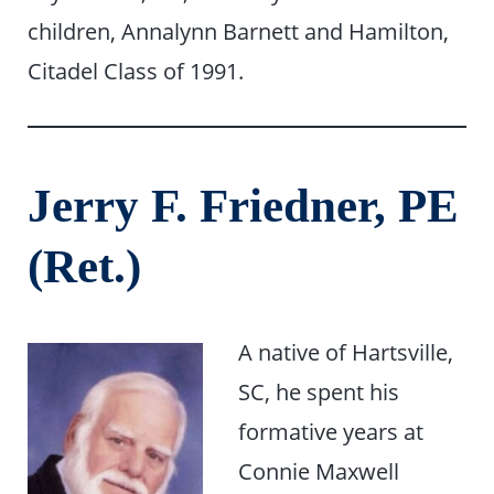
children, Annalynn Barnett and Hamilton,
Citadel Class of 1991.
Jerry F. Friedner, PE
(Ret.)
A native of Hartsville,
SC, he spent his
formative years at
Connie Maxwell