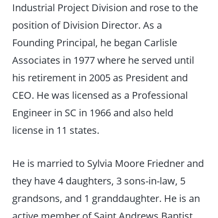
Industrial Project Division and rose to the
position of Division Director. As a
Founding Principal, he began Carlisle
Associates in 1977 where he served until
his retirement in 2005 as President and
CEO. He was licensed as a Professional
Engineer in SC in 1966 and also held
license in 11 states.
He is married to Sylvia Moore Friedner and
they have 4 daughters, 3 sons-in-law, 5
grandsons, and 1 granddaughter. He is an
active member of Saint Andrews Baptist