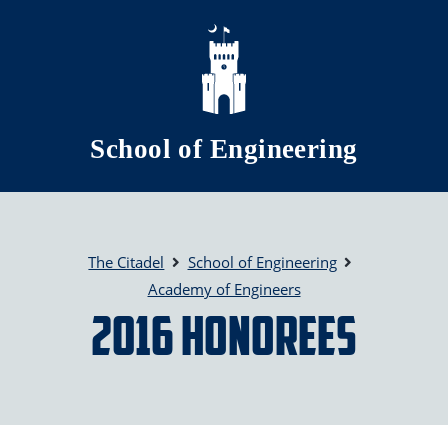
Skip to main content
School of Engineering
The Citadel
School of Engineering
Academy of Engineers
2016 Honorees