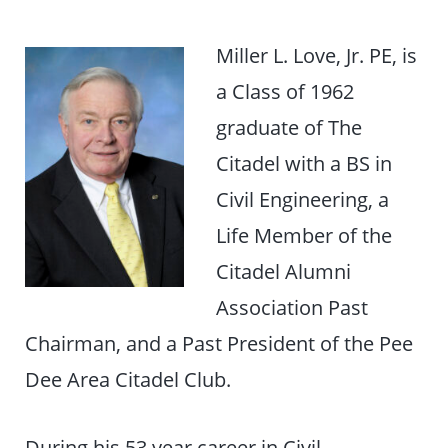
Miller L. Love, Jr. PE, is
a Class of 1962
graduate of The
Citadel with a BS in
Civil Engineering, a
Life Member of the
Citadel Alumni
Association Past
Chairman, and a Past President of the Pee
Dee Area Citadel Club.
During his 53 year career in Civil