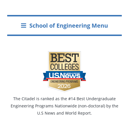
School of Engineering Menu
The Citadel is ranked as the #14 Best Undergraduate
Engineering Programs Nationwide (non-doctoral) by the
U.S News and World Report.