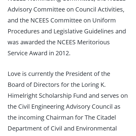
Advisory Committee on Council Activities,
and the NCEES Committee on Uniform
Procedures and Legislative Guidelines and
was awarded the NCEES Meritorious
Service Award in 2012.
Love is currently the President of the
Board of Directors for the Loring K.
Himelright Scholarship Fund and serves on
the Civil Engineering Advisory Council as
the incoming Chairman for The Citadel
Department of Civil and Environmental