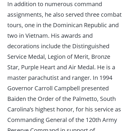
In addition to numerous command
assignments, he also served three combat
tours, one in the Dominican Republic and
two in Vietnam. His awards and
decorations include the Distinguished
Service Medal, Legion of Merit, Bronze
Star, Purple Heart and Air Medal. He is a
master parachutist and ranger. In 1994
Governor Carroll Campbell presented
Baiden the Order of the Palmetto, South
Carolina’s highest honor, for his service as
Commanding General of the 120th Army
Reserve Command in support of