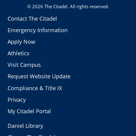
© 2026
The Citadel
. All rights reserved.
Contact The Citadel
Emergency Information
Apply Now
Athletics
Visit Campus
Request Website Update
Compliance & Title IX
Privacy
My Citadel Portal
Daniel Library