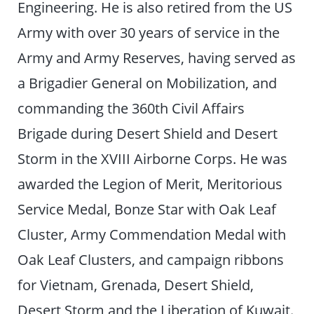
Engineering. He is also retired from the US
Army with over 30 years of service in the
Army and Army Reserves, having served as
a Brigadier General on Mobilization, and
commanding the 360th Civil Affairs
Brigade during Desert Shield and Desert
Storm in the XVIII Airborne Corps. He was
awarded the Legion of Merit, Meritorious
Service Medal, Bonze Star with Oak Leaf
Cluster, Army Commendation Medal with
Oak Leaf Clusters, and campaign ribbons
for Vietnam, Grenada, Desert Shield,
Desert Storm and the Liberation of Kuwait.