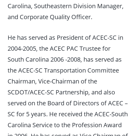
Carolina, Southeastern Division Manager,
and Corporate Quality Officer.
He has served as President of ACEC-SC in
2004-2005, the ACEC PAC Trustee for
South Carolina 2006 -2008, has served as
the ACEC-SC Transportation Committee
Chairman, Vice-Chairman of the
SCDOT/ACEC-SC Partnership, and also
served on the Board of Directors of ACEC –
SC for 5 years. He received the ACEC-South
Carolina Service to the Profession Award
in 2006. He has served as Vice Chairman of