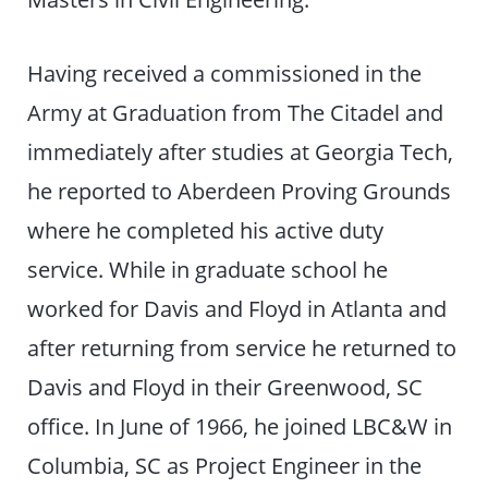
Having received a commissioned in the
Army at Graduation from The Citadel and
immediately after studies at Georgia Tech,
he reported to Aberdeen Proving Grounds
where he completed his active duty
service. While in graduate school he
worked for Davis and Floyd in Atlanta and
after returning from service he returned to
Davis and Floyd in their Greenwood, SC
office. In June of 1966, he joined LBC&W in
Columbia, SC as Project Engineer in the