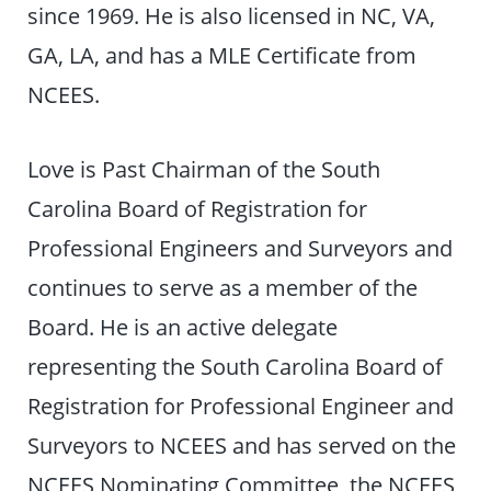
since 1969. He is also licensed in NC, VA,
GA, LA, and has a MLE Certificate from
NCEES.
Love is Past Chairman of the South
Carolina Board of Registration for
Professional Engineers and Surveyors and
continues to serve as a member of the
Board. He is an active delegate
representing the South Carolina Board of
Registration for Professional Engineer and
Surveyors to NCEES and has served on the
NCEES Nominating Committee, the NCEES