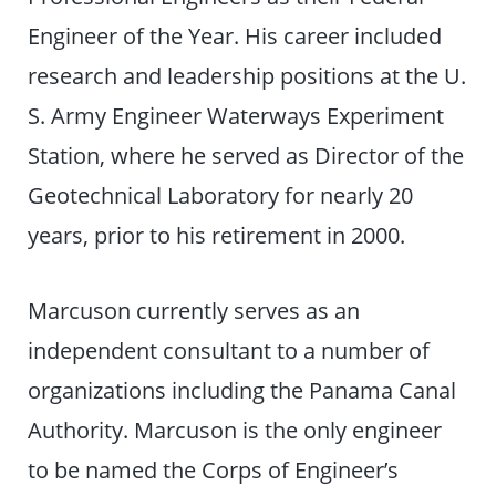
Engineer of the Year. His career included
research and leadership positions at the U.
S. Army Engineer Waterways Experiment
Station, where he served as Director of the
Geotechnical Laboratory for nearly 20
years, prior to his retirement in 2000.
Marcuson currently serves as an
independent consultant to a number of
organizations including the Panama Canal
Authority. Marcuson is the only engineer
to be named the Corps of Engineer’s