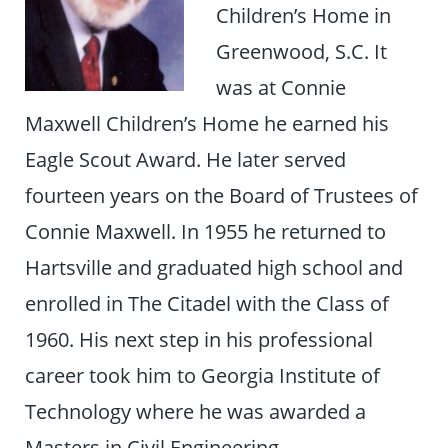
Children’s Home in
Greenwood, S.C. It
was at Connie
Maxwell Children’s Home he earned his
Eagle Scout Award. He later served
fourteen years on the Board of Trustees of
Connie Maxwell. In 1955 he returned to
Hartsville and graduated high school and
enrolled in The Citadel with the Class of
1960. His next step in his professional
career took him to Georgia Institute of
Technology where he was awarded a
Masters in Civil Engineering.