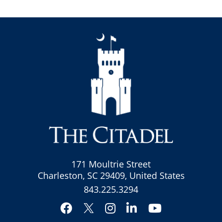
171 Moultrie Street
Charleston, SC 29409, United States
843.225.3294
Facebook
Instagram
LinkedIn
YouTube
Twitter