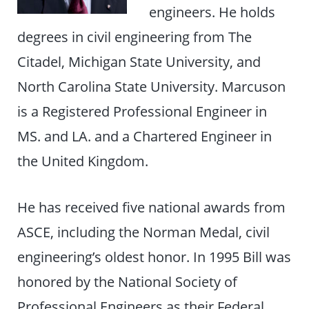
engineers. He holds
degrees in civil engineering from The
Citadel, Michigan State University, and
North Carolina State University. Marcuson
is a Registered Professional Engineer in
MS. and LA. and a Chartered Engineer in
the United Kingdom.
He has received five national awards from
ASCE, including the Norman Medal, civil
engineering’s oldest honor. In 1995 Bill was
honored by the National Society of
Professional Engineers as their Federal