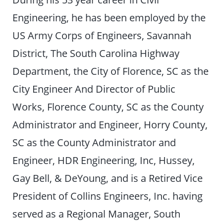
Engineering, he has been employed by the
US Army Corps of Engineers, Savannah
District, The South Carolina Highway
Department, the City of Florence, SC as the
City Engineer And Director of Public
Works, Florence County, SC as the County
Administrator and Engineer, Horry County,
SC as the County Administrator and
Engineer, HDR Engineering, Inc, Hussey,
Gay Bell, & DeYoung, and is a Retired Vice
President of Collins Engineers, Inc. having
served as a Regional Manager, South