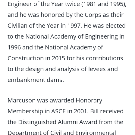
Engineer of the Year twice (1981 and 1995),
and he was honored by the Corps as their
Civilian of the Year in 1997. He was elected
to the National Academy of Engineering in
1996 and the National Academy of
Construction in 2015 for his contributions
to the design and analysis of levees and
embankment dams.
Marcuson was awarded Honorary
Membership in ASCE in 2001. Bill received
the Distinguished Alumni Award from the
Department of Civil and Environmental