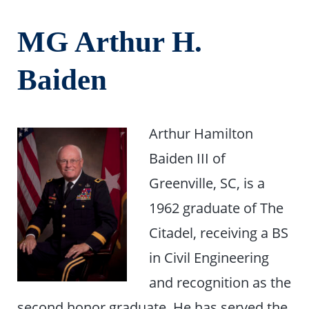
MG Arthur H.
Baiden
Arthur Hamilton
Baiden III of
Greenville, SC, is a
1962 graduate of The
Citadel, receiving a BS
in Civil Engineering
and recognition as the
second honor graduate. He has served the