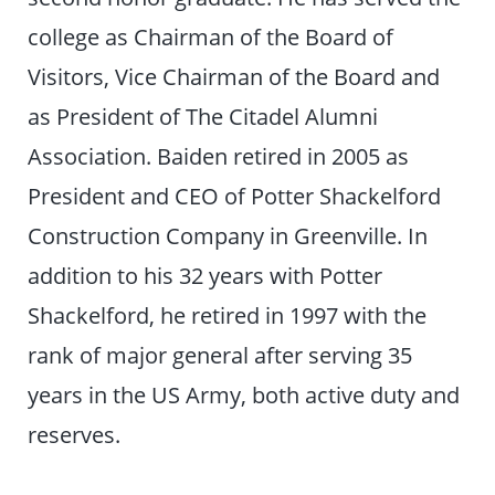
college as Chairman of the Board of
Visitors, Vice Chairman of the Board and
as President of The Citadel Alumni
Association. Baiden retired in 2005 as
President and CEO of Potter Shackelford
Construction Company in Greenville. In
addition to his 32 years with Potter
Shackelford, he retired in 1997 with the
rank of major general after serving 35
years in the US Army, both active duty and
reserves.