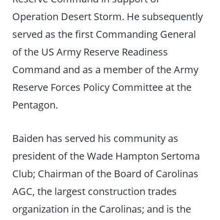
Operation Desert Storm. He subsequently
served as the first Commanding General
of the US Army Reserve Readiness
Command and as a member of the Army
Reserve Forces Policy Committee at the
Pentagon.
Baiden has served his community as
president of the Wade Hampton Sertoma
Club; Chairman of the Board of Carolinas
AGC, the largest construction trades
organization in the Carolinas; and is the