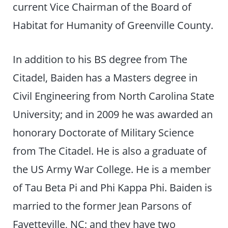
current Vice Chairman of the Board of
Habitat for Humanity of Greenville County.
In addition to his BS degree from The
Citadel, Baiden has a Masters degree in
Civil Engineering from North Carolina State
University; and in 2009 he was awarded an
honorary Doctorate of Military Science
from The Citadel. He is also a graduate of
the US Army War College. He is a member
of Tau Beta Pi and Phi Kappa Phi. Baiden is
married to the former Jean Parsons of
Fayetteville, NC; and they have two