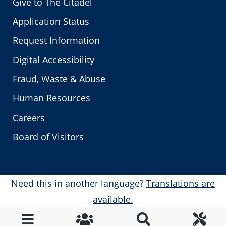
Give to The Citadel
Application Status
Request Information
Digital Accessibility
Fraud, Waste & Abuse
Human Resources
Careers
Board of Visitors
Need this in another language?
Translations are
available.