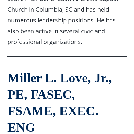
Church in Columbia, SC and has held
numerous leadership positions. He has
also been active in several civic and
professional organizations.
Miller L. Love, Jr.,
PE, FASEC,
FSAME, EXEC.
ENG