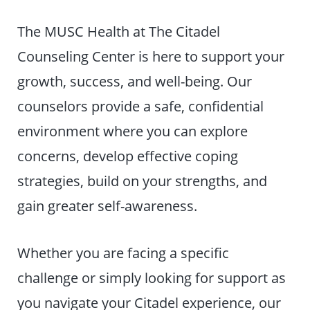
The MUSC Health at The Citadel
Counseling Center is here to support your
growth, success, and well-being. Our
counselors provide a safe, confidential
environment where you can explore
concerns, develop effective coping
strategies, build on your strengths, and
gain greater self-awareness.
Whether you are facing a specific
challenge or simply looking for support as
you navigate your Citadel experience, our