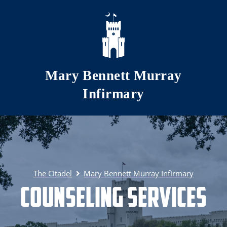
Skip to main content
Mary Bennett Murray
Infirmary
The Citadel
Mary Bennett Murray Infirmary
Counseling Services