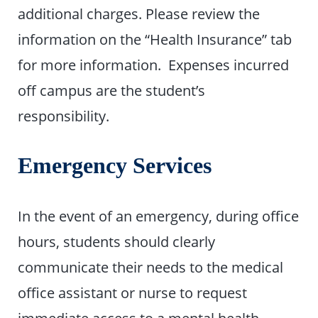
additional charges. Please review the
information on the “Health Insurance” tab
for more information. Expenses incurred
off campus are the student’s
responsibility.
Emergency Services
In the event of an emergency, during office
hours, students should clearly
communicate their needs to the medical
office assistant or nurse to request
immediate access to a mental health