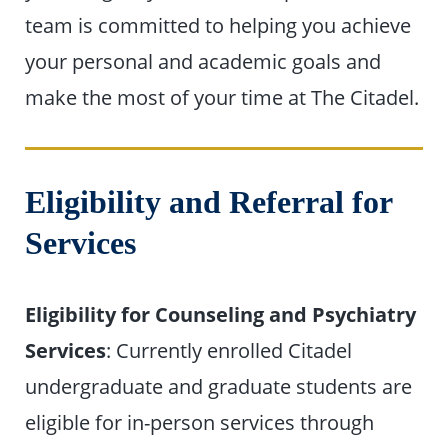
team is committed to helping you achieve
your personal and academic goals and
make the most of your time at The Citadel.
Eligibility and Referral for
Services
Eligibility for Counseling and Psychiatry
Services
: Currently enrolled Citadel
undergraduate and graduate students are
eligible for in-person services through