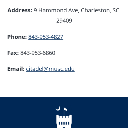
Address:
9 Hammond Ave, Charleston, SC,
29409
Phone:
843-953-4827
Fax:
843-953-6860
Email:
citadel@musc.edu