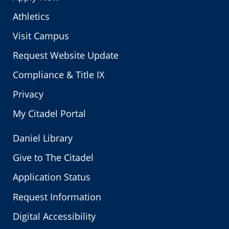
Athletics
Visit Campus
Request Website Update
Compliance & Title IX
Privacy
My Citadel Portal
Daniel Library
Give to The Citadel
Application Status
Request Information
Digital Accessibility