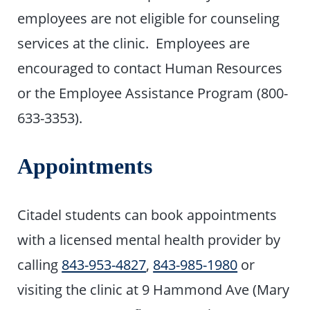
employees are not eligible for counseling
services at the clinic. Employees are
encouraged to contact Human Resources
or the Employee Assistance Program (800-
633-3353).
Appointments
Citadel students can book appointments
with a licensed mental health provider by
calling
843-953-4827
,
843-985-1980
or
visiting the clinic at 9 Hammond Ave (Mary