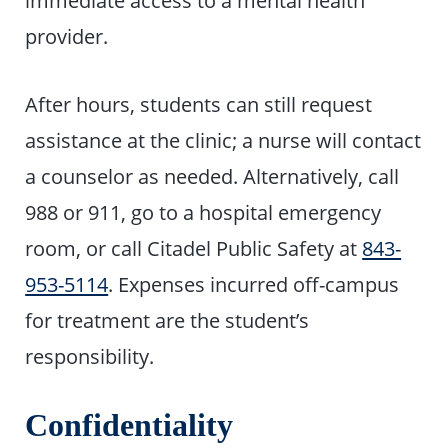
provider.
After hours, students can still request
assistance at the clinic; a nurse will contact
a counselor as needed. Alternatively, call
988 or 911, go to a hospital emergency
room, or call Citadel Public Safety at
843-
953-5114
. Expenses incurred off-campus
for treatment are the student’s
responsibility.
Confidentiality