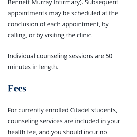
Bennett Murray Infirmary). Subsequent
appointments may be scheduled at the
conclusion of each appointment, by
calling, or by visiting the clinic.
Individual counseling sessions are 50
minutes in length.
Fees
For currently enrolled Citadel students,
counseling services are included in your
health fee, and you should incur no