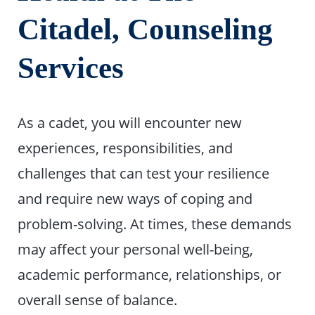
Citadel, Counseling
Services
As a cadet, you will encounter new
experiences, responsibilities, and
challenges that can test your resilience
and require new ways of coping and
problem-solving. At times, these demands
may affect your personal well-being,
academic performance, relationships, or
overall sense of balance.