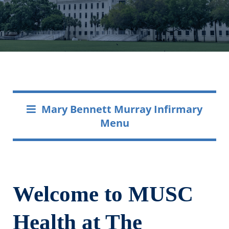
Mary Bennett Murray Infirmary
Menu
Welcome to MUSC
Health at The