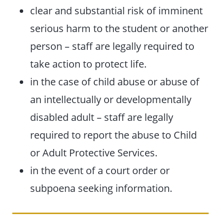
clear and substantial risk of imminent
serious harm to the student or another
person – staff are legally required to
take action to protect life.
in the case of child abuse or abuse of
an intellectually or developmentally
disabled adult – staff are legally
required to report the abuse to Child
or Adult Protective Services.
in the event of a court order or
subpoena seeking information.