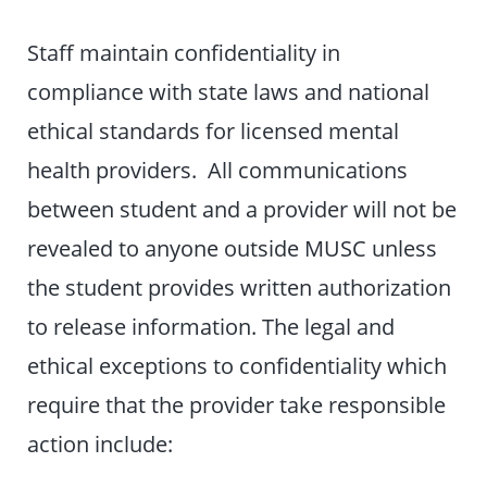
Staff maintain confidentiality in
compliance with state laws and national
ethical standards for licensed mental
health providers. All communications
between student and a provider will not be
revealed to anyone outside MUSC unless
the student provides written authorization
to release information. The legal and
ethical exceptions to confidentiality which
require that the provider take responsible
action include: