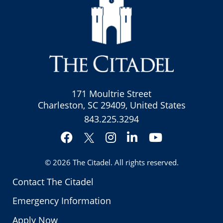
171 Moultrie Street
Charleston, SC 29409, United States
843.225.3294
Facebook
Instagram
LinkedIn
YouTube
Twitter
© 2026
The Citadel
. All rights reserved.
Contact The Citadel
Emergency Information
Apply Now