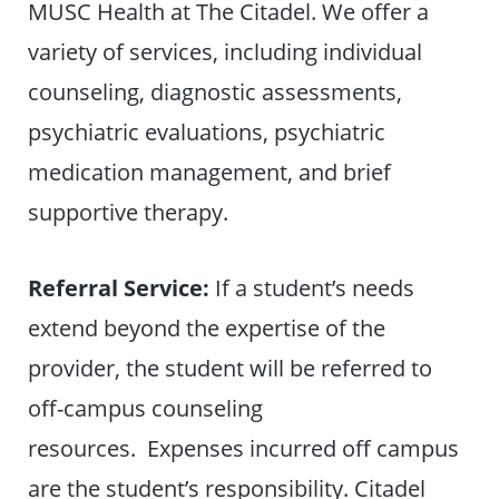
MUSC Health at The Citadel. We offer a
variety of services, including individual
counseling, diagnostic assessments,
psychiatric evaluations, psychiatric
medication management, and brief
supportive therapy.
Referral Service:
If a student’s needs
extend beyond the expertise of the
provider, the student will be referred to
off-campus counseling
resources. Expenses incurred off campus
are the student’s responsibility. Citadel