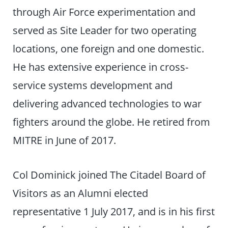
through Air Force experimentation and
served as Site Leader for two operating
locations, one foreign and one domestic.
He has extensive experience in cross-
service systems development and
delivering advanced technologies to war
fighters around the globe. He retired from
MITRE in June of 2017.
Col Dominick joined The Citadel Board of
Visitors as an Alumni elected
representative 1 July 2017, and is in his first