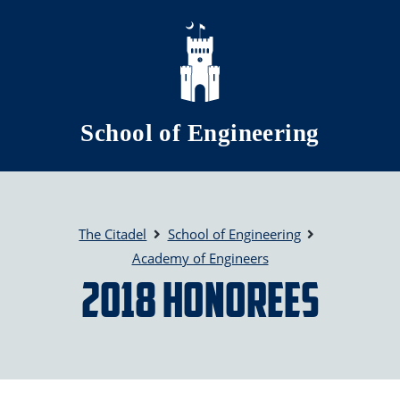
Skip to main content
School of Engineering
The Citadel
School of Engineering
Academy of Engineers
2018 Honorees