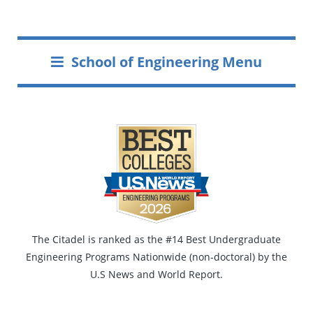
School of Engineering Menu
The Citadel is ranked as the #14 Best Undergraduate
Engineering Programs Nationwide (non-doctoral) by the
U.S News and World Report.