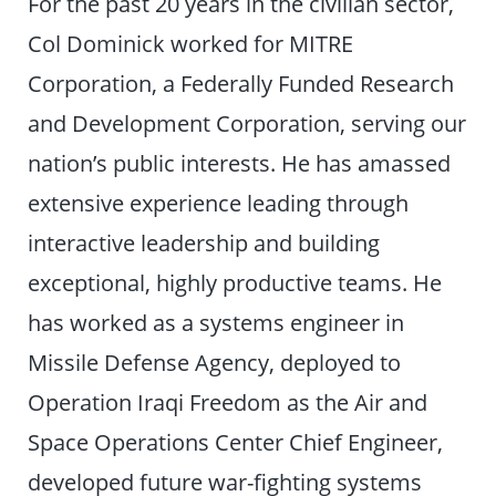
For the past 20 years in the civilian sector,
Col Dominick worked for MITRE
Corporation, a Federally Funded Research
and Development Corporation, serving our
nation’s public interests. He has amassed
extensive experience leading through
interactive leadership and building
exceptional, highly productive teams. He
has worked as a systems engineer in
Missile Defense Agency, deployed to
Operation Iraqi Freedom as the Air and
Space Operations Center Chief Engineer,
developed future war-fighting systems