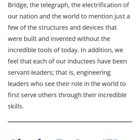
Bridge, the telegraph, the electrification of
our nation and the world to mention just a
few of the structures and devices that
were built and invented without the
incredible tools of today. In addition, we
feel that each of our inductees have been
servant-leaders; that is, engineering
leaders who see their role in the world to
first serve others through their incredible
skills.