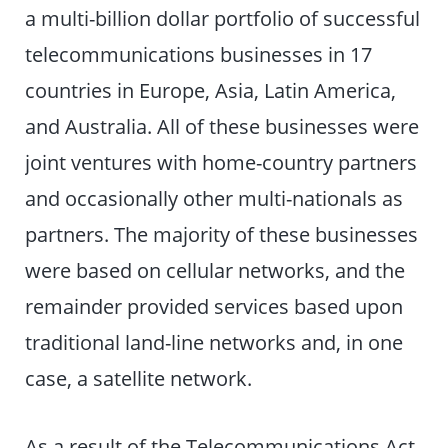
a multi-billion dollar portfolio of successful
telecommunications businesses in 17
countries in Europe, Asia, Latin America,
and Australia. All of these businesses were
joint ventures with home-country partners
and occasionally other multi-nationals as
partners. The majority of these businesses
were based on cellular networks, and the
remainder provided services based upon
traditional land-line networks and, in one
case, a satellite network.
As a result of the Telecommunications Act