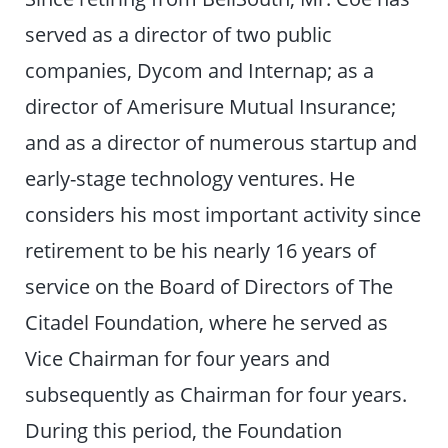
served as a director of two public
companies, Dycom and Internap; as a
director of Amerisure Mutual Insurance;
and as a director of numerous startup and
early-stage technology ventures. He
considers his most important activity since
retirement to be his nearly 16 years of
service on the Board of Directors of The
Citadel Foundation, where he served as
Vice Chairman for four years and
subsequently as Chairman for four years.
During this period, the Foundation