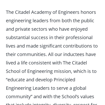
The Citadel Academy of Engineers honors
engineering leaders from both the public
and private sectors who have enjoyed
substantial success in their professional
lives and made significant contributions to
their communities. All our inductees have
lived a life consistent with The Citadel
School of Engineering mission, which is to
“educate and develop Principled
Engineering Leaders to serve a global
community” and with the School’s values
that include integrity, diversity, respect for