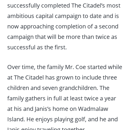
successfully completed The Citadel’s most
ambitious capital campaign to date and is
now approaching completion of a second
campaign that will be more than twice as
successful as the first.
Over time, the family Mr. Coe started while
at The Citadel has grown to include three
children and seven grandchildren. The
family gathers in full at least twice a year
at his and Janis’s home on Wadmalaw
Island. He enjoys playing golf, and he and
Janis enjoy traveling together.