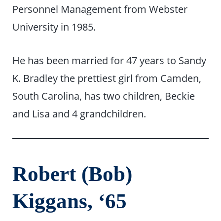
Personnel Management from Webster
University in 1985.
He has been married for 47 years to Sandy
K. Bradley the prettiest girl from Camden,
South Carolina, has two children, Beckie
and Lisa and 4 grandchildren.
Robert (Bob)
Kiggans, ‘65