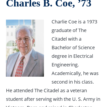
Charles B. Coe, ’73
Charlie Coe is a 1973
graduate of The
Citadel with a
Bachelor of Science
degree in Electrical
Engineering.
Academically, he was
second in his class.
He attended The Citadel as a veteran
student after serving with the U. S. Army in