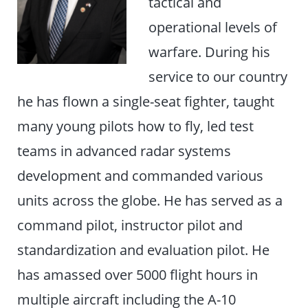
tactical and
operational levels of
warfare. During his
service to our country
he has flown a single-seat fighter, taught
many young pilots how to fly, led test
teams in advanced radar systems
development and commanded various
units across the globe. He has served as a
command pilot, instructor pilot and
standardization and evaluation pilot. He
has amassed over 5000 flight hours in
multiple aircraft including the A-10