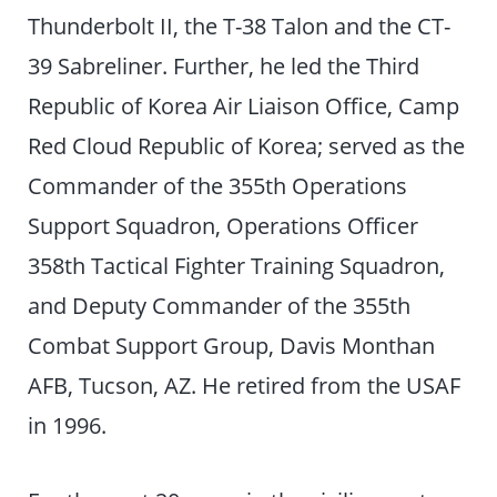
Thunderbolt II, the T-38 Talon and the CT-
39 Sabreliner. Further, he led the Third
Republic of Korea Air Liaison Office, Camp
Red Cloud Republic of Korea; served as the
Commander of the 355th Operations
Support Squadron, Operations Officer
358th Tactical Fighter Training Squadron,
and Deputy Commander of the 355th
Combat Support Group, Davis Monthan
AFB, Tucson, AZ. He retired from the USAF
in 1996.