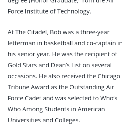
degree (Honor Graduate) from the Air
Force Institute of Technology.
At The Citadel, Bob was a three-year
letterman in basketball and co-captain in
his senior year. He was the recipient of
Gold Stars and Dean’s List on several
occasions. He also received the Chicago
Tribune Award as the Outstanding Air
Force Cadet and was selected to Who’s
Who Among Students in American
Universities and Colleges.