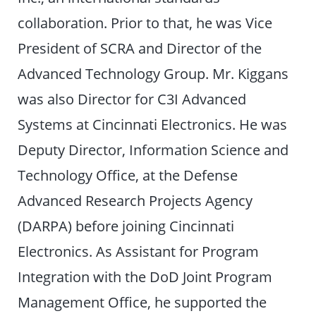
collaboration. Prior to that, he was Vice
President of SCRA and Director of the
Advanced Technology Group. Mr. Kiggans
was also Director for C3I Advanced
Systems at Cincinnati Electronics. He was
Deputy Director, Information Science and
Technology Office, at the Defense
Advanced Research Projects Agency
(DARPA) before joining Cincinnati
Electronics. As Assistant for Program
Integration with the DoD Joint Program
Management Office, he supported the