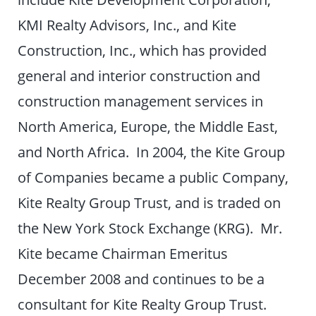
KMI Realty Advisors, Inc., and Kite
Construction, Inc., which has provided
general and interior construction and
construction management services in
North America, Europe, the Middle East,
and North Africa. In 2004, the Kite Group
of Companies became a public Company,
Kite Realty Group Trust, and is traded on
the New York Stock Exchange (KRG). Mr.
Kite became Chairman Emeritus
December 2008 and continues to be a
consultant for Kite Realty Group Trust.