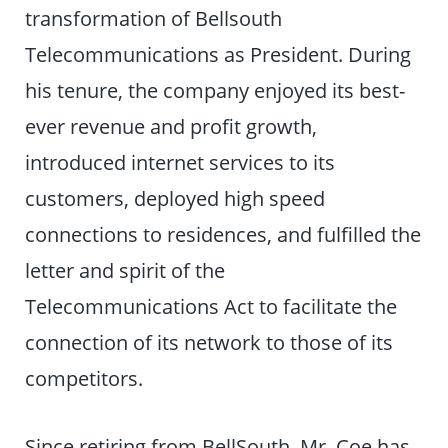
transformation of Bellsouth
Telecommunications as President. During
his tenure, the company enjoyed its best-
ever revenue and profit growth,
introduced internet services to its
customers, deployed high speed
connections to residences, and fulfilled the
letter and spirit of the
Telecommunications Act to facilitate the
connection of its network to those of its
competitors.
Since retiring from BellSouth, Mr. Coe has