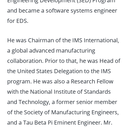
Engineering Development (SED) Program
and became a software systems engineer
for EDS.
He was Chairman of the IMS International,
a global advanced manufacturing
collaboration. Prior to that, he was Head of
the United States Delegation to the IMS
program. He was also a Research Fellow
with the National Institute of Standards
and Technology, a former senior member
of the Society of Manufacturing Engineers,
and a Tau Beta Pi Eminent Engineer. Mr.