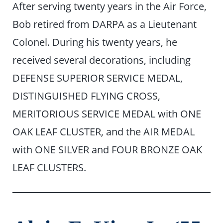
After serving twenty years in the Air Force,
Bob retired from DARPA as a Lieutenant
Colonel. During his twenty years, he
received several decorations, including
DEFENSE SUPERIOR SERVICE MEDAL,
DISTINGUISHED FLYING CROSS,
MERITORIOUS SERVICE MEDAL with ONE
OAK LEAF CLUSTER, and the AIR MEDAL
with ONE SILVER and FOUR BRONZE OAK
LEAF CLUSTERS.