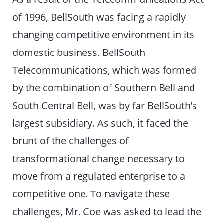
of 1996, BellSouth was facing a rapidly
changing competitive environment in its
domestic business. BellSouth
Telecommunications, which was formed
by the combination of Southern Bell and
South Central Bell, was by far BellSouth’s
largest subsidiary. As such, it faced the
brunt of the challenges of
transformational change necessary to
move from a regulated enterprise to a
competitive one. To navigate these
challenges, Mr. Coe was asked to lead the