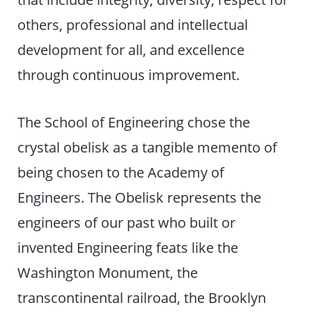
others, professional and intellectual
development for all, and excellence
through continuous improvement.
The School of Engineering chose the
crystal obelisk as a tangible memento of
being chosen to the Academy of
Engineers. The Obelisk represents the
engineers of our past who built or
invented Engineering feats like the
Washington Monument, the
transcontinental railroad, the Brooklyn