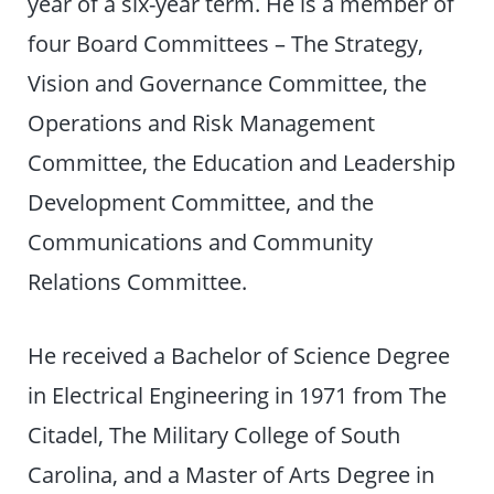
year of a six-year term. He is a member of
four Board Committees – The Strategy,
Vision and Governance Committee, the
Operations and Risk Management
Committee, the Education and Leadership
Development Committee, and the
Communications and Community
Relations Committee.
He received a Bachelor of Science Degree
in Electrical Engineering in 1971 from The
Citadel, The Military College of South
Carolina, and a Master of Arts Degree in