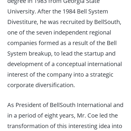
degree in 1983 from Georgia State
University. After the 1984 Bell System
Divestiture, he was recruited by BellSouth,
one of the seven independent regional
companies formed as a result of the Bell
System breakup, to lead the startup and
development of a conceptual international
interest of the company into a strategic
corporate diversification.
As President of BellSouth International and
in a period of eight years, Mr. Coe led the
transformation of this interesting idea into