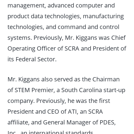
management, advanced computer and
product data technologies, manufacturing
technologies, and command and control
systems. Previously, Mr. Kiggans was Chief
Operating Officer of SCRA and President of
its Federal Sector.
Mr. Kiggans also served as the Chairman
of STEM Premier, a South Carolina start-up
company. Previously, he was the first
President and CEO of ATI, an SCRA
affiliate, and General Manager of PDES,
Inc., an international standards