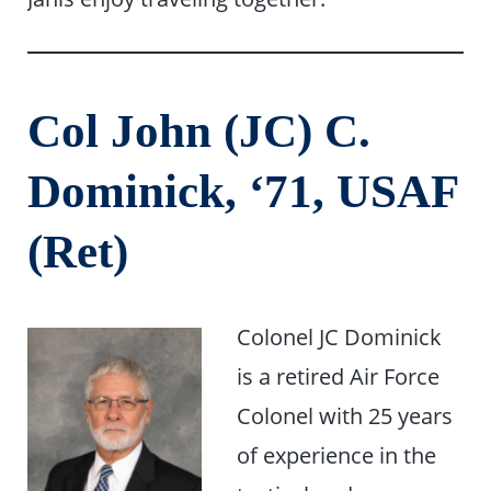
Col John (JC) C.
Dominick, ‘71, USAF
(Ret)
Colonel JC Dominick
is a retired Air Force
Colonel with 25 years
of experience in the