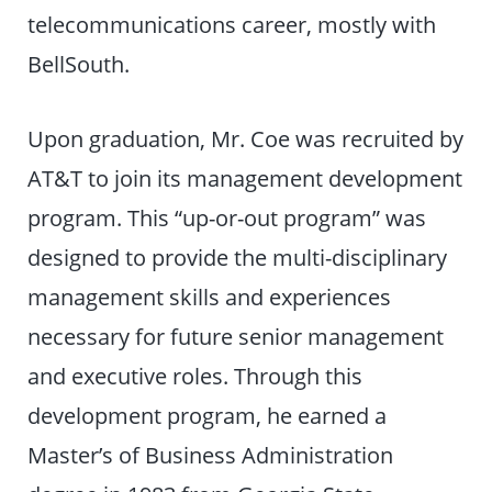
telecommunications career, mostly with
BellSouth.
Upon graduation, Mr. Coe was recruited by
AT&T to join its management development
program. This “up-or-out program” was
designed to provide the multi-disciplinary
management skills and experiences
necessary for future senior management
and executive roles. Through this
development program, he earned a
Master’s of Business Administration