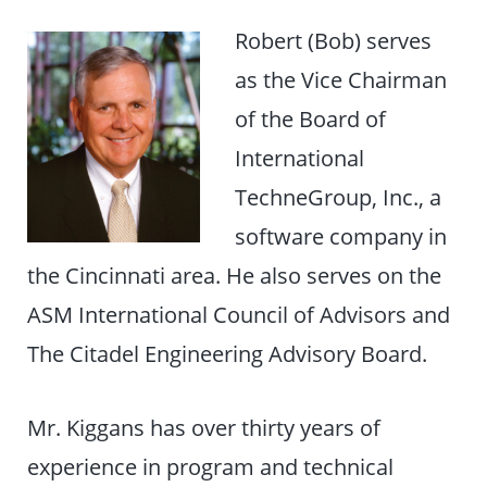
Robert (Bob) serves
as the Vice Chairman
of the Board of
International
TechneGroup, Inc., a
software company in
the Cincinnati area. He also serves on the
ASM International Council of Advisors and
The Citadel Engineering Advisory Board.
Mr. Kiggans has over thirty years of
experience in program and technical