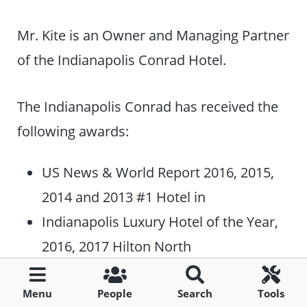
Mr. Kite is an Owner and Managing Partner
of the Indianapolis Conrad Hotel.
The Indianapolis Conrad has received the
following awards:
US News & World Report 2016, 2015,
2014 and 2013 #1 Hotel in
Indianapolis Luxury Hotel of the Year,
2016, 2017 Hilton North
American Luxury (Conrad & Waldorf
Astoria) Portfolio Recognition.
Menu
People
Search
Tools