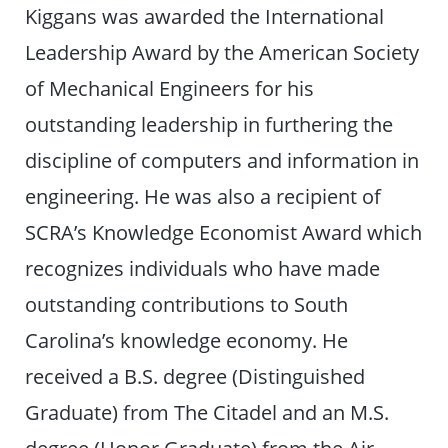
Kiggans was awarded the International
Leadership Award by the American Society
of Mechanical Engineers for his
outstanding leadership in furthering the
discipline of computers and information in
engineering. He was also a recipient of
SCRA’s Knowledge Economist Award which
recognizes individuals who have made
outstanding contributions to South
Carolina’s knowledge economy. He
received a B.S. degree (Distinguished
Graduate) from The Citadel and an M.S.