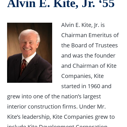
Alvin E. Kite, Jr. ‘55
Alvin E. Kite, Jr. is
Chairman Emeritus of
the Board of Trustees
and was the founder
and Chairman of Kite
Companies, Kite
started in 1960 and
grew into one of the nation’s largest
interior construction firms. Under Mr.
Kite’s leadership, Kite Companies grew to
include Kite Development Corporation,