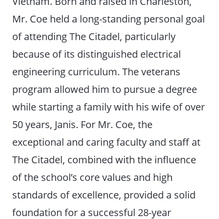
Vietnam. Born and raised in Charleston,
Mr. Coe held a long-standing personal goal
of attending The Citadel, particularly
because of its distinguished electrical
engineering curriculum. The veterans
program allowed him to pursue a degree
while starting a family with his wife of over
50 years, Janis. For Mr. Coe, the
exceptional and caring faculty and staff at
The Citadel, combined with the influence
of the school’s core values and high
standards of excellence, provided a solid
foundation for a successful 28-year