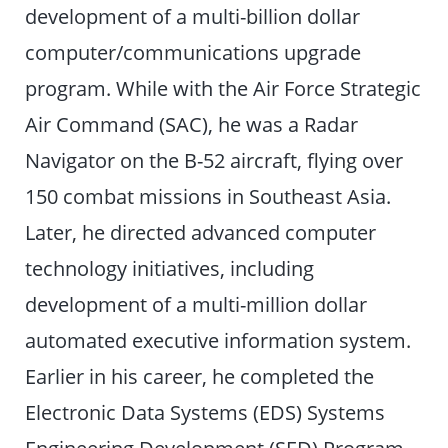
development of a multi-billion dollar
computer/communications upgrade
program. While with the Air Force Strategic
Air Command (SAC), he was a Radar
Navigator on the B-52 aircraft, flying over
150 combat missions in Southeast Asia.
Later, he directed advanced computer
technology initiatives, including
development of a multi-million dollar
automated executive information system.
Earlier in his career, he completed the
Electronic Data Systems (EDS) Systems