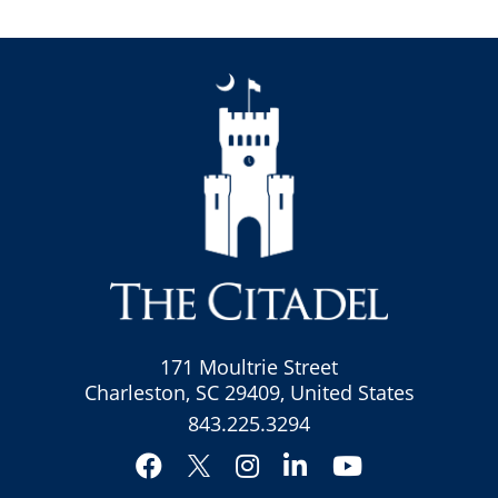
171 Moultrie Street
Charleston, SC 29409, United States
843.225.3294
Facebook
Instagram
LinkedIn
YouTube
Twitter