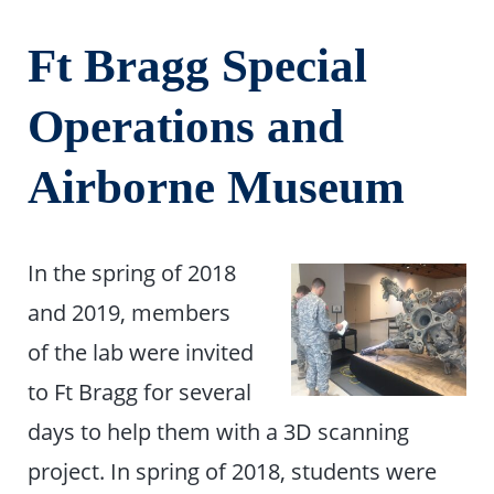
Ft Bragg Special
Operations and
Airborne Museum
In the spring of 2018
and 2019, members
of the lab were invited
to Ft Bragg for several
days to help them with a 3D scanning
project. In spring of 2018, students were