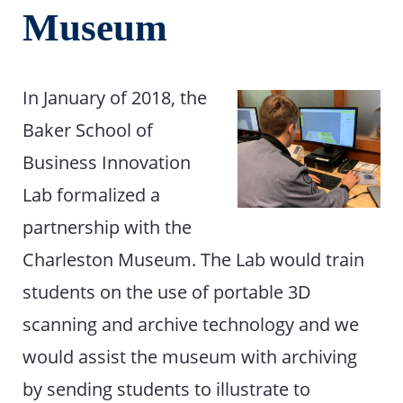
Museum
In January of 2018, the
Baker School of
Business Innovation
Lab formalized a
partnership with the
Charleston Museum. The Lab would train
students on the use of portable 3D
scanning and archive technology and we
would assist the museum with archiving
by sending students to illustrate to