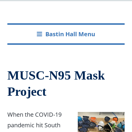
Bastin Hall Menu
MUSC-N95 Mask
Project
When the COVID-19
pandemic hit South