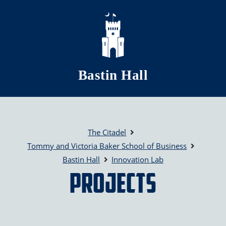
Skip to main content
Bastin Hall
The Citadel
Tommy and Victoria Baker School of Business
Bastin Hall
Innovation Lab
Projects