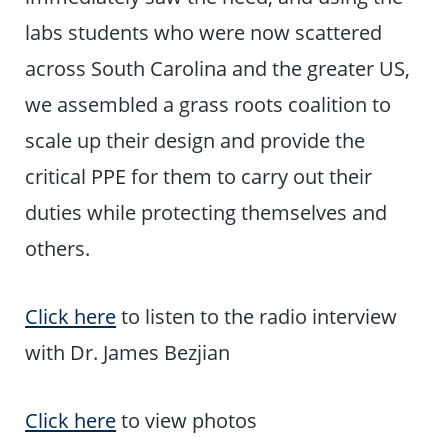
labs students who were now scattered
across South Carolina and the greater US,
we assembled a grass roots coalition to
scale up their design and provide the
critical PPE for them to carry out their
duties while protecting themselves and
others.
Click here
to listen to the radio interview
with Dr. James Bezjian
Click here
to view photos