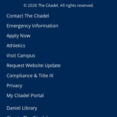
© 2026
The Citadel
. All rights reserved.
Contact The Citadel
Emergency Information
Apply Now
Athletics
Visit Campus
Request Website Update
Compliance & Title IX
Privacy
My Citadel Portal
Daniel Library