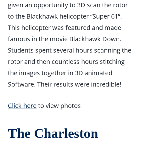
given an opportunity to 3D scan the rotor
to the Blackhawk helicopter “Super 61”.
This helicopter was featured and made
famous in the movie Blackhawk Down.
Students spent several hours scanning the
rotor and then countless hours stitching
the images together in 3D animated
Software. Their results were incredible!
Click here
to view photos
The Charleston