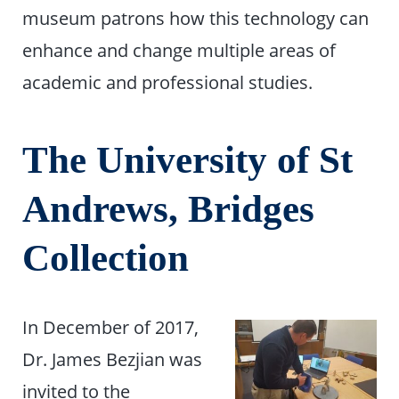
museum patrons how this technology can
enhance and change multiple areas of
academic and professional studies.
The University of St
Andrews, Bridges
Collection
In December of 2017,
Dr. James Bezjian was
invited to the