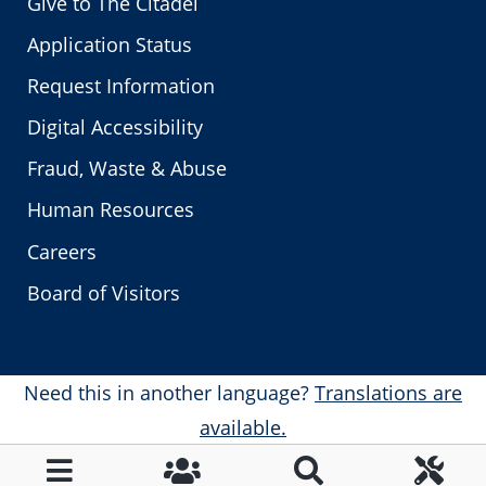
Give to The Citadel
Application Status
Request Information
Digital Accessibility
Fraud, Waste & Abuse
Human Resources
Careers
Board of Visitors
Need this in another language?
Translations are
available.