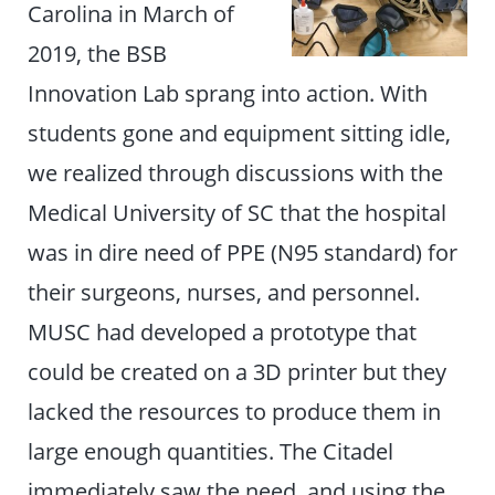
Carolina in March of
2019, the BSB
Innovation Lab sprang into action. With
students gone and equipment sitting idle,
we realized through discussions with the
Medical University of SC that the hospital
was in dire need of PPE (N95 standard) for
their surgeons, nurses, and personnel.
MUSC had developed a prototype that
could be created on a 3D printer but they
lacked the resources to produce them in
large enough quantities. The Citadel
immediately saw the need, and using the