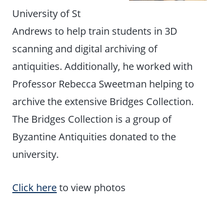
University of St
Andrews to help train students in 3D
scanning and digital archiving of
antiquities. Additionally, he worked with
Professor Rebecca Sweetman helping to
archive the extensive Bridges Collection.
The Bridges Collection is a group of
Byzantine Antiquities donated to the
university.
Click here
to view photos