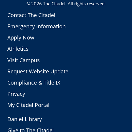
© 2026
The Citadel
. All rights reserved.
Contact The Citadel
Emergency Information
Apply Now
Athletics
Visit Campus
Request Website Update
Compliance & Title IX
Privacy
My Citadel Portal
Daniel Library
Give to The Citadel