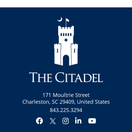
171 Moultrie Street
Charleston, SC 29409, United States
843.225.3294
Facebook
Instagram
LinkedIn
YouTube
Twitter