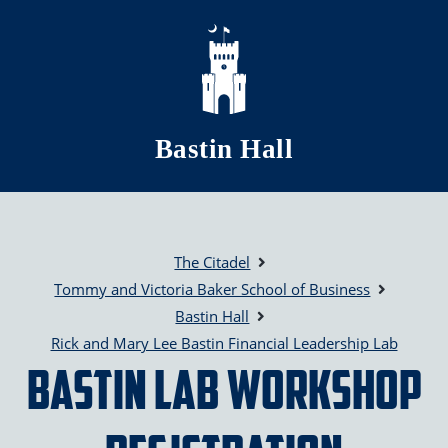
Skip to main content
Bastin Hall
The Citadel
Tommy and Victoria Baker School of Business
Bastin Hall
Rick and Mary Lee Bastin Financial Leadership Lab
Bastin Lab Workshop