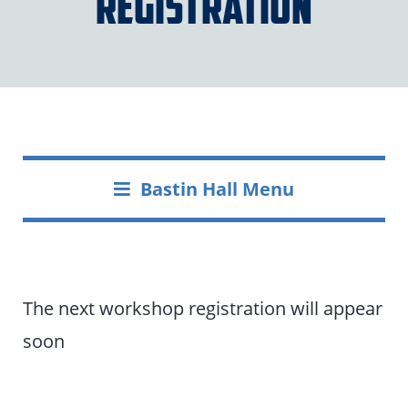
Registration
Bastin Hall Menu
The next workshop registration will appear
soon