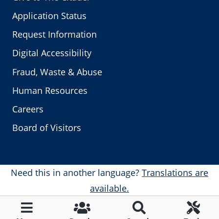
Application Status
Request Information
Digital Accessibility
Fraud, Waste & Abuse
Human Resources
Careers
Board of Visitors
Need this in another language?
Translations are
available.