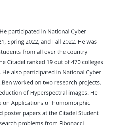
 He participated in National Cyber
021, Spring 2022, and Fall 2022. He was
students from all over the country
The Citadel ranked 19 out of 470 colleges
 He also participated in National Cyber
2.Ben worked on two research projects.
duction of Hyperspectral images. He
ee on Applications of Homomorphic
 poster papers at the Citadel Student
esearch problems from Fibonacci