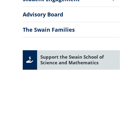
Sub
Menu
Advisory Board
The Swain Families
Support the Swain School of
Science and Mathematics