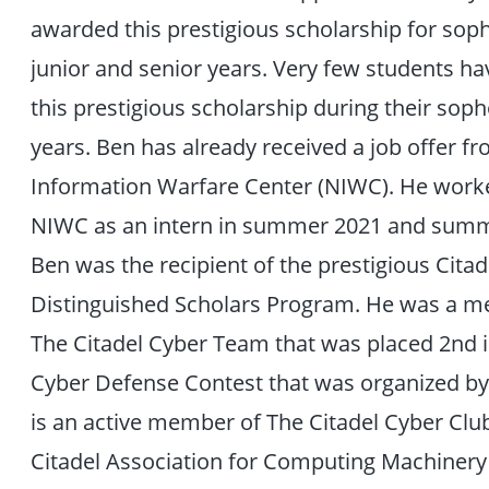
awarded this prestigious scholarship for so
junior and senior years. Very few students h
this prestigious scholarship during their so
years. Ben has already received a job offer f
Information Warfare Center (NIWC). He work
NIWC as an intern in summer 2021 and summ
Ben was the recipient of the prestigious Citad
Distinguished Scholars Program. He was a 
The Citadel Cyber Team that was placed 2nd 
Cyber Defense Contest that was organized b
is an active member of The Citadel Cyber Clu
Citadel Association for Computing Machiner