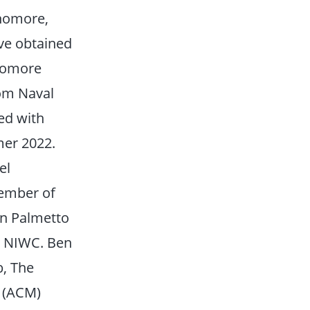
phomore,
ave obtained
phomore
rom Naval
ed with
er 2022.
el
member of
in Palmetto
y NIWC. Ben
b, The
y (ACM)