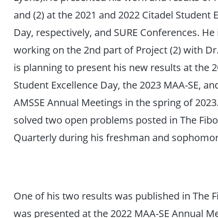
and (2) at the 2021 and 2022 Citadel Student 
Day, respectively, and SURE Conferences. He i
working on the 2nd part of Project (2) with Dr
is planning to present his new results at the 
Student Excellence Day, the 2023 MAA-SE, an
AMSSE Annual Meetings in the spring of 2023.
solved two open problems posted in The Fibo
Quarterly during his freshman and sophomor
One of his two results was published in The 
was presented at the 2022 MAA-SE Annual Mee