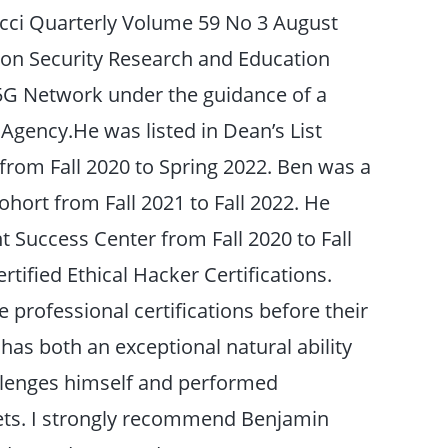
acci Quarterly Volume 59 No 3 August
ation Security Research and Education
 5G Network under the guidance of a
 Agency.He was listed in Dean’s List
 from Fall 2020 to Spring 2022. Ben was a
hort from Fall 2021 to Fall 2022. He
t Success Center from Fall 2020 to Fall
tified Ethical Hacker Certifications.
professional certifications before their
has both an exceptional natural ability
allenges himself and performed
dets. I strongly recommend Benjamin