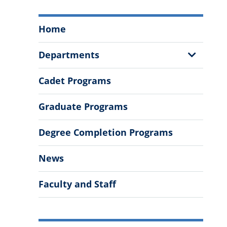
Swain
Home
Family
School
Show
Departments
of
Sub
Science
Menu
Cadet Programs
and
Mathematics
Graduate Programs
Menu
Degree Completion Programs
News
Faculty and Staff