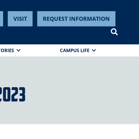
VISIT
REQUEST INFORMATION
TORIES
CAMPUS LIFE
2023