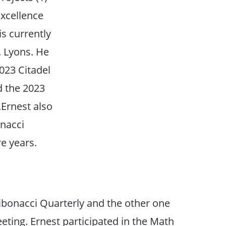
Excellence
s currently
. Lyons. He
2023 Citadel
d the 2023
Ernest also
nacci
e years.
Fibonacci Quarterly and the other one
ting. Ernest participated in the Math