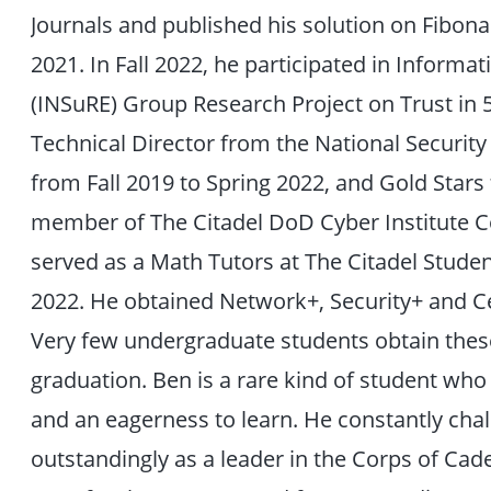
Journals and published his solution on Fibon
2021. In Fall 2022, he participated in Inform
(INSuRE) Group Research Project on Trust in
Technical Director from the National Security
from Fall 2019 to Spring 2022, and Gold Stars
member of The Citadel DoD Cyber Institute Co
served as a Math Tutors at The Citadel Studen
2022. He obtained Network+, Security+ and Cer
Very few undergraduate students obtain these 
graduation. Ben is a rare kind of student who 
and an eagerness to learn. He constantly ch
outstandingly as a leader in the Corps of Ca