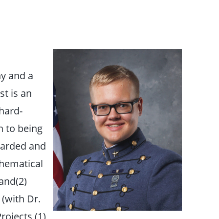
y and a
t is an
 hard-
n to being
awarded and
thematical
and(2)
 (with Dr.
rojects (1)