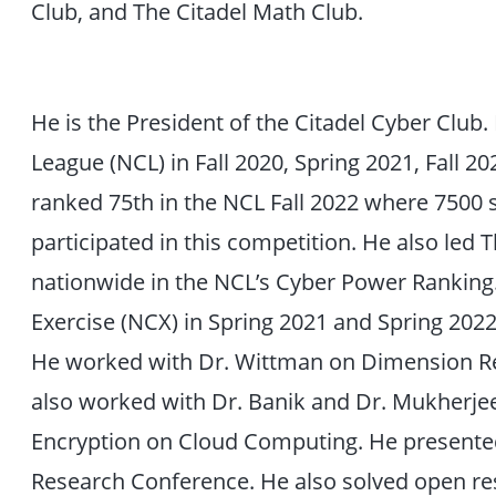
Club, and The Citadel Math Club.
He is the President of the Citadel Cyber Club.
League (NCL) in Fall 2020, Spring 2021, Fall 2
ranked 75th in the NCL Fall 2022 where 7500 
participated in this competition. He also led 
nationwide in the NCL’s Cyber Power Ranking.
Exercise (NCX) in Spring 2021 and Spring 202
He worked with Dr. Wittman on Dimension Re
also worked with Dr. Banik and Dr. Mukherj
Encryption on Cloud Computing. He presented
Research Conference. He also solved open r