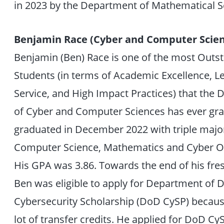
in 2023 by the Department of Mathematical S
Benjamin Race (Cyber and Computer Scien
Benjamin (Ben) Race is one of the most Outs
Students (in terms of Academic Excellence, L
Service, and High Impact Practices) that the
of Cyber and Computer Sciences has ever gr
graduated in December 2022 with triple major
Computer Science, Mathematics and Cyber O
His GPA was 3.86. Towards the end of his fr
Ben was eligible to apply for Department of 
Cybersecurity Scholarship (DoD CySP) becaus
lot of transfer credits. He applied for DoD C