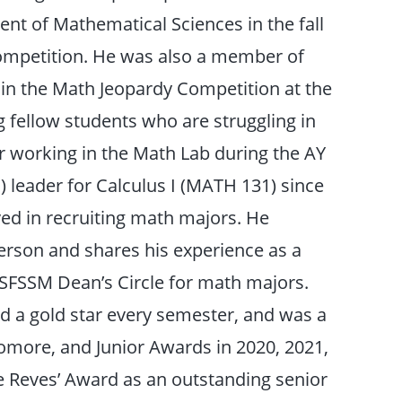
t of Mathematical Sciences in the fall
 competition. He was also a member of
 in the Math Jeopardy Competition at the
 fellow students who are struggling in
 working in the Math Lab during the AY
) leader for Calculus I (MATH 131) since
lved in recruiting math majors. He
person and shares his experience as a
 SFSSM Dean’s Circle for math majors.
ed a gold star every semester, and was a
omore, and Junior Awards in 2020, 2021,
he Reves’ Award as an outstanding senior