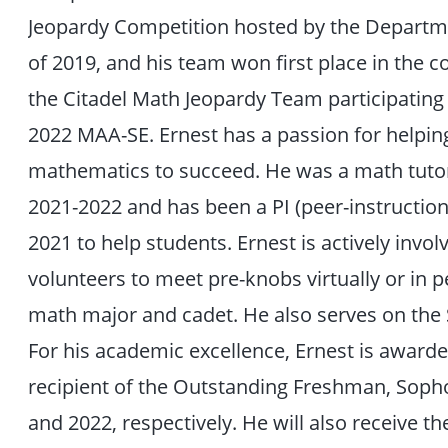
Jeopardy Competition hosted by the Departmen
of 2019, and his team won first place in the
the Citadel Math Jeopardy Team participating
2022 MAA-SE. Ernest has a passion for helping
mathematics to succeed. He was a math tutor
2021-2022 and has been a PI (peer-instruction
2021 to help students. Ernest is actively invo
volunteers to meet pre-knobs virtually or in 
math major and cadet. He also serves on the
For his academic excellence, Ernest is award
recipient of the Outstanding Freshman, Soph
and 2022, respectively. He will also receive t