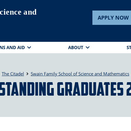
cience and
APPLY NOW
NS AND AID
ABOUT
S
The Citadel
Swain Family School of Science and Mathematics
standing Graduates 