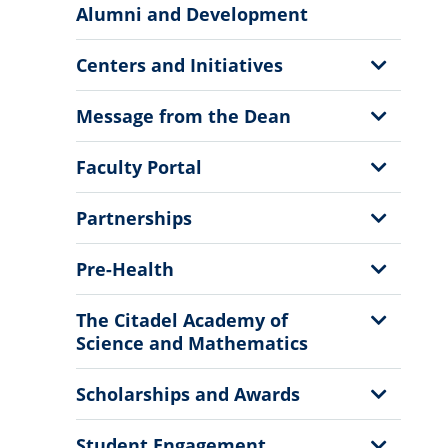
More
Alumni and Development
Information
Show
Centers and Initiatives
Sub
Menu
Show
Message from the Dean
Sub
Menu
Show
Faculty Portal
Sub
Menu
Show
Partnerships
Sub
Menu
Show
Pre-Health
Sub
Menu
Show
The Citadel Academy of
Sub
Science and Mathematics
Menu
Show
Scholarships and Awards
Sub
Menu
Show
Student Engagement