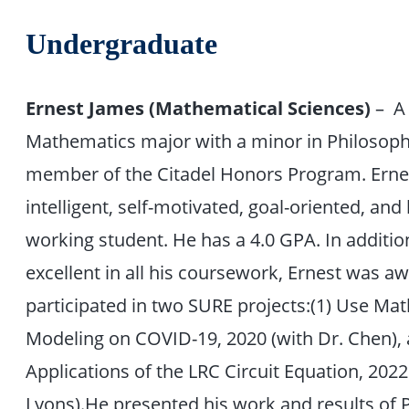
Undergraduate
Ernest James (Mathematical Sciences)
– A
Mathematics major with a minor in Philosoph
member of the Citadel Honors Program. Ernes
intelligent, self-motivated, goal-oriented, and
working student. He has a 4.0 GPA. In additio
excellent in all his coursework, Ernest was 
participated in two SURE projects:(1) Use Ma
Modeling on COVID-19, 2020 (with Dr. Chen), 
Applications of the LRC Circuit Equation, 2022
Lyons).He presented his work and results of P