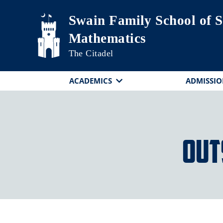
Skip to main content
Swain Family School of S
Mathematics
The Citadel
ACADEMICS
ADMISSIO
Out