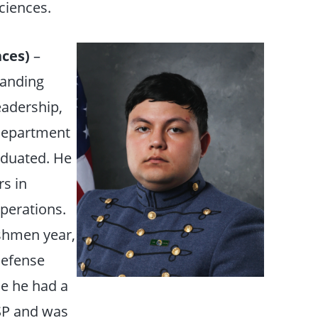
ciences.
ces)
–
tanding
eadership,
 Department
aduated. He
s in
perations.
eshmen year,
Defense
e he had a
ySP and was