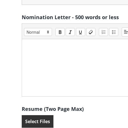
Nomination Letter - 500 words or less
Resume (Two Page Max)
Select Files