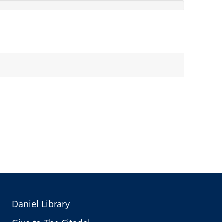
Daniel Library