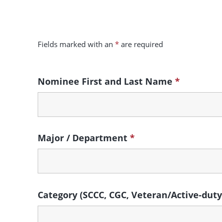
Skip to main content
Fields marked with an
*
are required
Nominee First and Last Name
*
Major / Department
*
Category (SCCC, CGC, Veteran/Active-dut