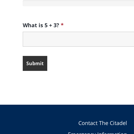
What is 5 + 3?
*
Contact The Citadel