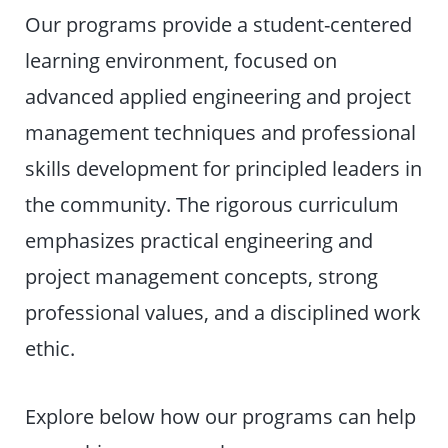
Our programs provide a student-centered
learning environment, focused on
advanced applied engineering and project
management techniques and professional
skills development for principled leaders in
the community. The rigorous curriculum
emphasizes practical engineering and
project management concepts, strong
professional values, and a disciplined work
ethic.
Explore below how our programs can help