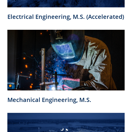
Electrical Engineering, M.S. (Accelerated)
Mechanical Engineering, M.S.