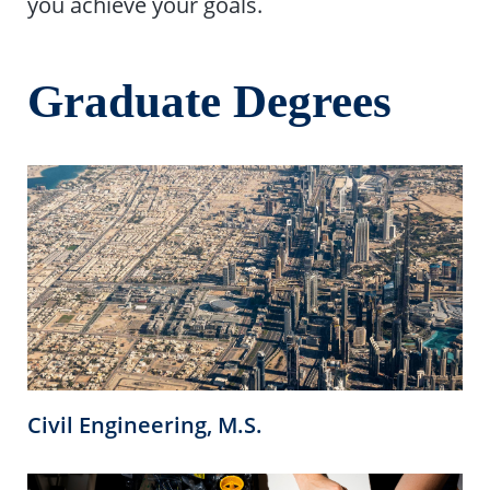
you achieve your goals.
Graduate Degrees
Civil Engineering, M.S.