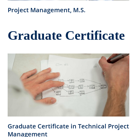
Project Management, M.S.
Graduate Certificate
Graduate Certificate in Technical Project
Management