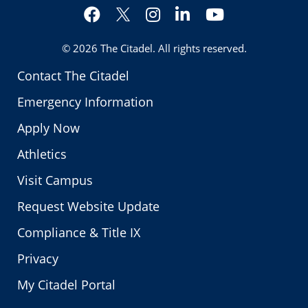
Facebook
Instagram
LinkedIn
YouTube
Twitter
© 2026
The Citadel
. All rights reserved.
Contact The Citadel
Emergency Information
Apply Now
Athletics
Visit Campus
Request Website Update
Compliance & Title IX
Privacy
My Citadel Portal