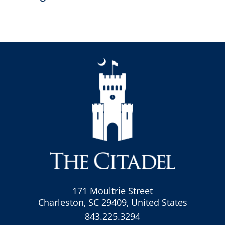
171 Moultrie Street
Charleston, SC 29409, United States
843.225.3294