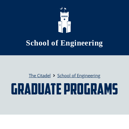
Skip to main content
School of Engineering
The Citadel
School of Engineering
Graduate Programs