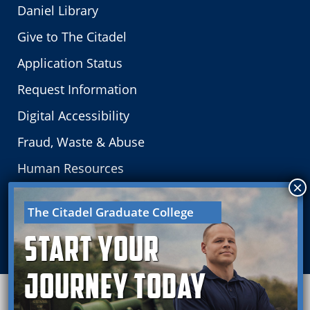
Daniel Library
Give to The Citadel
Application Status
Request Information
Digital Accessibility
Fraud, Waste & Abuse
Human Resources
Careers
The Citadel Graduate College
Board of Visitors
Start your
Journey Today
Need this in another language?
Translations are
available.