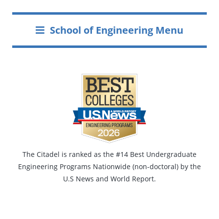
School of Engineering Menu
The Citadel is ranked as the #14 Best Undergraduate
Engineering Programs Nationwide (non-doctoral) by the
U.S News and World Report.