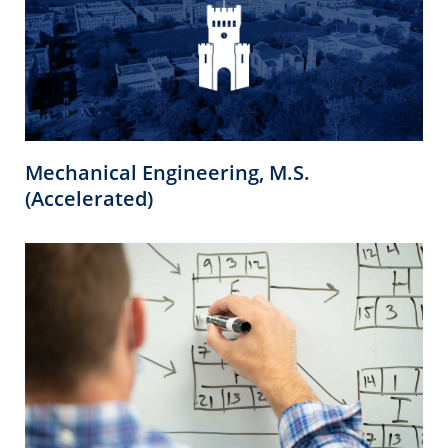
Mechanical Engineering, M.S.
(Accelerated)