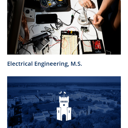
Electrical Engineering, M.S.