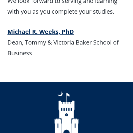
We look forward to serving and learning
with you as you complete your studies.
Michael R. Weeks, PhD
Dean, Tommy & Victoria Baker School of
Business