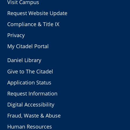
Visit Campus
Request Website Update
Compliance & Title IX
Privacy
My Citadel Portal
Daniel Library
Give to The Citadel
Application Status
Request Information
Digital Accessibility
Fraud, Waste & Abuse
Human Resources