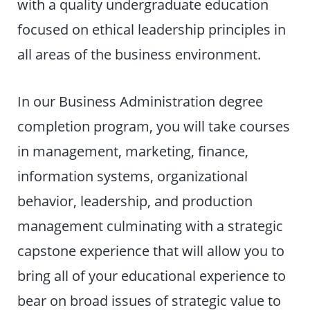
with a quality undergraduate education
focused on ethical leadership principles in
all areas of the business environment.
In our Business Administration degree
completion program, you will take courses
in management, marketing, finance,
information systems, organizational
behavior, leadership, and production
management culminating with a strategic
capstone experience that will allow you to
bring all of your educational experience to
bear on broad issues of strategic value to