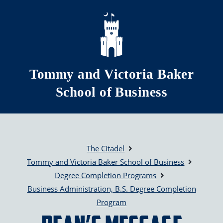
Skip to main content
Tommy and Victoria Baker
School of Business
The Citadel
Tommy and Victoria Baker School of Business
Degree Completion Programs
Business Administration, B.S. Degree Completion
Program