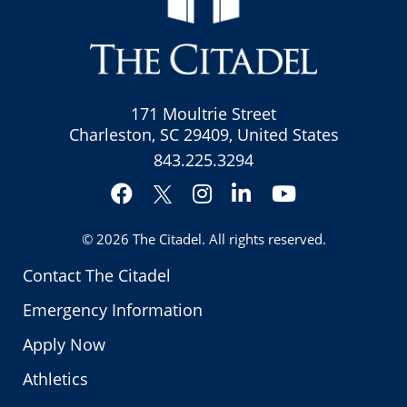
171 Moultrie Street
Charleston, SC 29409, United States
843.225.3294
Facebook
Instagram
LinkedIn
YouTube
Twitter
© 2026
The Citadel
. All rights reserved.
Contact The Citadel
Emergency Information
Apply Now
Athletics