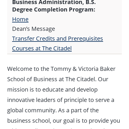
Business Administration, B.S.
Degree Completion Program:
Home
Dean’s Message
Transfer Credits and Prerequisites
Courses at The Citadel
Welcome to the Tommy & Victoria Baker
School of Business at The Citadel. Our
mission is to educate and develop
innovative leaders of principle to serve a
global community. As a part of the
business school, our goal is to provide you