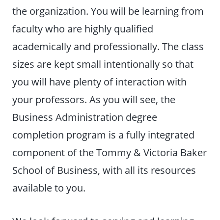
the organization. You will be learning from
faculty who are highly qualified
academically and professionally. The class
sizes are kept small intentionally so that
you will have plenty of interaction with
your professors. As you will see, the
Business Administration degree
completion program is a fully integrated
component of the Tommy & Victoria Baker
School of Business, with all its resources
available to you.