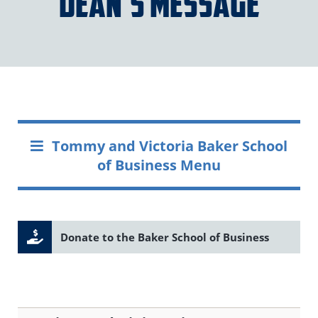
Dean’s Message
Tommy and Victoria Baker School
of Business Menu
Donate to the Baker School of Business