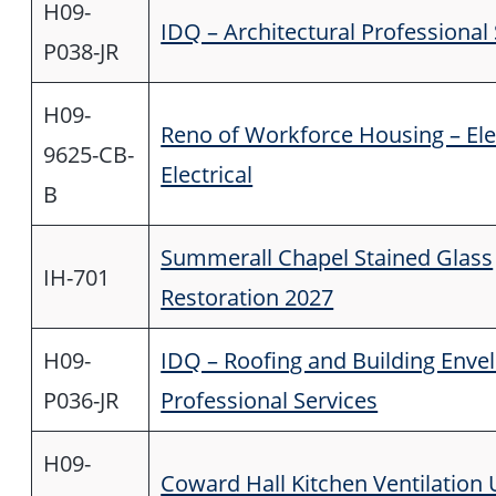
H09-
IDQ – Architectural Professional
P038-JR
H09-
Reno of Workforce Housing – El
9625-CB-
Electrical
B
Summerall Chapel Stained Glass
IH-701
Restoration 2027
H09-
IDQ – Roofing and Building Enve
P036-JR
Professional Services
H09-
Coward Hall Kitchen Ventilation