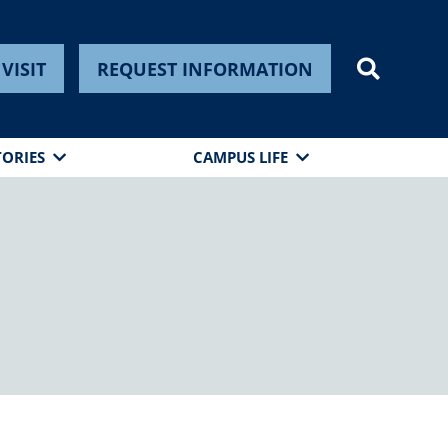
VISIT
REQUEST INFORMATION
TORIES
CAMPUS LIFE