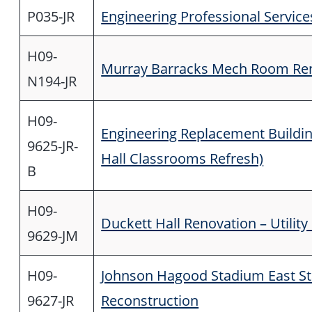
P035-JR
Engineering Professional Service
H09-
Murray Barracks Mech Room Re
N194-JR
H09-
Engineering Replacement Buildi
9625-JR-
Hall Classrooms Refresh)
B
H09-
Duckett Hall Renovation – Utilit
9629-JM
H09-
Johnson Hagood Stadium East S
9627-JR
Reconstruction