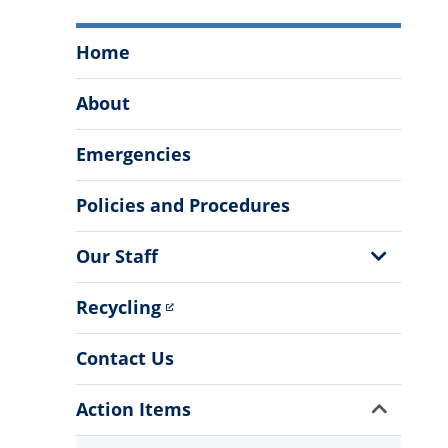
Office
Home
of
Facilities
About
&
Engineering
Emergencies
Menu
Policies and Procedures
Show
Our Staff
Sub
Menu
Recycling
Contact Us
Show
Action Items
Sub