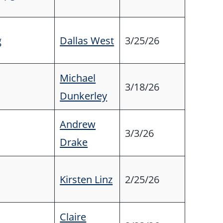
g
Dallas West
3/25/26
Michael
3/18/26
Dunkerley
Andrew
3/3/26
Drake
Kirsten Linz
2/25/26
Claire