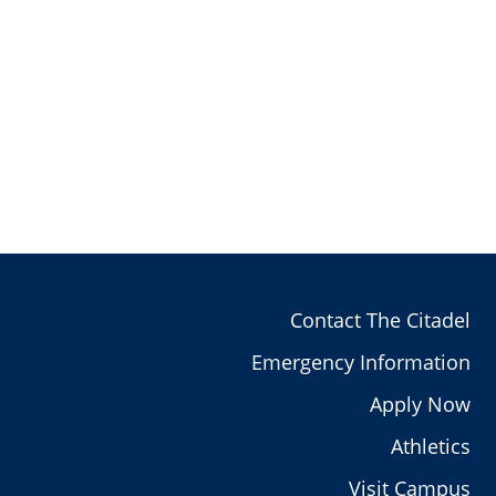
Contact The Citadel
Emergency Information
Apply Now
Athletics
Visit Campus