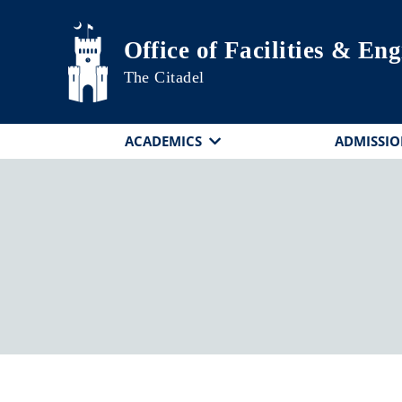
Skip to main content
Office of Facilities & En
The Citadel
ACADEMICS
ADMISSIO