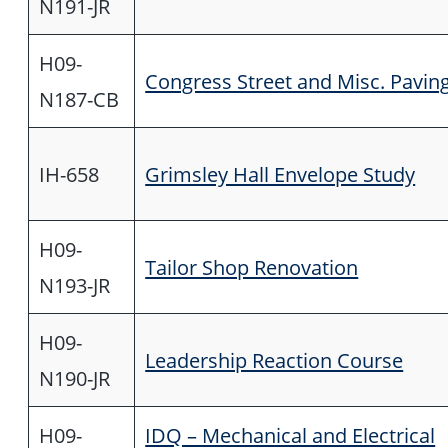
N191-JR
H09-
Congress Street and Misc. Pavin
N187-CB
IH-658
Grimsley Hall Envelope Study
H09-
Tailor Shop Renovation
N193-JR
H09-
Leadership Reaction Course
N190-JR
H09-
IDQ – Mechanical and Electrical