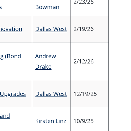
2/23/26
s
Bowman
novation
Dallas West
2/19/26
ng (Bond
Andrew
2/12/26
Drake
y Upgrades
Dallas West
12/19/25
tand
Kirsten Linz
10/9/25