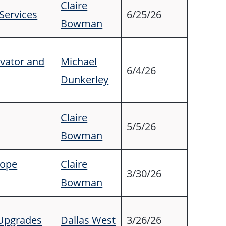
Claire
 Services
6/25/26
Bowman
evator and
Michael
6/4/26
Dunkerley
Claire
5/5/26
Bowman
lope
Claire
3/30/26
Bowman
 Upgrades
Dallas West
3/26/26