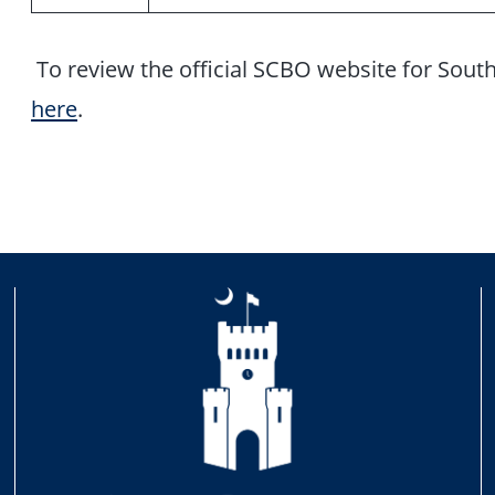
To review the official SCBO website for Sout
here
.