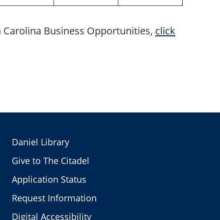
h Carolina Business Opportunities,
click
Daniel Library
Give to The Citadel
Application Status
Request Information
Digital Accessibility