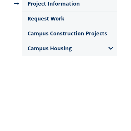
Menu
Project Information
Request Work
Campus Construction Projects
Show
Campus Housing
Sub
Menu