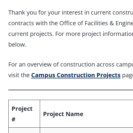
Thank you for your interest in current constr
contracts with the Office of Facilities & Engine
current projects. For more project informatio
below.
For an overview of construction across campu
visit the
Campus Construction Projects
pag
Project
Project Name
#