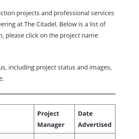
uction projects and professional services
ering at The Citadel. Below is a list of
n, please click on the project name
s, including project status and images,
e.
Project
Date
Manager
Advertised