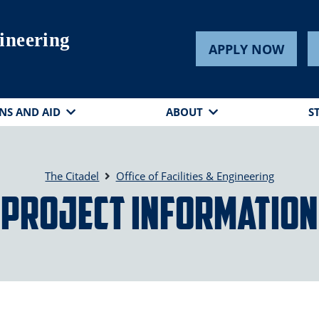
gineering
APPLY NOW
NS AND AID
ABOUT
S
The Citadel
Office of Facilities & Engineering
Project Information