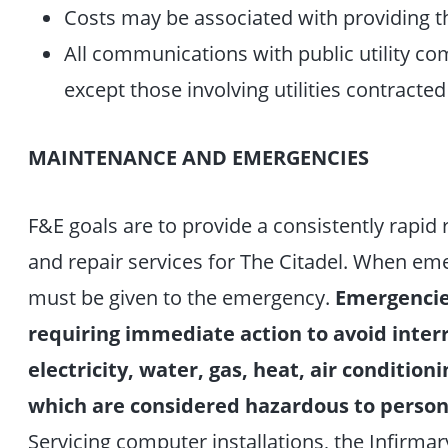
Costs may be associated with providing t
All communications with public utility c
except those involving utilities contracted
MAINTENANCE AND EMERGENCIES
F&E goals are to provide a consistently rapid
and repair services for The Citadel. When emer
must be given to the emergency.
Emergencie
requiring immediate action to avoid interr
electricity, water, gas, heat, air conditio
which are considered hazardous to personn
Servicing computer installations, the Infirmar