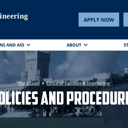
gineering
APPLY NOW
NS AND AID
ABOUT
S
The Citadel
Office of Facilities & Engineering
olicies and Procedur