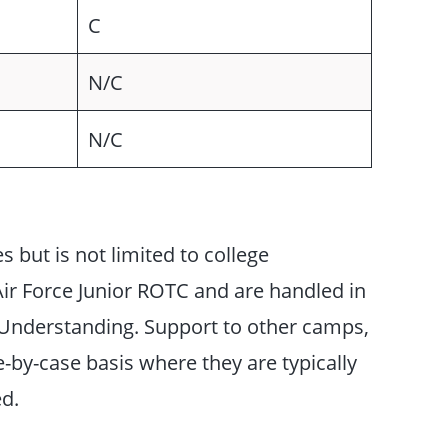
C
N/C
N/C
s but is not limited to college
r Force Junior ROTC and are handled in
nderstanding. Support to other camps,
e-by-case basis where they are typically
ed.