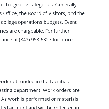
n-chargeable categories. Generally
 Office, the Board of Visitors, and the
e college operations budgets. Event
ries are chargeable. For further
Finance at (843) 953-6327 for more
rk not funded in the Facilities
sting department. Work orders are
. As work is performed or materials
ted account and will be reflected in