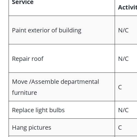
Service
Activi
Paint exterior of building
N/C
Repair roof
N/C
Move /Assemble departmental
C
furniture
Replace light bulbs
N/C
Hang pictures
C