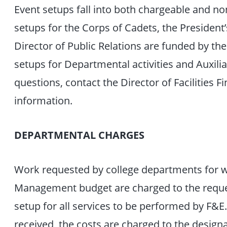
Event setups fall into both chargeable and no
setups for the Corps of Cadets, the President’s
Director of Public Relations are funded by th
setups for Departmental activities and Auxilia
questions, contact the Director of Facilities 
information.
DEPARTMENTAL CHARGES
Work requested by college departments for wo
Management budget are charged to the reque
setup for all services to be performed by F&E
received, the costs are charged to the designa