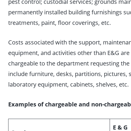
pest control; custodial services; grounds mai
permanently installed building furnishings s
treatments, paint, floor coverings, etc.
Costs associated with the support, maintenance
equipment, and activities other than E&G ar
chargeable to the department requesting the 
include furniture, desks, partitions, pictures
laboratory equipment, cabinets, shelves, etc.
Examples of chargeable and non-chargeabl
E & G