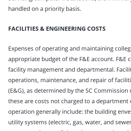
handled on a priority basis.
FACILITIES & ENGINEERING COSTS
Expenses of operating and maintaining college
appropriate budget of the F&E account. F&E co
facility management and departmental. Facil
operations, maintenance, and repair of facili
(E&G), as determined by the SC Commission of
these are costs not charged to a department o
operation generally include: the building enve
utility systems (electric, gas, water, and sewe