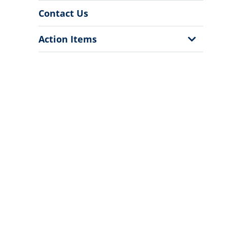
Contact Us
Show
Action Items
Sub
Menu