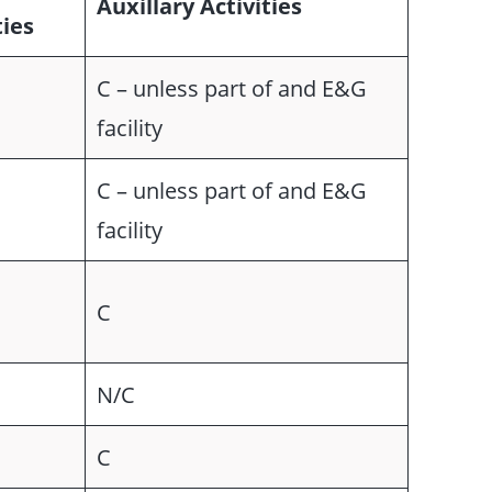
Auxillary Activities
ties
C – unless part of and E&G
facility
C – unless part of and E&G
facility
C
N/C
C