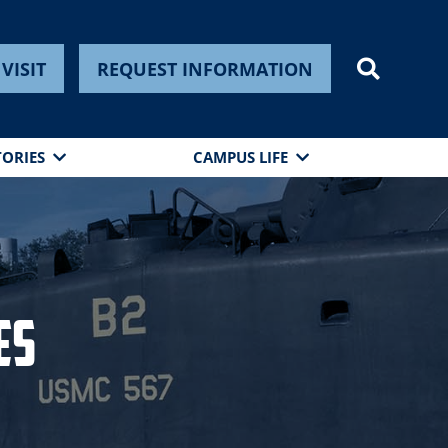
VISIT
REQUEST INFORMATION
TORIES
CAMPUS LIFE
es