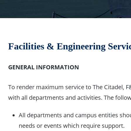
Facilities & Engineering Serv
GENERAL INFORMATION
To render maximum service to The Citadel, F&E
with all departments and activities. The follow
All departments and campus entities shou
needs or events which require support.