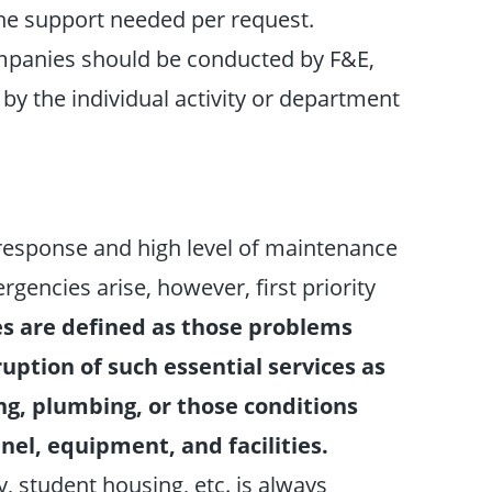
he support needed per request.
ompanies should be conducted by F&E,
 by the individual activity or department
 response and high level of maintenance
gencies arise, however, first priority
s are defined as those problems
uption of such essential services as
ning, plumbing, or those conditions
el, equipment, and facilities.
y, student housing, etc. is always