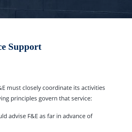
ice Support
 must closely coordinate its activities
ing principles govern that service:
ld advise F&E as far in advance of