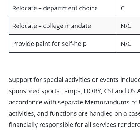
Relocate – department choice
C
Relocate – college mandate
N/C
Provide paint for self-help
N/C
Support for special activities or events include
sponsored sports camps, HOBY, CSI and US Ai
accordance with separate Memorandums of U
activities, and functions are handled on a cas
financially responsible for all services render