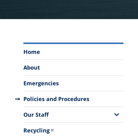
Office
Home
of
Facilities
About
&
Engineering
Emergencies
Menu
Policies and Procedures
Show
Our Staff
Sub
Menu
Recycling