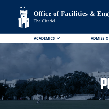
Skip to main content
Office of Facilities & En
The Citadel
ACADEMICS
ADMISSIO
P