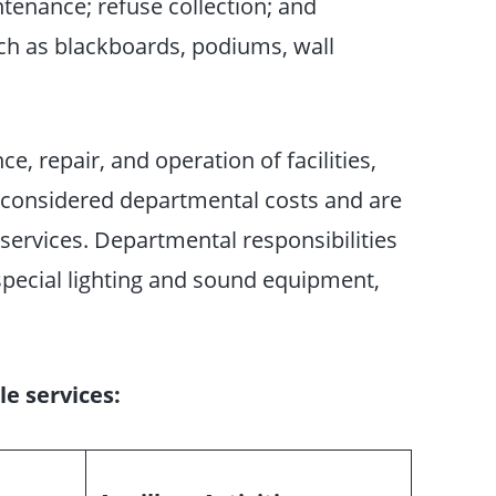
ntenance; refuse collection; and
uch as blackboards, podiums, wall
, repair, and operation of facilities,
e considered departmental costs and are
services. Departmental responsibilities
, special lighting and sound equipment,
e services: