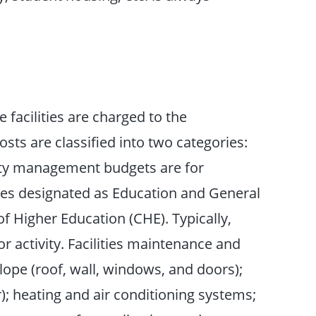
 facilities are charged to the
sts are classified into two categories:
ity management budgets are for
ties designated as Education and General
 Higher Education (CHE). Typically,
r activity. Facilities maintenance and
lope (roof, wall, windows, and doors);
r); heating and air conditioning systems;