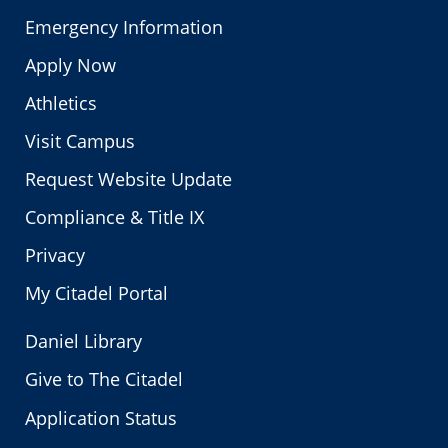
Emergency Information
Apply Now
Athletics
Visit Campus
Request Website Update
Compliance & Title IX
Privacy
My Citadel Portal
Daniel Library
Give to The Citadel
Application Status