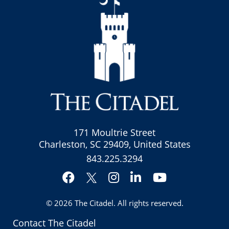
171 Moultrie Street
Charleston, SC 29409, United States
843.225.3294
Facebook
Instagram
LinkedIn
YouTube
Twitter
© 2026
The Citadel
. All rights reserved.
Contact The Citadel