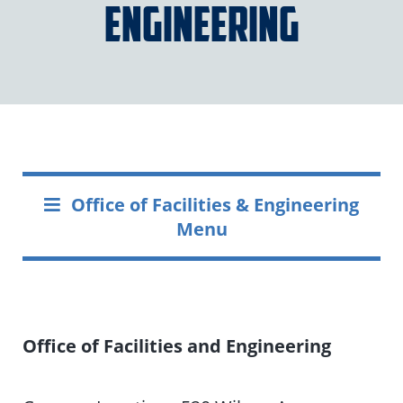
Engineering
Office of Facilities & Engineering
Menu
Office of Facilities and Engineering