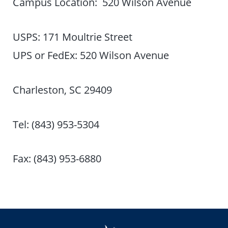
Campus Location: 520 Wilson Avenue
USPS: 171 Moultrie Street
UPS or FedEx: 520 Wilson Avenue
Charleston, SC 29409
Tel: (843) 953-5304
Fax: (843) 953-6880