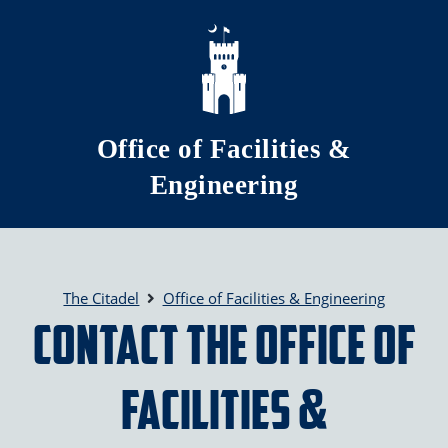
Skip to main content
Office of Facilities &
Engineering
The Citadel
Office of Facilities & Engineering
Contact the Office of
Facilities &