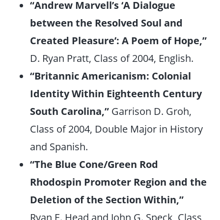
“Andrew Marvell’s ‘A Dialogue
between the Resolved Soul and
Created Pleasure’: A Poem of Hope,”
D. Ryan Pratt, Class of 2004, English.
“Britannic Americanism: Colonial
Identity Within Eighteenth Century
South Carolina,”
Garrison D. Groh,
Class of 2004, Double Major in History
and Spanish.
“The Blue Cone/Green Rod
Rhodospin Promoter Region and the
Deletion of the Section Within,”
Ryan E. Head and John G. Speck, Class