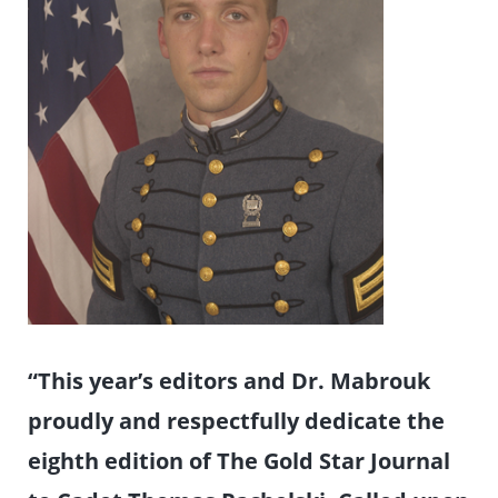
“This year’s editors and Dr. Mabrouk
proudly and respectfully dedicate the
eighth edition of The Gold Star Journal