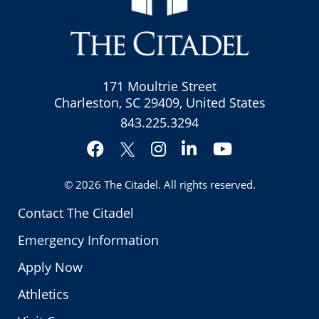
171 Moultrie Street
Charleston, SC 29409, United States
843.225.3294
Facebook
Instagram
LinkedIn
YouTube
Twitter
© 2026
The Citadel
. All rights reserved.
Contact The Citadel
Emergency Information
Apply Now
Athletics