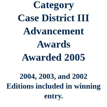
Category
Case District III
Advancement
Awards
Awarded 2005
2004, 2003, and 2002
Editions included in winning
entry.