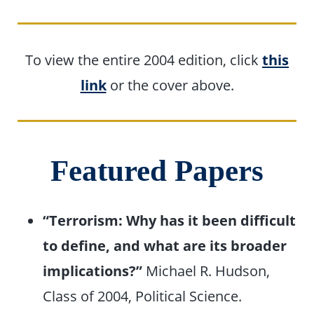
To view the entire 2004 edition, click
this
link
or the cover above.
Featured Papers
“Terrorism: Why has it been difficult
to define, and what are its broader
implications?”
Michael R. Hudson,
Class of 2004, Political Science.