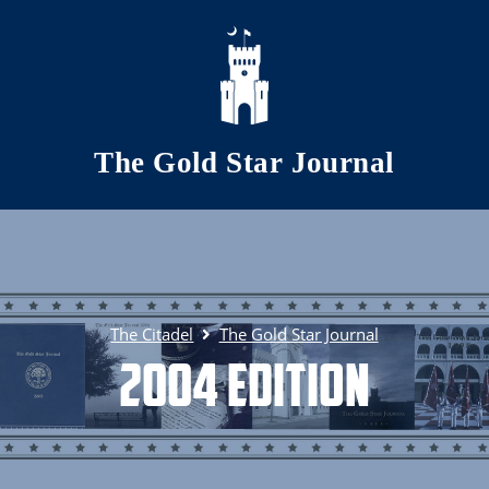
Skip to main content
The Gold Star Journal
The Citadel
The Gold Star Journal
2004 Edition