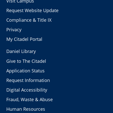
Visit Campus
Request Website Update
Compliance & Title IX
Privacy
My Citadel Portal
Daniel Library
Give to The Citadel
Application Status
Request Information
Digital Accessibility
Fraud, Waste & Abuse
Human Resources