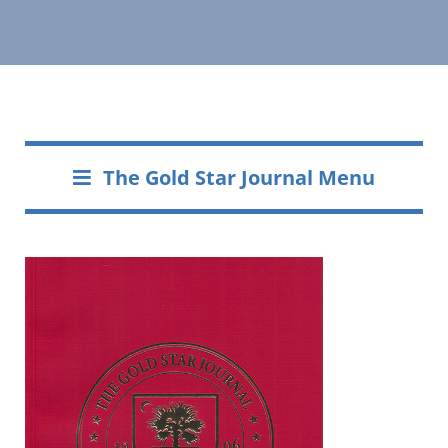
The Gold Star Journal Menu