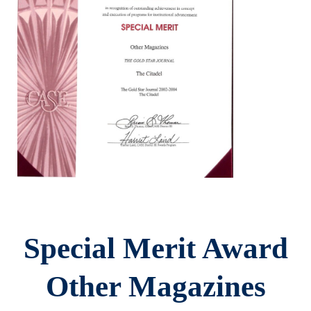
Special Merit Award
Other Magazines