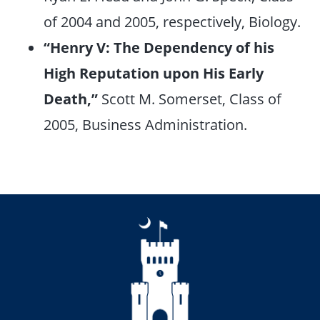
of 2004 and 2005, respectively, Biology.
“Henry V: The Dependency of his
High Reputation upon His Early
Death,”
Scott M. Somerset, Class of
2005, Business Administration.