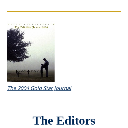
The 2004 Gold Star Journal
The Editors