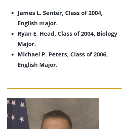
James L. Senter, Class of 2004,
English major.
Ryan E. Head, Class of 2004, Biology
Major.
Michael P. Peters, Class of 2006,
English Major.