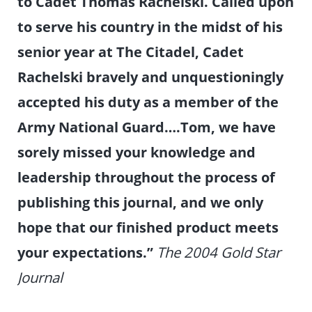
to Cadet Thomas Rachelski. Called upon
to serve his country in the midst of his
senior year at The Citadel, Cadet
Rachelski bravely and unquestioningly
accepted his duty as a member of the
Army National Guard….Tom, we have
sorely missed your knowledge and
leadership throughout the process of
publishing this journal, and we only
hope that our finished product meets
your expectations.”
The 2004 Gold Star
Journal