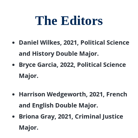
The Editors
Daniel Wilkes, 2021, Political Science
and History Double Major.
Bryce Garcia, 2022, Political Science
Major.
Harrison Wedgeworth, 2021, French
and English Double Major.
Briona Gray, 2021, Criminal Justice
Major.