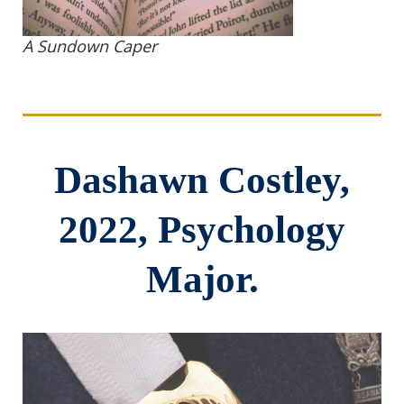
A Sundown Caper
Dashawn Costley,
2022, Psychology
Major.