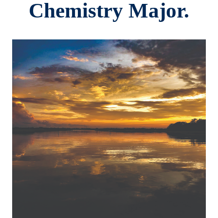
Chemistry Major.