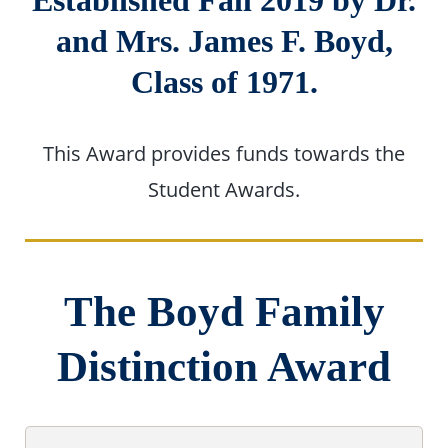
Established Fall 2019 by Dr.
and Mrs. James F. Boyd,
Class of 1971.
This Award provides funds towards the
Student Awards.
The Boyd Family
Distinction Award