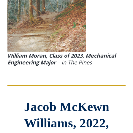
William Moran, Class of 2023, Mechanical
Engineering Major
–
In The Pines
Jacob McKewn
Williams, 2022,