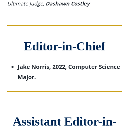
Ultimate Judge
,
Dashawn Costley
Editor-in-Chief
Jake Norris, 2022, Computer Science
Major.
Assistant Editor-in-