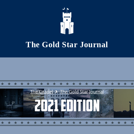
Skip to main content
The Gold Star Journal
The Citadel
The Gold Star Journal
2021 Edition