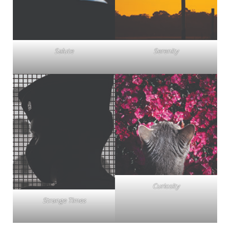
Salute
Serenity
Curiosity
Strange Times