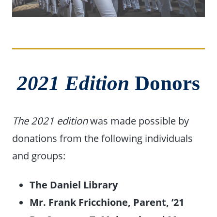
2021 Edition
Donors
The 2021 edition
was made possible by
donations from the following individuals
and groups:
The Daniel Library
Mr. Frank Fricchione, Parent, ’21