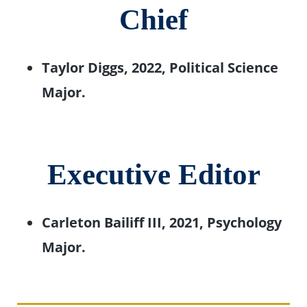
Chief
Taylor Diggs, 2022, Political Science
Major.
Executive Editor
Carleton Bailiff III, 2021, Psychology
Major.