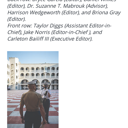
(Editor), Dr. Suzanne T. Mabrouk (Advisor),
Harrison Wedgeworth (Editor), and Briona Gray
(Editor).
Front row: Taylor Diggs (Assistant Editor-in-
Chief),
Jake Norris (Editor-in-Chief ),
and
Carleton Bailiff III (Executive Editor)
.