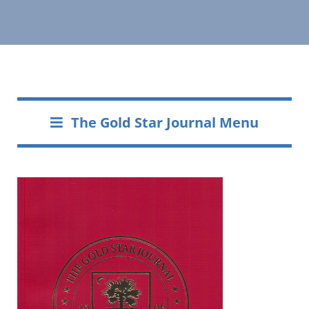
The Gold Star Journal Menu