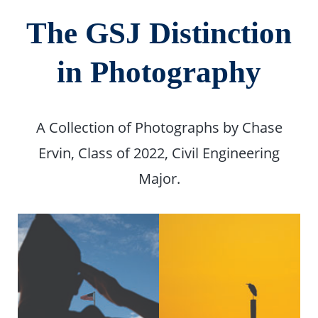
The GSJ Distinction
in Photography
A Collection of Photographs by Chase
Ervin, Class of 2022, Civil Engineering
Major.