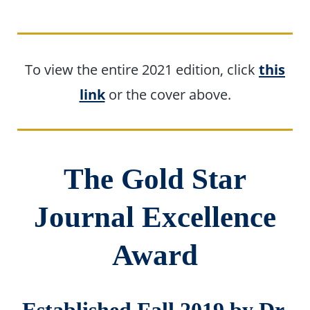
To view the entire 2021 edition, click
this
link
or the cover above.
The Gold Star
Journal Excellence
Award