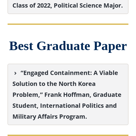
Class of 2022, Political Science Major.
Best Graduate Paper
“Engaged Containment: A Viable
Solution to the North Korea
Problem,” Frank Hoffman, Graduate
Student, International Politics and
Military Affairs Program.