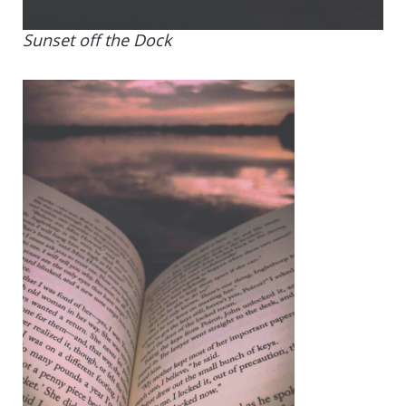
Sunset off the Dock