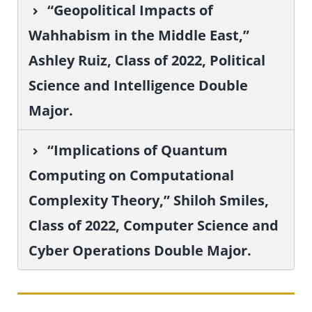
“Geopolitical Impacts of
Wahhabism in the Middle East,”
Ashley Ruiz, Class of 2022, Political
Science and Intelligence Double
Major.
“Implications of Quantum
Computing on Computational
Complexity Theory,” Shiloh Smiles,
Class of 2022, Computer Science and
Cyber Operations Double Major.