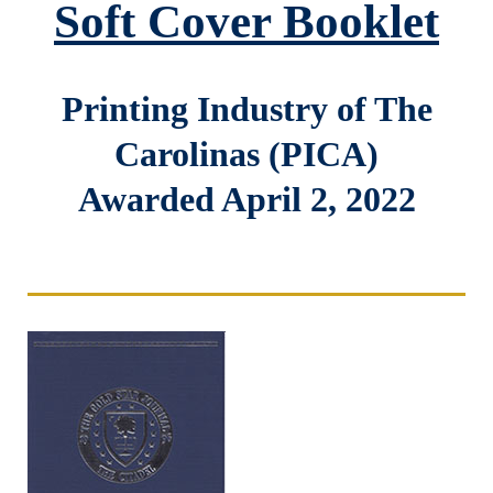
Soft Cover Booklet
Printing Industry of The
Carolinas (PICA)
Awarded April 2, 2022