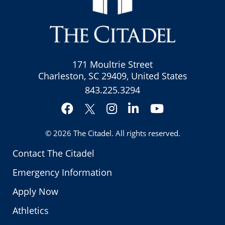
171 Moultrie Street
Charleston, SC 29409, United States
843.225.3294
Facebook
Instagram
LinkedIn
YouTube
Twitter
© 2026
The Citadel
. All rights reserved.
Contact The Citadel
Emergency Information
Apply Now
Athletics