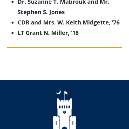
Dr. Suzanne T. Mabrouk and Mr.
Stephen S. Jones
CDR and Mrs. W. Keith Midgette, ’76
LT Grant N. Miller, ’18