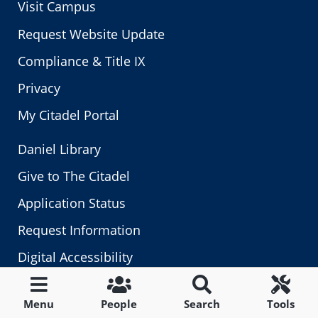
Visit Campus
Request Website Update
Compliance & Title IX
Privacy
My Citadel Portal
Daniel Library
Give to The Citadel
Application Status
Request Information
Digital Accessibility
Fraud, Waste & Abuse
Menu
People
Search
Tools
Human Resources