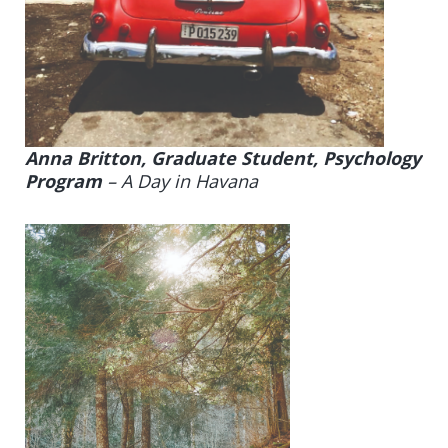
Anna Britton, Graduate Student, Psychology
Program
–
A Day in Havana