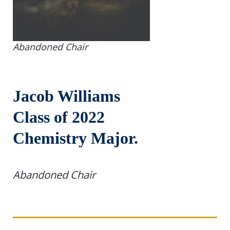
Abandoned Chair
Jacob Williams
Class of 2022
Chemistry Major.
Abandoned Chair