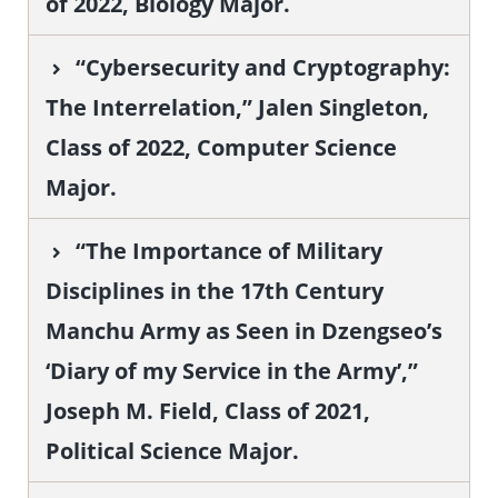
of 2022, Biology Major.
“Cybersecurity and Cryptography:
The Interrelation,” Jalen Singleton,
Class of 2022, Computer Science
Major.
“The Importance of Military
Disciplines in the 17th Century
Manchu Army as Seen in Dzengseo’s
‘Diary of my Service in the Army’,”
Joseph M. Field, Class of 2021,
Political Science Major.