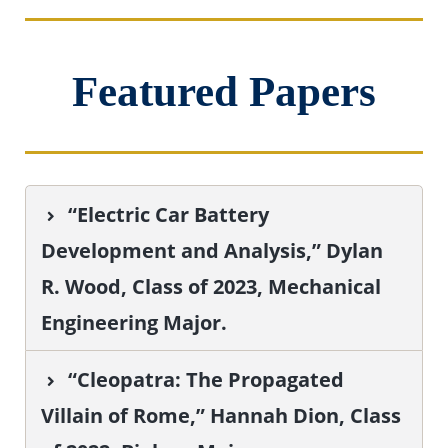
Featured Papers
“Electric Car Battery
Development and Analysis,” Dylan
R. Wood, Class of 2023, Mechanical
Engineering Major.
“Cleopatra: The Propagated
Villain of Rome,” Hannah Dion, Class