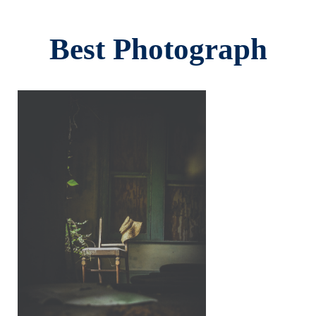
Best Photograph