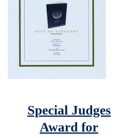
Special Judges
Award for