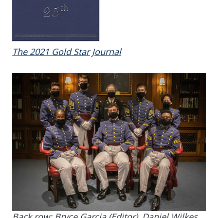
The 2021 Gold Star Journal
Back row:
Bryce Garcia (Editor),
Daniel Wilkes