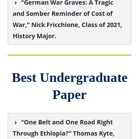
“German War Graves: A Tragic
and Somber Reminder of Cost of
War,” Nick Fricchione, Class of 2021,
History Major.
Best Undergraduate
Paper
“One Belt and One Road Right
Through Ethiopia?” Thomas Kyte,