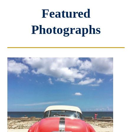
Featured
Photographs