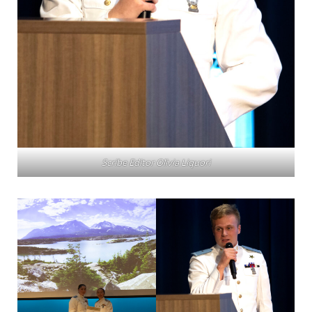
Scribe Editor Olivia Liquori