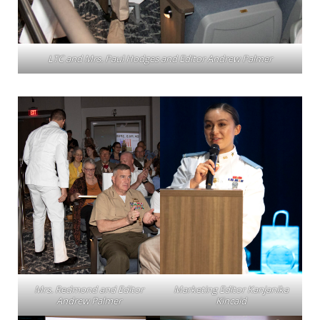
LTC and Mrs. Paul Hodges and Editor Andrew Palmer
Mrs. Redmond and Editor
Marketing Editor Kanjanika
Andrew Palmer
Kincaid