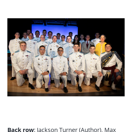
Back row
: Jackson Turner (Author), Max