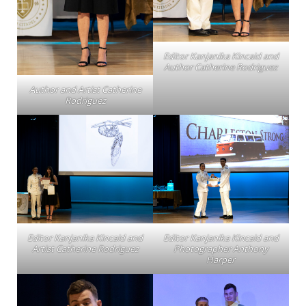
Editor Kanjanika Kincaid and
Author Catherine Rodriguez
Author and Artist Catherine
Rodriguez
Editor Kanjanika Kincaid and
Editor Kanjanika Kincaid and
Artist Catherine Rodriguez
Photographer Anthony
Harper