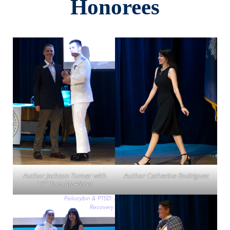
Honorees
Author Jackson Turner with
Author Catherine Rodriguez
LTC Tom McAlister