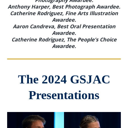
Anthony Harper, Best Photograph Awardee.
Catherine Rodriguez, Fine Arts Illustration
Awardee.
Aaron Candreva, Best Oral Presentation
Awardee.
Catherine Rodriguez, The People’s Choice
Awardee.
The 2024 GSJAC
Presentations