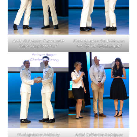
Artist Osbourne Owens with
Photographer Sarah Norton
Editor Lucy McArthur
with Editor Olivia Liquori
Photographer Anthony
Artist Catherine Rodriguez