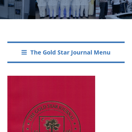
The Gold Star Journal Menu