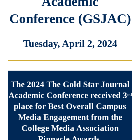
Academic
Conference (GSJAC)
Tuesday, April 2, 2024
The 2024 The Gold Star Journal
Academic Conference received 3
rd
place for Best Overall Campus
Media Engagement from the
College Media Association
Pinnacle Awards.