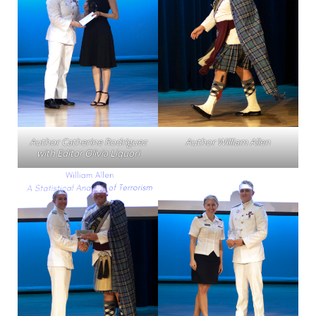
Author Catherine Rodriguez
Author William Allen
with Editor Olivia Liquori