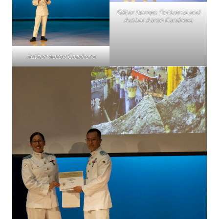
Editor Doreen Ontiveros and
Author Aaron Candreva
Author Aaron Candreva