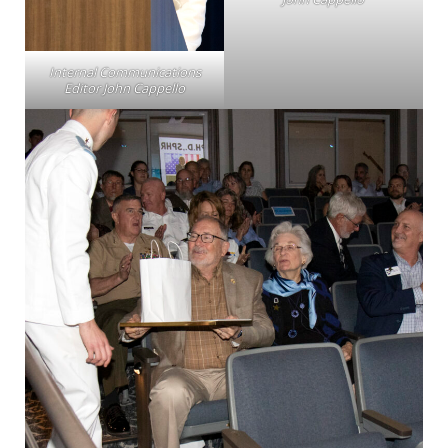
Internal Communications
Editor John Cappello