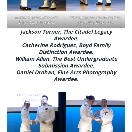
Author William Allen with
Photographer Daniel Drohan
Editor Lucy McArthur
with Mrs. Silverman
Jackson Turner, The Citadel Legacy
Awardee.
Catherine Rodriguez, Boyd Family
Distinction Awardee.
William Allen, The Best Undergraduate
Submission Awardee.
Daniel Drohan, Fine Arts Photography
Awardee.