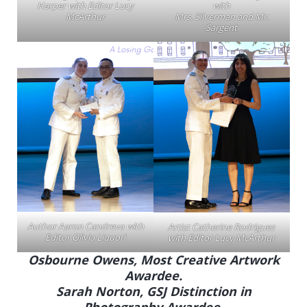
Harper with Editor Lucy
with
McArthur
Mrs. Silverman and Mr.
Sargent
Author Aaron Candreva with
Artist Catherine Rodriguez
Editor Olivia Liquori
with Editor Lucy McArthur
Osbourne Owens, Most Creative Artwork
Awardee.
Sarah Norton, GSJ Distinction in
Photography Awardee.