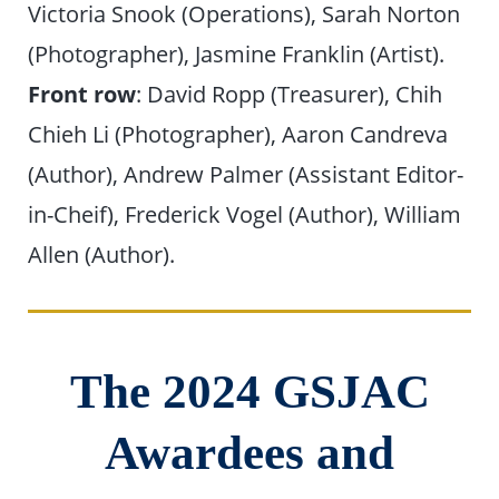
Victoria Snook (Operations), Sarah Norton
(Photographer), Jasmine Franklin (Artist).
Front row
: David Ropp (Treasurer), Chih
Chieh Li (Photographer), Aaron Candreva
(Author), Andrew Palmer (Assistant Editor-
in-Cheif), Frederick Vogel (Author), William
Allen (Author).
The 2024 GSJAC
Awardees and