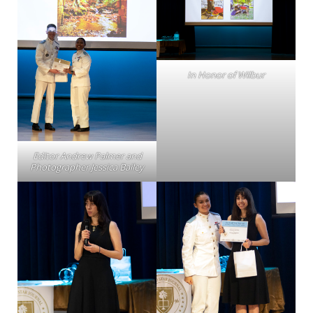
In Honor of Wilbur
Editor Andrew Palmer and
Photographer Jessica Bailey