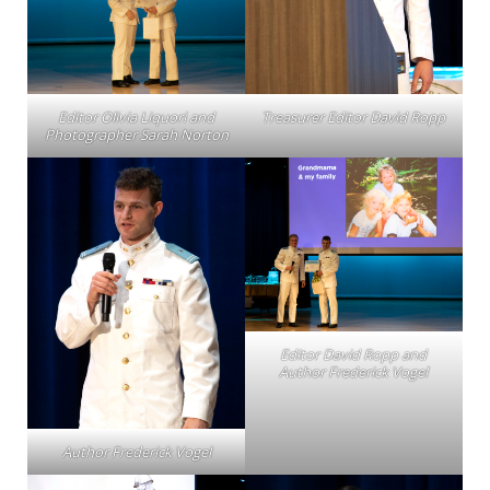
Editor Olivia Liquori and
Treasurer Editor David Ropp
Photographer Sarah Norton
Editor David Ropp and
Author Frederick Vogel
Author Frederick Vogel