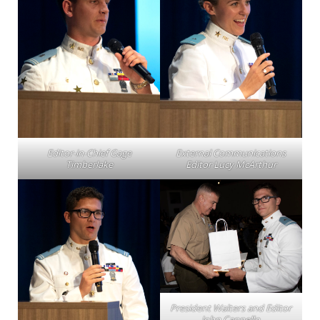
Editor-in-Chief Gage
External Communications
Timberlake
Editor Lucy McArthur
President Walters and Editor
John Cappello