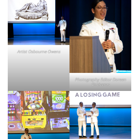
Artist Osbourne Owens
Photography Editor Doreen
Ontiveros