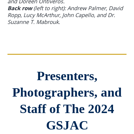
and Doreen Ontiveros.
Back row
(left to right): Andrew Palmer, David
Ropp, Lucy McArthur, John Capello, and Dr.
Suzanne T. Mabrouk.
Presenters,
Photographers, and
Staff of The 2024
GSJAC