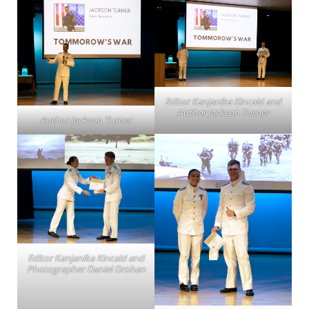
Editor Kanjanika Kincaid and
Author Jackson Turner
Author Jackson Turner
Editor Kanjanika Kincaid and
Photographer Daniel Drohan