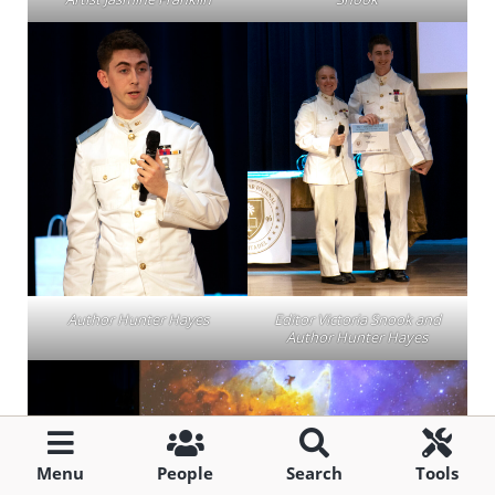
Author Hunter Hayes
Editor Victoria Snook and
Author Hunter Hayes
Menu
People
Search
Tools