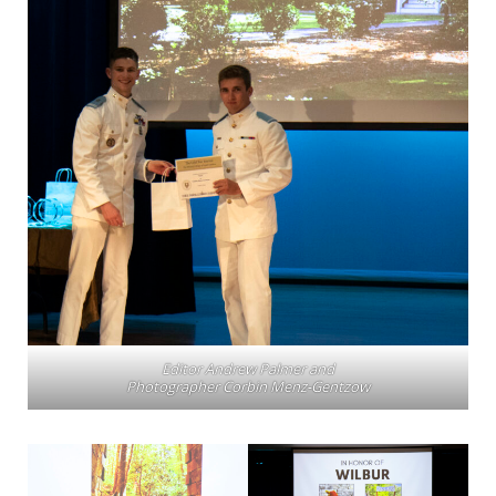
Editor Andrew Palmer and
Photographer Corbin Menz-Gentzow