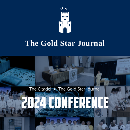
Skip to main content
The Gold Star Journal
The Citadel
The Gold Star Journal
2024 Conference