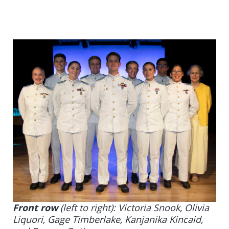
Front row
(left to right): Victoria Snook, Olivia
Liquori, Gage Timberlake, Kanjanika Kincaid,