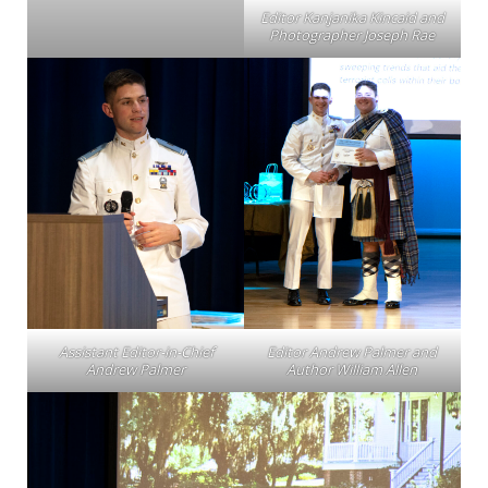
Editor Kanjanika Kincaid and
Photographer Joseph Rae
Assistant Editor-in-Chief
Editor Andrew Palmer and
Andrew Palmer
Author William Allen