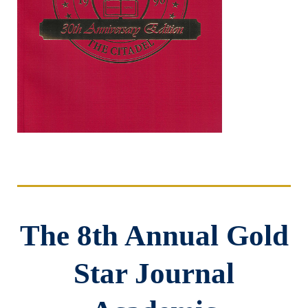
The 8th Annual Gold
Star Journal