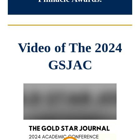
Video of The 2024
GSJAC