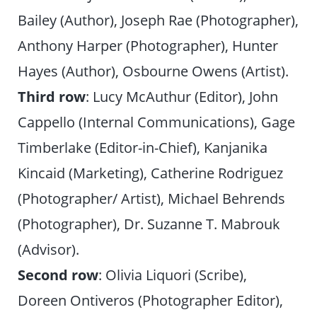
Bailey (Author), Joseph Rae (Photographer),
Anthony Harper (Photographer), Hunter
Hayes (Author), Osbourne Owens (Artist).
Third row
: Lucy McAuthur (Editor), John
Cappello (Internal Communications), Gage
Timberlake (Editor-in-Chief), Kanjanika
Kincaid (Marketing), Catherine Rodriguez
(Photographer/ Artist), Michael Behrends
(Photographer), Dr. Suzanne T. Mabrouk
(Advisor).
Second row
: Olivia Liquori (Scribe),
Doreen Ontiveros (Photographer Editor),