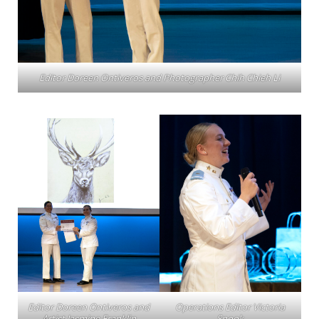
Editor Doreen Ontiveros and Photographer Chih Chieh Li
Editor Doreen Ontiveros and
Operations Editor Victoria
Artist Jasmine Franklin
Snook