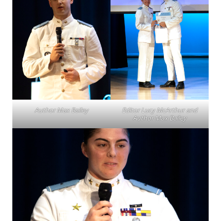
Author Max Bailey
Editor Lucy McArthur and
Author Max Bailey