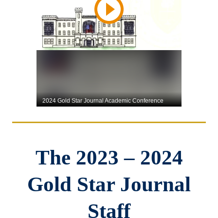
The 2023 – 2024
Gold Star Journal
Staff