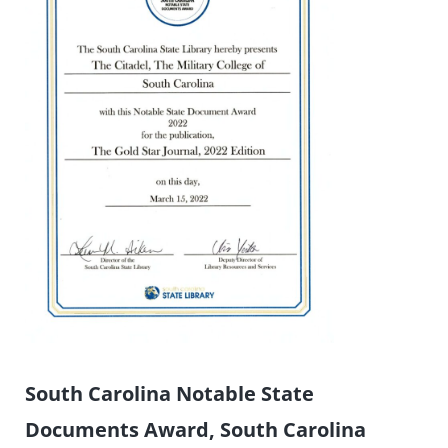
South Carolina Notable State
Documents Award, South Carolina