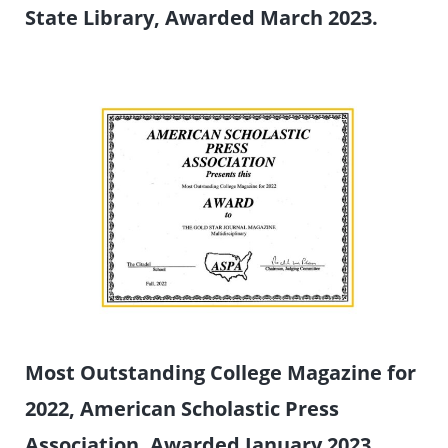
State Library, Awarded March 2023.
Most Outstanding College Magazine for
2022, American Scholastic Press
Association, Awarded January 2023.