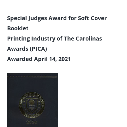
Special Judges Award for Soft Cover
Booklet
Printing Industry of The Carolinas
Awards (PICA)
Awarded April 14, 2021