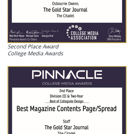
Second Place Award
College Media Awards