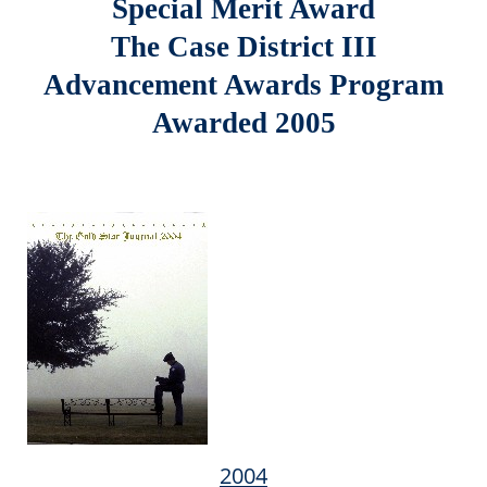
Special Merit Award
The Case District III
Advancement Awards Program
Awarded 2005
2004