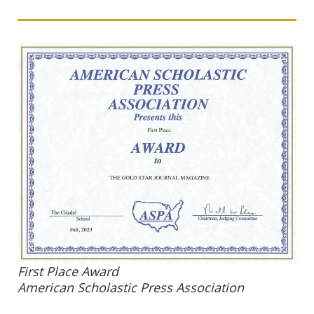
First Place Award
American Scholastic Press Association