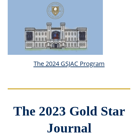
The 2024 GSJAC Program
The 2023 Gold Star
Journal