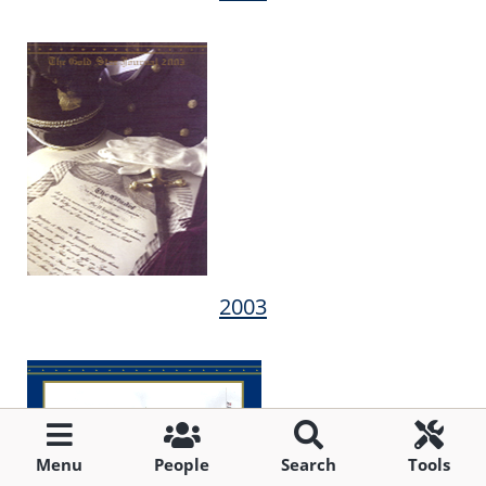
2003
Menu
People
Search
Tools