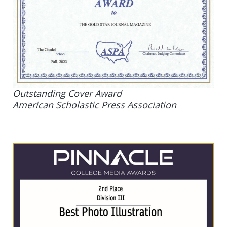
Outstanding Cover Award
American Scholastic Press Association