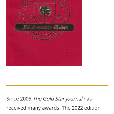
Since 2005
The Gold Star Journal
has
received many awards. The 2022 edition