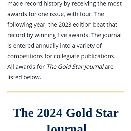
made record history by receiving the most
awards for one issue, with four. The
following year, the 2023 edition beat that
record by winning five awards. The journal
is entered annually into a variety of
competitions for collegiate publications.
All awards for
The Gold Star Journal
are
listed below.
The 2024 Gold Star
Journal