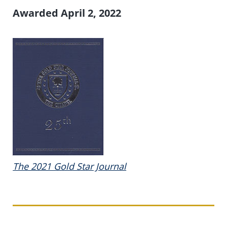
Awarded April 2, 2022
The 2021 Gold Star Journal