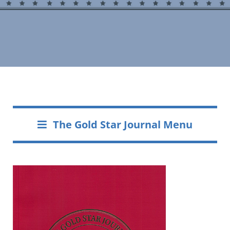
The Gold Star Journal Menu