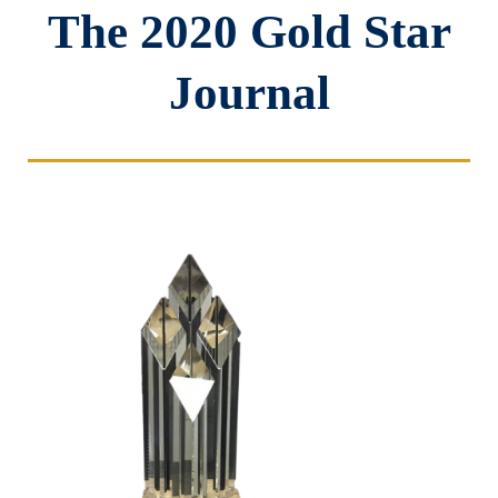
The 2020 Gold Star
Journal