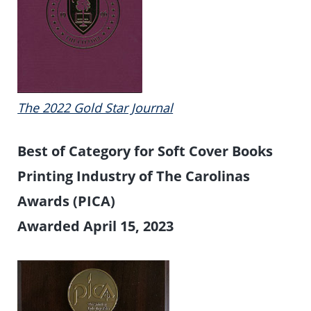
The 2022 Gold Star Journal
Best of Category for Soft Cover Books
Printing Industry of The Carolinas
Awards (PICA)
Awarded April 15, 2023