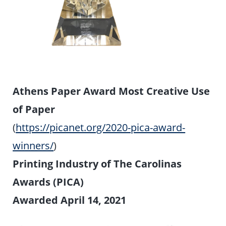
Athens Paper Award Most Creative Use
of Paper
(
https://picanet.org/2020-pica-award-
winners/
)
Printing Industry of The Carolinas
Awards (PICA)
Awarded April 14, 2021