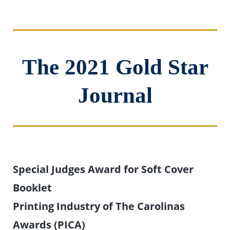
The 2021 Gold Star
Journal
Special Judges Award for Soft Cover
Booklet
Printing Industry of The Carolinas
Awards (PICA)