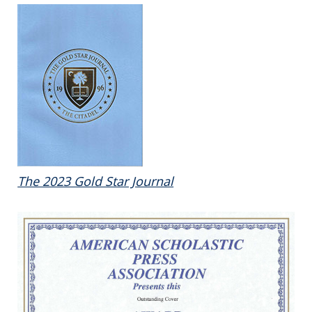
The 2023 Gold Star Journal