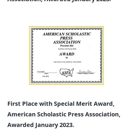
First Place with Special Merit Award,
American Scholastic Press Association,
Awarded January 2023.