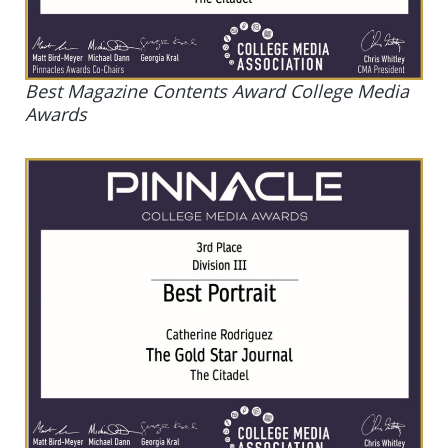
Best Magazine Contents Award College Media
Awards