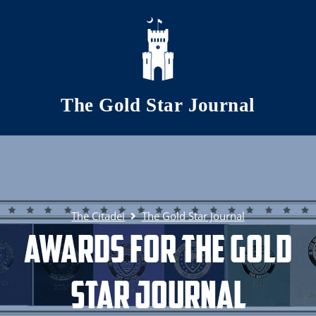
Skip to main content
The Gold Star Journal
The Citadel
The Gold Star Journal
Awards for The Gold
Star Journal