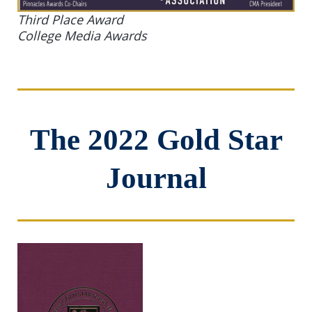
Third Place Award
College Media Awards
The 2022 Gold Star
Journal