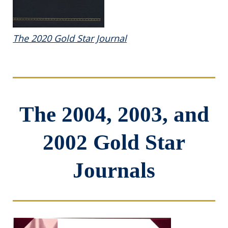
The 2020 Gold Star Journal
The 2004, 2003, and
2002 Gold Star
Journals