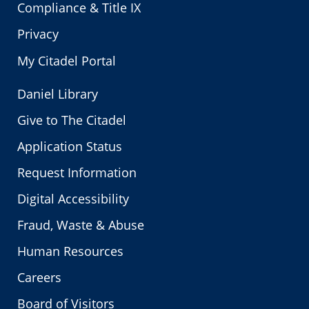
Compliance & Title IX
Privacy
My Citadel Portal
Daniel Library
Give to The Citadel
Application Status
Request Information
Digital Accessibility
Fraud, Waste & Abuse
Human Resources
Careers
Board of Visitors