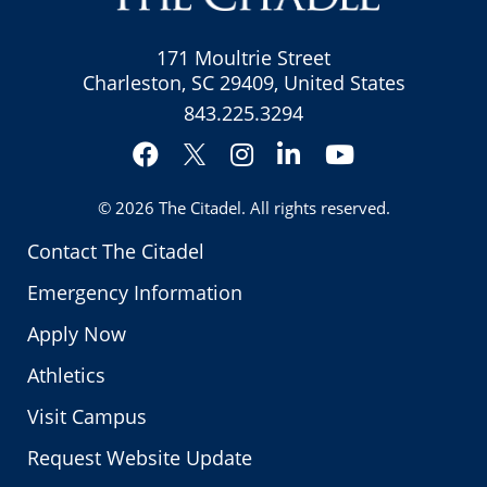
171 Moultrie Street
Charleston, SC 29409, United States
843.225.3294
Facebook
Instagram
LinkedIn
YouTube
Twitter
© 2026
The Citadel
. All rights reserved.
Contact The Citadel
Emergency Information
Apply Now
Athletics
Visit Campus
Request Website Update