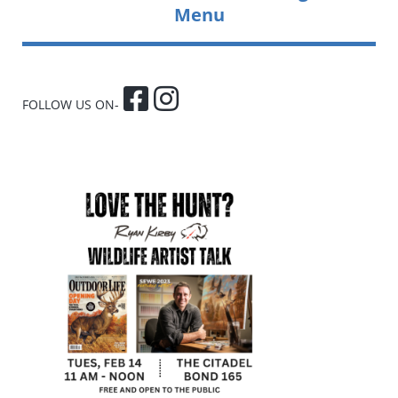
Menu
FOLLOW US ON-