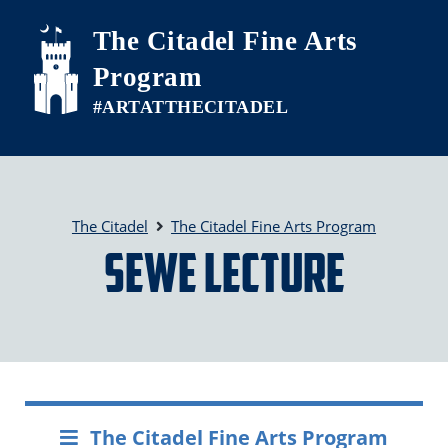
Skip to main content
The Citadel Fine Arts
Program
The Citadel
The Citadel Fine Arts Program
SEWE Lecture
The Citadel Fine Arts Program