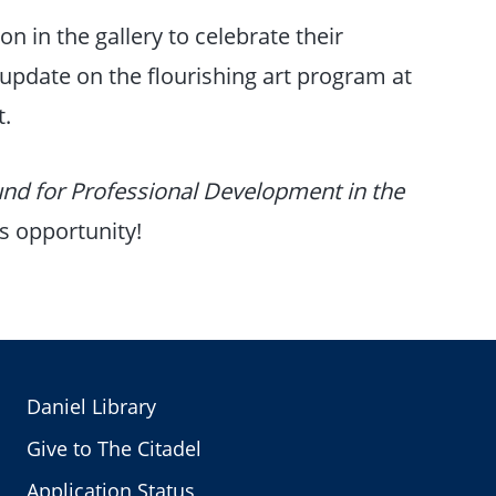
on in the gallery to celebrate their
n update on the flourishing art program at
t.
nd for Professional Development in the
is opportunity!
Daniel Library
Give to The Citadel
Application Status