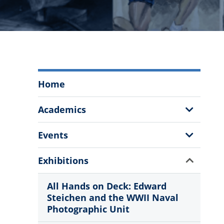
The
Home
Citadel
Fine
Show
Academics
Arts
Sub
Program
Menu
Show
Events
Menu
Sub
Menu
Show
Exhibitions
Sub
Menu
All Hands on Deck: Edward
Steichen and the WWII Naval
Photographic Unit