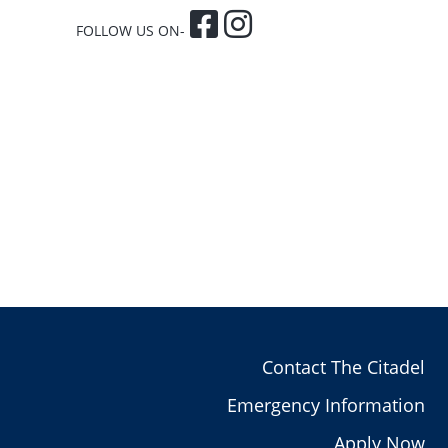
FOLLOW US ON-
Contact The Citadel
Emergency Information
Apply Now