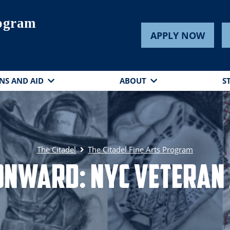
rogram
APPLY NOW
NS AND AID
ABOUT
S
The Citadel
The Citadel Fine Arts Program
nward: NYC Veteran 