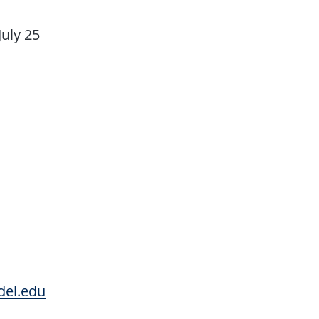
July 25
del.edu