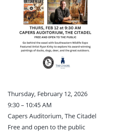
Thursday, February 12, 2026
9:30 – 10:45 AM
Capers Auditorium, The Citadel
Free and open to the public