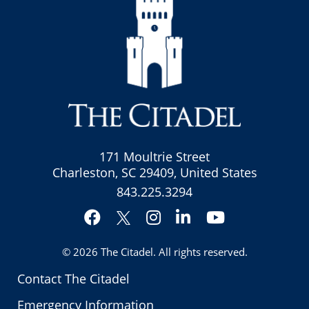
171 Moultrie Street
Charleston, SC 29409, United States
843.225.3294
Facebook
Instagram
LinkedIn
YouTube
Twitter
© 2026
The Citadel
. All rights reserved.
Contact The Citadel
Emergency Information