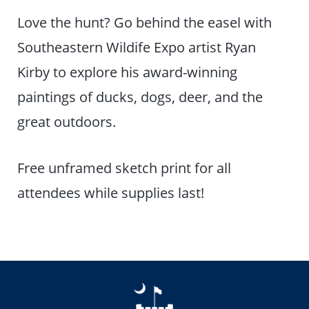
Love the hunt? Go behind the easel with
Southeastern Wildife Expo artist Ryan
Kirby to explore his award-winning
paintings of ducks, dogs, deer, and the
great outdoors.
Free unframed sketch print for all
attendees while supplies last!