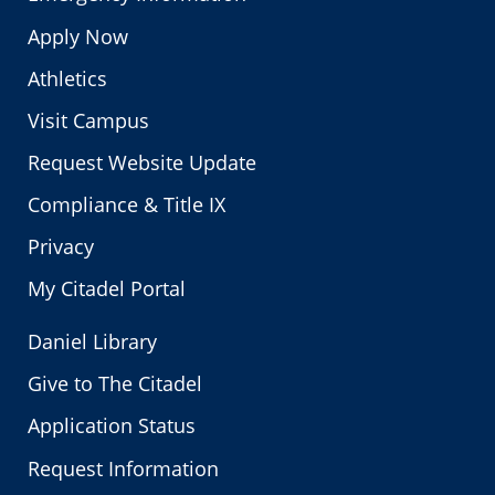
Apply Now
Athletics
Visit Campus
Request Website Update
Compliance & Title IX
Privacy
My Citadel Portal
Daniel Library
Give to The Citadel
Application Status
Request Information