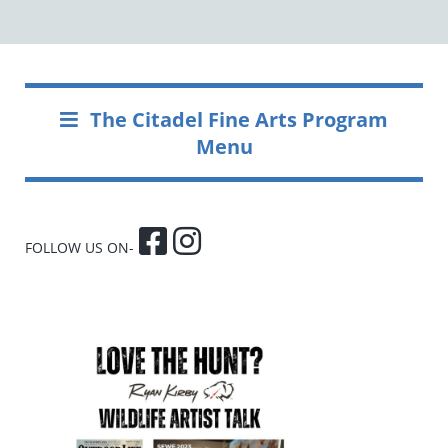
The Citadel Fine Arts Program
Menu
FOLLOW US ON-