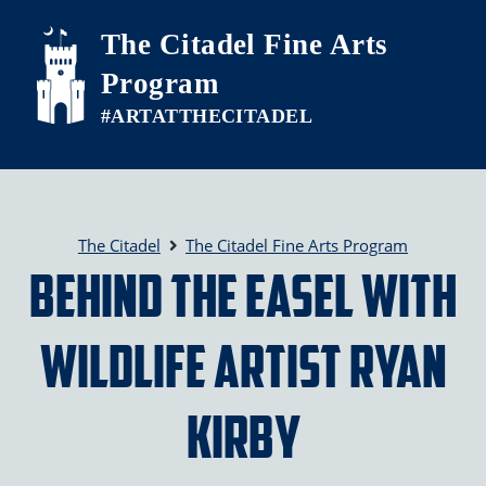
Skip to main content
The Citadel Fine Arts
Program
The Citadel
The Citadel Fine Arts Program
Behind the Easel with
Wildlife Artist Ryan
Kirby