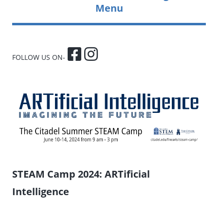
Menu
FOLLOW US ON-
STEAM Camp 2024: ARTificial
Intelligence