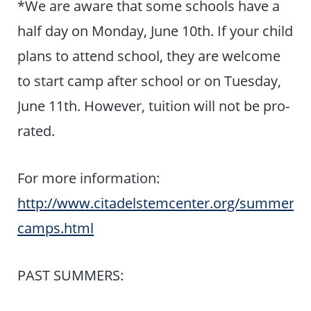
*We are aware that some schools have a
half day on Monday, June 10th. If your child
plans to attend school, they are welcome
to start camp after school or on Tuesday,
June 11th. However, tuition will not be pro-
rated.
For more information:
http://www.citadelstemcenter.org/summer-
camps.html
PAST SUMMERS: