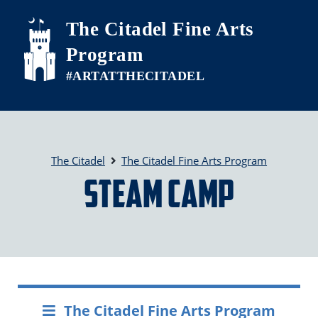
Skip to main content
The Citadel Fine Arts
Program
The Citadel
The Citadel Fine Arts Program
STEAM Camp
The Citadel Fine Arts Program