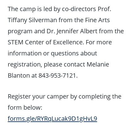
The camp is led by co-directors Prof.
Tiffany Silverman from the Fine Arts
program and Dr. Jennifer Albert from the
STEM Center of Excellence. For more
information or questions about
registration, please contact Melanie
Blanton at 843-953-7121.
​Register your camper by completing the
form below:
forms.gle/RYRqLucak9D1gHvL9