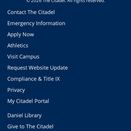
© 2026
The Citadel
. All rights reserved.
Contact The Citadel
Emergency Information
Apply Now
Athletics
Visit Campus
Request Website Update
Compliance & Title IX
Privacy
My Citadel Portal
Daniel Library
Give to The Citadel