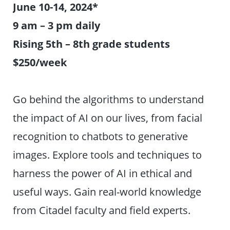
June 10-14, 2024*
9 am – 3 pm daily
Rising 5th – 8th grade students
$250/week
Go behind the algorithms to understand
the impact of AI on our lives, from facial
recognition to chatbots to generative
images. Explore tools and techniques to
harness the power of AI in ethical and
useful ways. Gain real-world knowledge
from Citadel faculty and field experts.