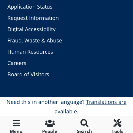
Application Status
Request Information
Digital Accessibility
Fraud, Waste & Abuse
Human Resources
Careers
Board of Visitors
Need this in another language?
Translations are
available.
Menu
People
Search
Tools