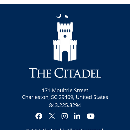
171 Moultrie Street
Charleston, SC 29409, United States
843.225.3294
Facebook
Instagram
LinkedIn
YouTube
Twitter