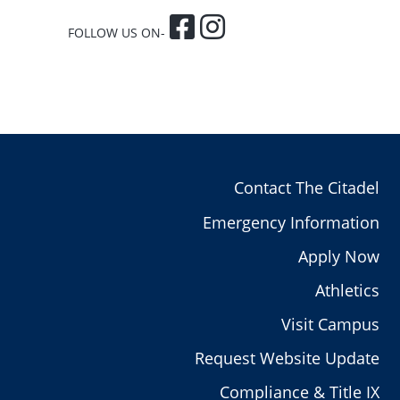
FOLLOW US ON-
Contact The Citadel
Emergency Information
Apply Now
Athletics
Visit Campus
Request Website Update
Compliance & Title IX