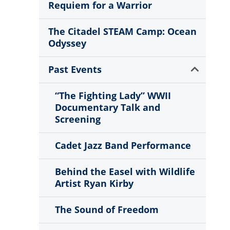
Requiem for a Warrior
The Citadel STEAM Camp: Ocean
Odyssey
Show
Past Events
Sub
Menu
“The Fighting Lady” WWII
Documentary Talk and
Screening
Cadet Jazz Band Performance
Behind the Easel with Wildlife
Artist Ryan Kirby
The Sound of Freedom