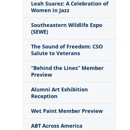
Leah Suarez: A Celebration of
Women in Jazz
Southeastern Wildlife Expo
(SEWE)
The Sound of Freedom: CSO
Salute to Veterans
“Behind the Lines” Member
Preview
Alumni Art Exhibition
Reception
Wet Paint Member Preview
ABT Across America