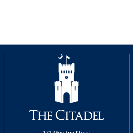
171 Moultrie Street