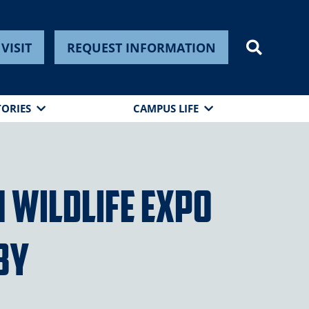
VISIT
REQUEST INFORMATION
TORIES
CAMPUS LIFE
 Wildlife Expo
by