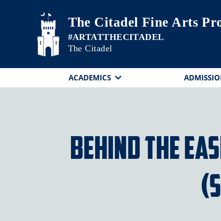
Skip to main content
The Citadel Fine Arts P
The Citadel
ACADEMICS
ADMISSIO
Behind the Ea
(