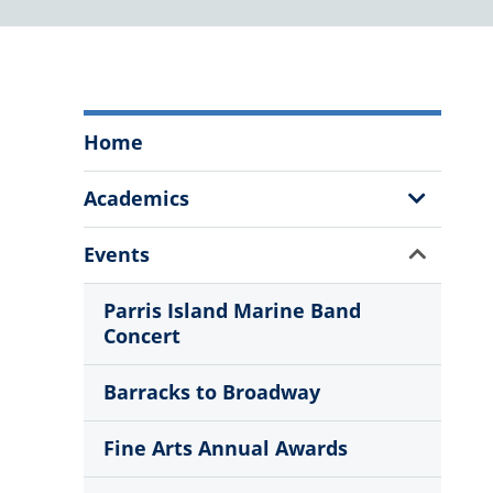
The
Home
Citadel
Fine
Show
Academics
Arts
Sub
Program
Menu
Show
Events
Menu
Sub
Menu
Parris Island Marine Band
Concert
Barracks to Broadway
Fine Arts Annual Awards