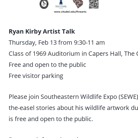
Ryan Kirby Artist Talk
Thursday, Feb 13 from 9:30-11 am
Class of 1969 Auditorium in Capers Hall, The 
Free and open to the public
Free visitor parking
Please join Southeastern Wildlife Expo (SEWE)
the-easel stories about his wildlife artwork dur
is free and open to the public.