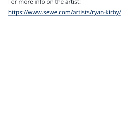
For more info on the artist:
https://www.sewe.com/artists/ryan-kirby/