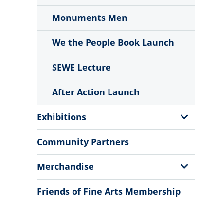
Monuments Men
We the People Book Launch
SEWE Lecture
After Action Launch
Show
Exhibitions
Sub
Menu
Community Partners
Show
Merchandise
Sub
Menu
Friends of Fine Arts Membership