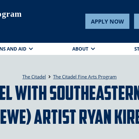
rogram
APPLY NOW
NS AND AID
ABOUT
S
The Citadel
The Citadel Fine Arts Program
sel with Southeastern
SEWE) Artist Ryan Kir