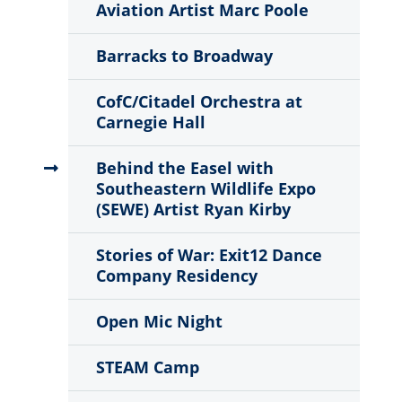
Aviation Artist Marc Poole
Barracks to Broadway
CofC/Citadel Orchestra at
Carnegie Hall
Behind the Easel with
Southeastern Wildlife Expo
(SEWE) Artist Ryan Kirby
Stories of War: Exit12 Dance
Company Residency
Open Mic Night
STEAM Camp