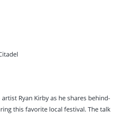
Citadel
 artist Ryan Kirby as he shares behind-
ing this favorite local festival. The talk