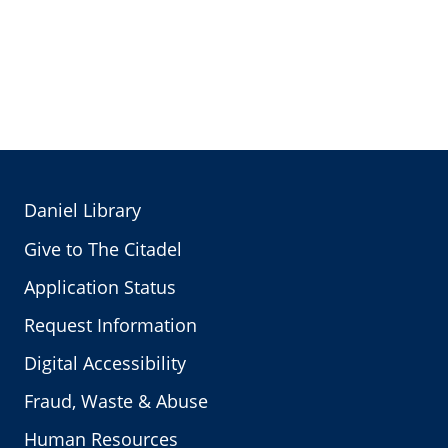
Daniel Library
Give to The Citadel
Application Status
Request Information
Digital Accessibility
Fraud, Waste & Abuse
Human Resources