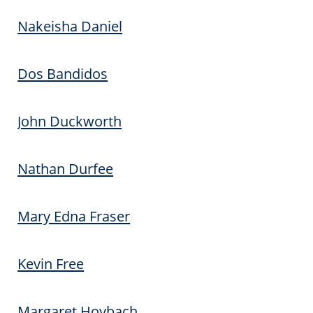
Nakeisha Daniel
Dos Bandidos
John Duckworth
Nathan Durfee
Mary Edna Fraser
Kevin Free
Margaret Hoybach