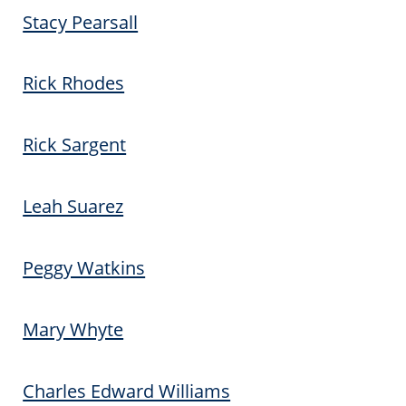
Stacy Pearsall
Rick Rhodes
Rick Sargent
Leah Suarez
Peggy Watkins
Mary Whyte
Charles Edward Williams