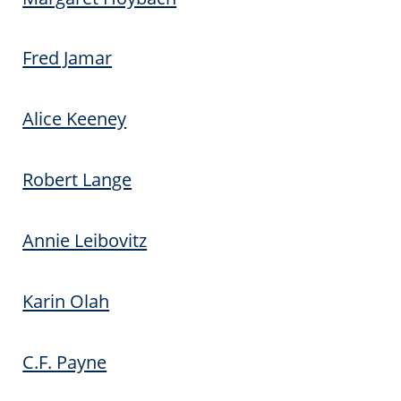
Fred Jamar
Alice Keeney
Robert Lange
Annie Leibovitz
Karin Olah
C.F. Payne