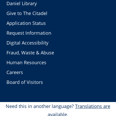
Daniel Library
Give to The Citadel
Application Status
Request Information
Digital Accessibility
Fraud, Waste & Abuse
Human Resources
Careers
Board of Visitors
Need this in another language?
Translations are
available.