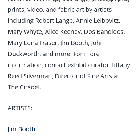
prints, video, and fabric art by artists
including Robert Lange, Annie Leibovitz,
Mary Whyte, Alice Keeney, Dos Bandidos,
Mary Edna Fraser, Jim Booth, John
Duckworth, and more. For more
information, contact exhibit curator Tiffany
Reed Silverman, Director of Fine Arts at
The Citadel.
ARTISTS:
Jim Booth