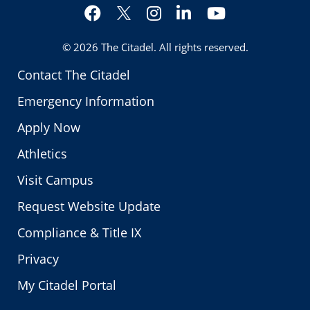
Facebook
Instagram
LinkedIn
YouTube
Twitter
© 2026
The Citadel
. All rights reserved.
Contact The Citadel
Emergency Information
Apply Now
Athletics
Visit Campus
Request Website Update
Compliance & Title IX
Privacy
My Citadel Portal