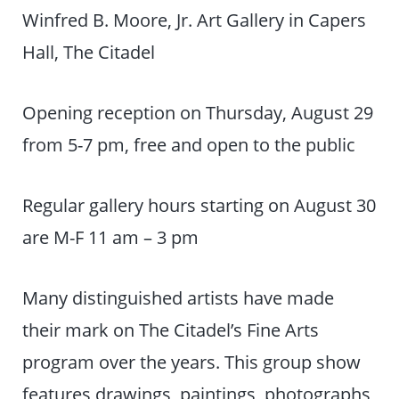
Winfred B. Moore, Jr. Art Gallery in Capers
Hall, The Citadel
Opening reception on Thursday, August 29
from 5-7 pm, free and open to the public
Regular gallery hours starting on August 30
are M-F 11 am – 3 pm
Many distinguished artists have made
their mark on The Citadel’s Fine Arts
program over the years. This group show
features drawings, paintings, photographs,