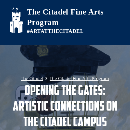
Skip to main content
The Citadel Fine Arts
Program
The Citadel
The Citadel Fine Arts Program
Opening the Gates:
Artistic Connections on
The Citadel Campus