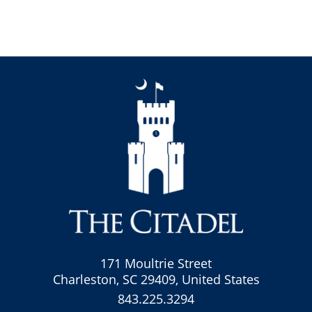
171 Moultrie Street
Charleston, SC 29409, United States
843.225.3294