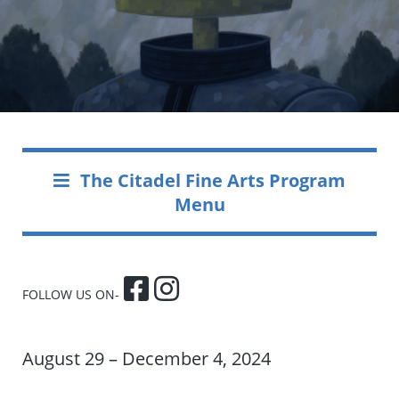
The Citadel Fine Arts Program
Menu
FOLLOW US ON-
August 29 – December 4, 2024