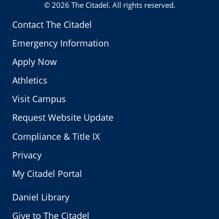
© 2026
The Citadel
. All rights reserved.
Contact The Citadel
Emergency Information
Apply Now
Athletics
Visit Campus
Request Website Update
Compliance & Title IX
Privacy
My Citadel Portal
Daniel Library
Give to The Citadel