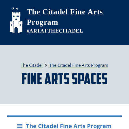
Skip to main content
The Citadel Fine Arts
Program
The Citadel
The Citadel Fine Arts Program
Fine Arts Spaces
The Citadel Fine Arts Program