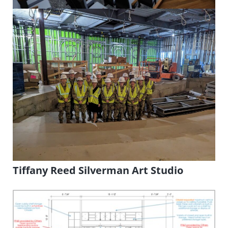
Tiffany Reed Silverman Art Studio