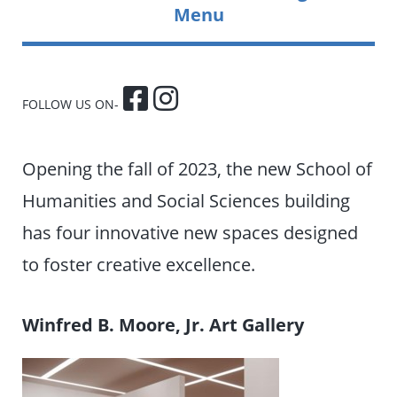
Menu
FOLLOW US ON-
Opening the fall of 2023, the new School of
Humanities and Social Sciences building
has four innovative new spaces designed
to foster creative excellence.
Winfred B. Moore, Jr. Art Gallery