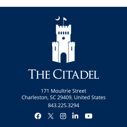
171 Moultrie Street
Charleston, SC 29409, United States
843.225.3294
Facebook
Instagram
LinkedIn
YouTube
Twitter