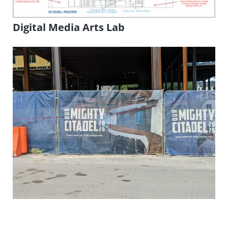
Digital Media Arts Lab