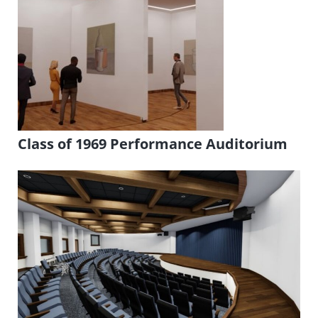
Class of 1969 Performance Auditorium