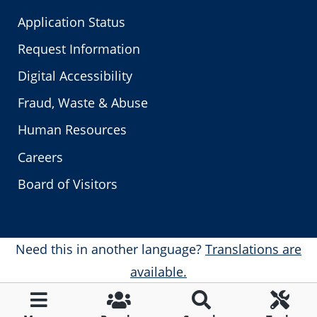
Application Status
Request Information
Digital Accessibility
Fraud, Waste & Abuse
Human Resources
Careers
Board of Visitors
Need this in another language?
Translations are
available.