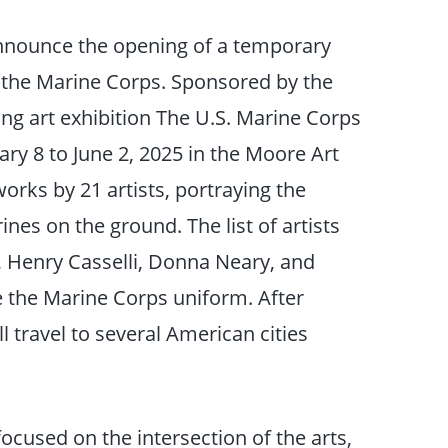
announce the opening of a temporary
 the Marine Corps. Sponsored by the
ng art exhibition The U.S. Marine Corps
ry 8 to June 2, 2025 in the Moore Art
orks by 21 artists, portraying the
nes on the ground. The list of artists
, Henry Casselli, Donna Neary, and
 the Marine Corps uniform. After
ll travel to several American cities
focused on the intersection of the arts,