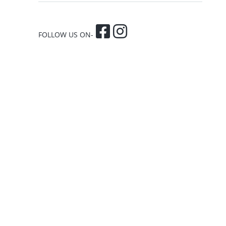
FOLLOW US ON-