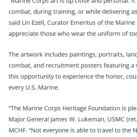
“Marine Corps art is up close and personal. It
combat, during training, or while delivering a
said Lin Ezell, Curator Emeritus of the Marine 
appreciate those who wear the uniform of tod
The artwork includes paintings, portraits, la
combat, and recruitment posters featuring a va
this opportunity to experience the honor, c
every U.S. Marine.
“The Marine Corps Heritage Foundation is plea
Major General James W. Lukeman, USMC (ret.)
MCHF. “Not everyone is able to travel to the