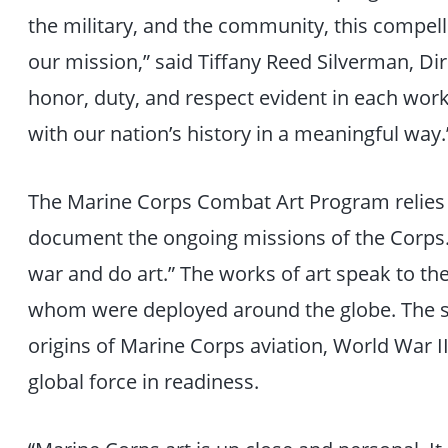
the military, and the community, this compelli
our mission,” said Tiffany Reed Silverman, Dire
honor, duty, and respect evident in each work 
with our nation’s history in a meaningful way.
The Marine Corps Combat Art Program relies o
document the ongoing missions of the Corps. 
war and do art.” The works of art speak to the
whom were deployed around the globe. The s
origins of Marine Corps aviation, World War I
global force in readiness.