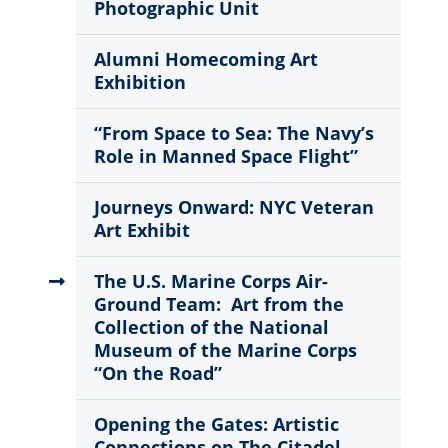
Photographic Unit
Alumni Homecoming Art
Exhibition
“From Space to Sea: The Navy’s
Role in Manned Space Flight”
Journeys Onward: NYC Veteran
Art Exhibit
The U.S. Marine Corps Air-
Ground Team: Art from the
Collection of the National
Museum of the Marine Corps
“On the Road”
Opening the Gates: Artistic
Connections on The Citadel