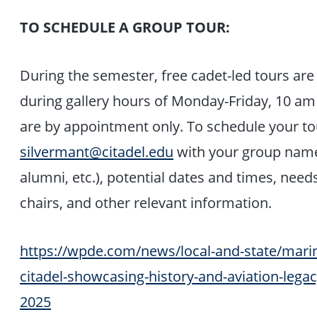
TO SCHEDULE A GROUP TOUR:
During the semester, free cadet-led tours are 
during gallery hours of Monday-Friday, 10 am
are by appointment only. To schedule your tou
silvermant@citadel.edu
with your group name 
alumni, etc.), potential dates and times, nee
chairs, and other relevant information.
https://wpde.com/news/local-and-state/marine
citadel-showcasing-history-and-aviation-lega
2025