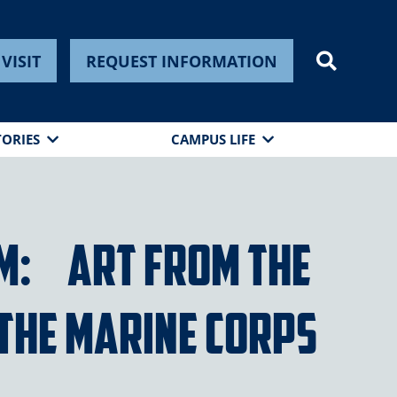
VISIT
REQUEST INFORMATION
TORIES
CAMPUS LIFE
am: Art from the
 the Marine Corps