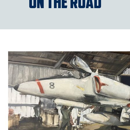
“On the Road”