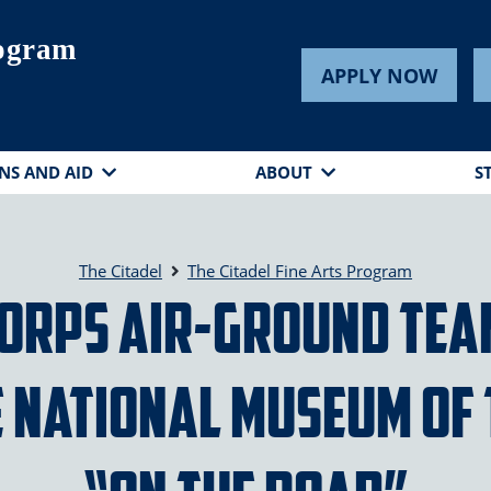
rogram
APPLY NOW
NS AND AID
ABOUT
S
The Citadel
The Citadel Fine Arts Program
 Corps Air-Ground Te
e National Museum of