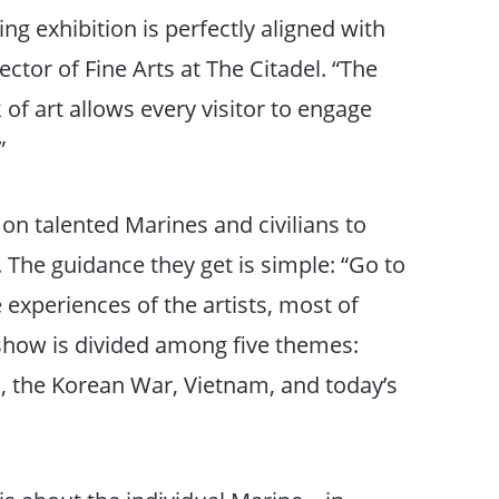
ng exhibition is perfectly aligned with
ctor of Fine Arts at The Citadel. “The
of art allows every visitor to engage
”
n talented Marines and civilians to
The guidance they get is simple: “Go to
 experiences of the artists, most of
how is divided among five themes:
I, the Korean War, Vietnam, and today’s