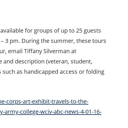
available for groups of up to 25 guests
 – 3 pm. During the summer, these tours
r, email Tiffany Silverman at
and description (veteran, student,
ds such as handicapped access or folding
-corps-art-exhibit-travels-to-the-
cy-army-college-wciv-abc-news-4-01-16-