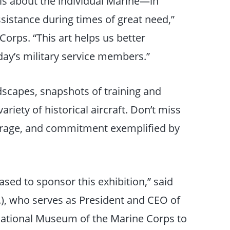
 is about the individual Marine—in
ssistance during times of great need,”
Corps. “This art helps us better
ay’s military service members.”
ndscapes, snapshots of training and
riety of historical aircraft. Don’t miss
ourage, and commitment exemplified by
sed to sponsor this exhibition,” said
, who serves as President and CEO of
 National Museum of the Marine Corps to