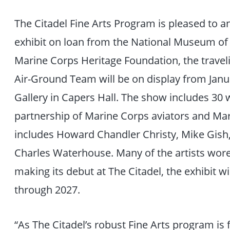
The Citadel Fine Arts Program is pleased to 
exhibit on loan from the National Museum of
Marine Corps Heritage Foundation, the traveli
Air-Ground Team will be on display from Janua
Gallery in Capers Hall. The show includes 30 w
partnership of Marine Corps aviators and Mari
includes Howard Chandler Christy, Mike Gish
Charles Waterhouse. Many of the artists wore
making its debut at The Citadel, the exhibit wi
through 2027.
“As The Citadel’s robust Fine Arts program is 