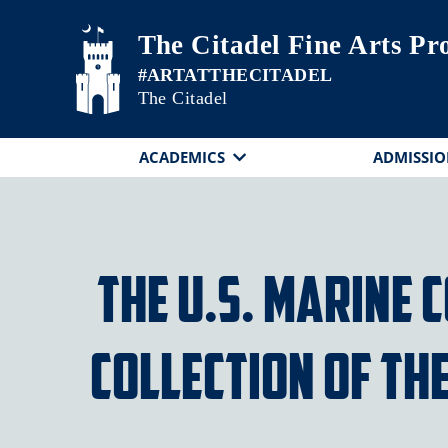
Skip to main content
The Citadel Fine Arts P
The Citadel
ACADEMICS
ADMISSIO
The U.S. Marine
Collection of th