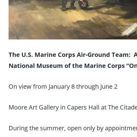
The U.S. Marine Corps Air-Ground Team: Ar
National Museum of the Marine Corps “O
On view from January 8 through June 2
Moore Art Gallery in Capers Hall at The Citade
During the summer, open only by appointme