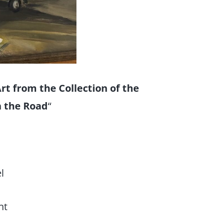
t from the Collection of the
n the Road
“
l
nt