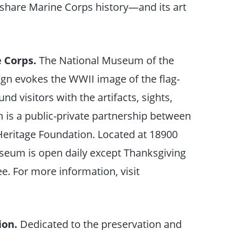
 share Marine Corps history—and its art
e Corps.
The National Museum of the
ign evokes the WWII image of the flag-
d visitors with the artifacts, sights,
is a public-private partnership between
Heritage Foundation. Located at 18900
useum is open daily except Thanksgiving
e. For more information, visit
ion.
Dedicated to the preservation and