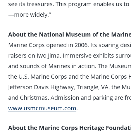
see its treasures. This program enables us to
—more widely.”
About the National Museum of the Marin
Marine Corps opened in 2006. Its soaring des
raisers on Iwo Jima. Immersive exhibits surroun
and sounds of Marines in action. The Museum 
the U.S. Marine Corps and the Marine Corps 
Jefferson Davis Highway, Triangle, VA, the M
and Christmas. Admission and parking are fre
www.usmcmuseum.com
.
About the Marine Corps Heritage Foundat