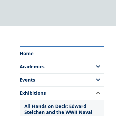
The
Home
Citadel
Fine
Show
Academics
Arts
Sub
Program
Menu
Show
Events
Menu
Sub
Menu
Show
Exhibitions
Sub
Menu
All Hands on Deck: Edward
Steichen and the WWII Naval