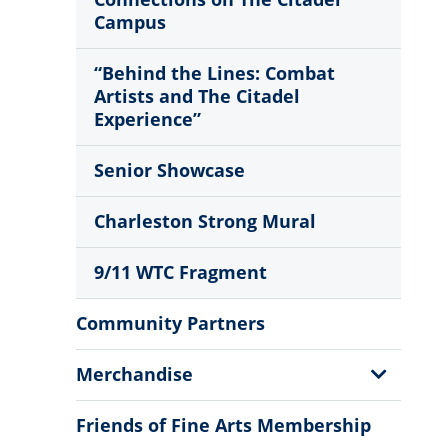
Campus
“Behind the Lines: Combat
Artists and The Citadel
Experience”
Senior Showcase
Charleston Strong Mural
9/11 WTC Fragment
Community Partners
Show
Merchandise
Sub
Menu
Friends of Fine Arts Membership