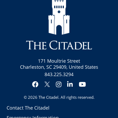
171 Moultrie Street
Charleston, SC 29409, United States
843.225.3294
Facebook
Instagram
LinkedIn
YouTube
Twitter
© 2026
The Citadel
. All rights reserved.
Contact The Citadel
Emergency Information