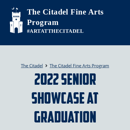
Skip to main content
The Citadel Fine Arts
Program
The Citadel
The Citadel Fine Arts Program
2022 Senior
Showcase at
Graduation