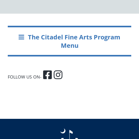
The Citadel Fine Arts Program
Menu
FOLLOW US ON-