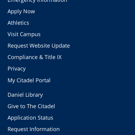
Apply Now
Athletics
Visit Campus
Request Website Update
Compliance & Title IX
Privacy
My Citadel Portal
Daniel Library
Give to The Citadel
Application Status
Request Information