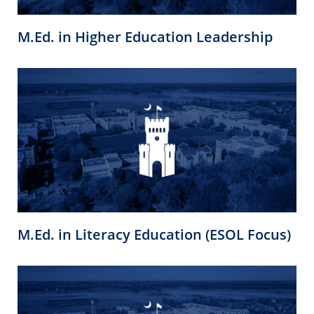
M.Ed. in Higher Education Leadership
M.Ed. in Literacy Education (ESOL Focus)