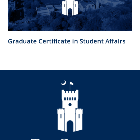
Graduate Certificate in Student Affairs