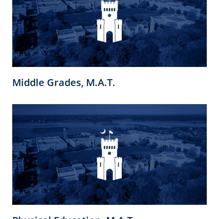
Middle Grades, M.A.T.