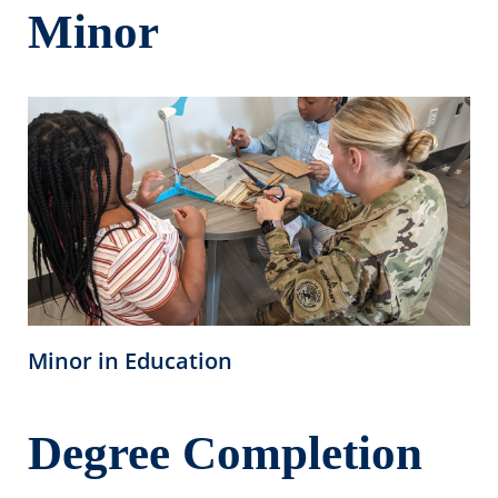
Minor
Minor in Education
Degree Completion