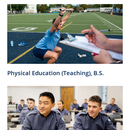
Physical Education (Teaching), B.S.