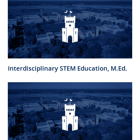
Interdisciplinary STEM Education, M.Ed.