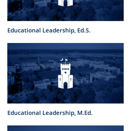
Educational Leadership, Ed.S.
Educational Leadership, M.Ed.