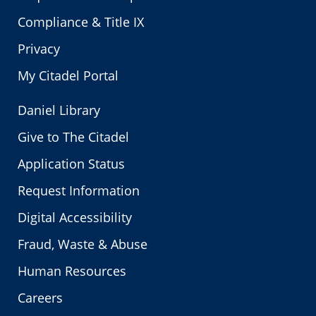
Compliance & Title IX
Privacy
My Citadel Portal
Daniel Library
Give to The Citadel
Application Status
Request Information
Digital Accessibility
Fraud, Waste & Abuse
Human Resources
Careers