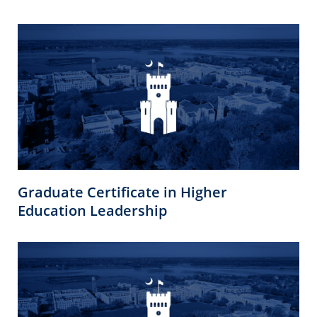
Graduate Certificate in Higher
Education Leadership