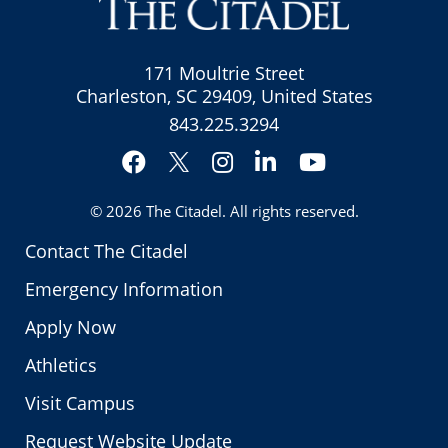
171 Moultrie Street
Charleston, SC 29409, United States
843.225.3294
Facebook
Instagram
LinkedIn
YouTube
Twitter
© 2026
The Citadel
. All rights reserved.
Contact The Citadel
Emergency Information
Apply Now
Athletics
Visit Campus
Request Website Update