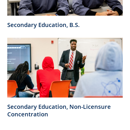
Secondary Education, B.S.
Secondary Education, Non-Licensure
Concentration