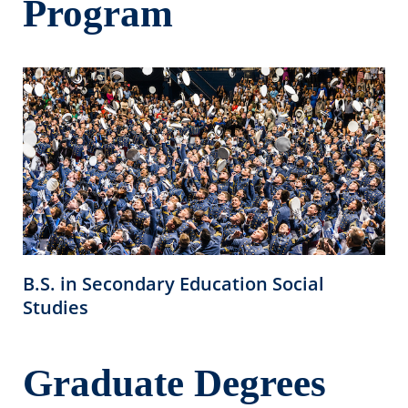
Program
B.S. in Secondary Education Social
Studies
Graduate Degrees