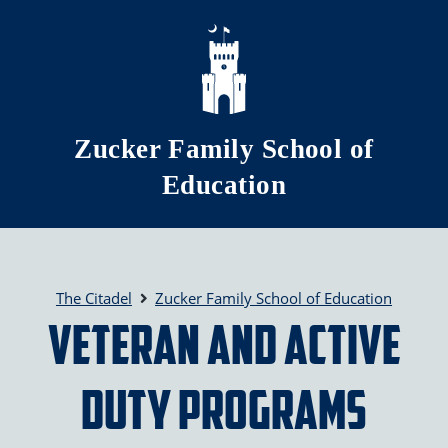
Skip to main content
Zucker Family School of
Education
The Citadel
Zucker Family School of Education
Veteran and Active
Duty Programs