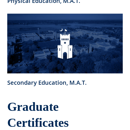
Physical Education, M.A.T.
Secondary Education, M.A.T.
Graduate
Certificates