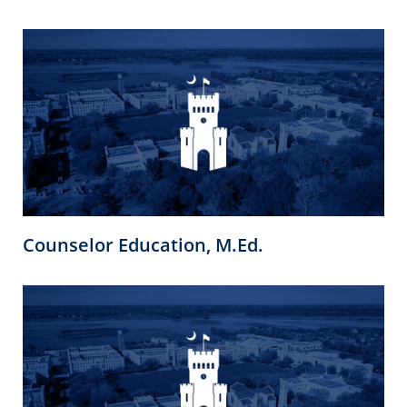
Counselor Education, M.Ed.