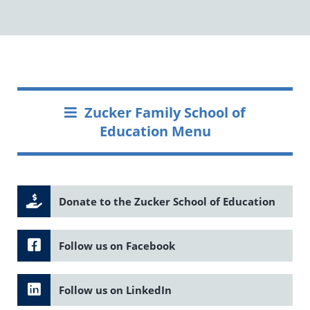
Zucker Family School of
Education Menu
Donate to the Zucker School of Education
Follow us on Facebook
Follow us on LinkedIn