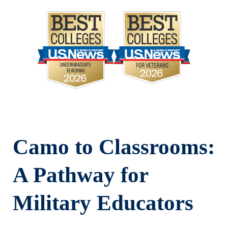
Camo to Classrooms:
A Pathway for
Military Educators