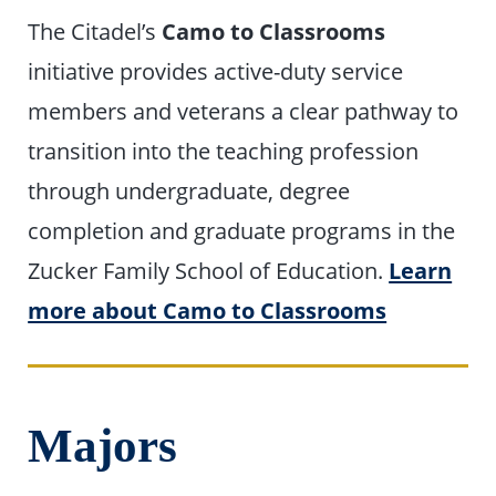
The Citadel’s
Camo to Classrooms
initiative provides active-duty service
members and veterans a clear pathway to
transition into the teaching profession
through undergraduate, degree
completion and graduate programs in the
Zucker Family School of Education.
Learn
more about Camo to Classrooms
Majors