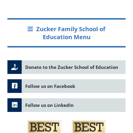
Zucker Family School of
Education Menu
Donate to the Zucker School of Education
Follow us on Facebook
Follow us on LinkedIn