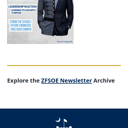
Explore the
ZFSOE Newsletter
Archive