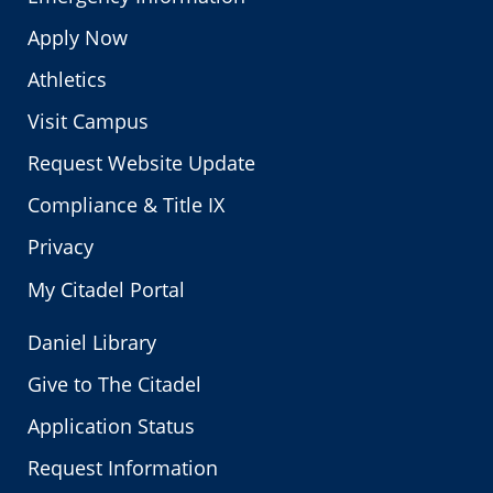
Apply Now
Athletics
Visit Campus
Request Website Update
Compliance & Title IX
Privacy
My Citadel Portal
Daniel Library
Give to The Citadel
Application Status
Request Information