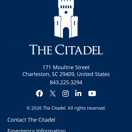
171 Moultrie Street
Charleston, SC 29409, United States
843.225.3294
Facebook
Instagram
LinkedIn
YouTube
Twitter
© 2026
The Citadel
. All rights reserved.
Contact The Citadel
Emergency Information