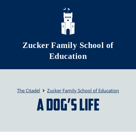
Skip to main content
Zucker Family School of
Education
The Citadel
Zucker Family School of Education
A Dog’s Life