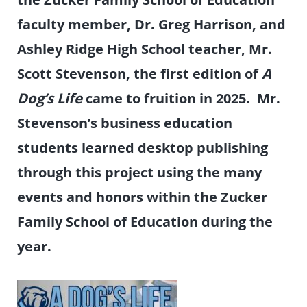
faculty member, Dr. Greg Harrison, and
Ashley Ridge High School teacher, Mr.
Scott Stevenson, the first edition of
A
Dog’s Life
came to fruition in 2025. Mr.
Stevenson’s business education
students learned desktop publishing
through this project using the many
events and honors within the Zucker
Family School of Education during the
year.