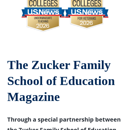
T
he Zucker Family
School of Education
Magazine
Through a special partnership between
the Zucker Family School of Education