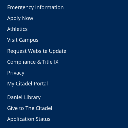
Emergency Information
Apply Now
Athletics
Visit Campus
Request Website Update
Compliance & Title IX
Privacy
My Citadel Portal
Daniel Library
Give to The Citadel
Application Status