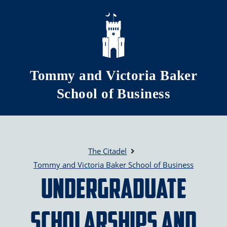
Skip to main content
Tommy and Victoria Baker
School of Business
The Citadel
Tommy and Victoria Baker School of Business
Undergraduate
Scholarships and