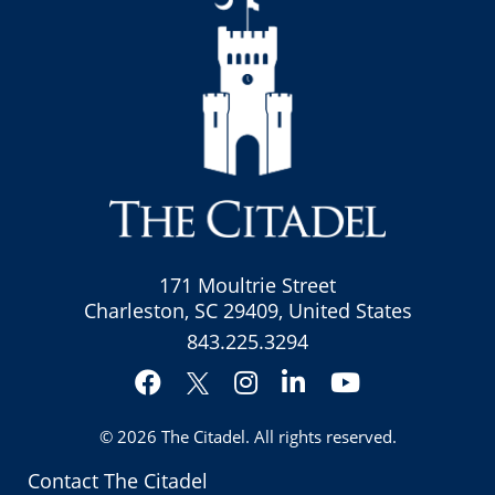
171 Moultrie Street
Charleston, SC 29409, United States
843.225.3294
Facebook
Instagram
LinkedIn
YouTube
Twitter
© 2026
The Citadel
. All rights reserved.
Contact The Citadel