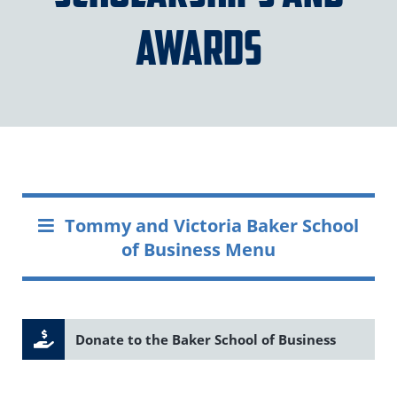
Awards
Tommy and Victoria Baker School
of Business Menu
Donate to the Baker School of Business