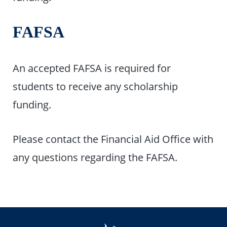
FAFSA
An accepted FAFSA is required for
students to receive any scholarship
funding.
Please contact the Financial Aid Office with
any questions regarding the FAFSA.