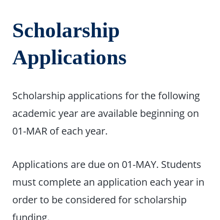
Scholarship
Applications
Scholarship applications for the following
academic year are available beginning on
01-MAR of each year.
Applications are due on 01-MAY. Students
must complete an application each year in
order to be considered for scholarship
funding.