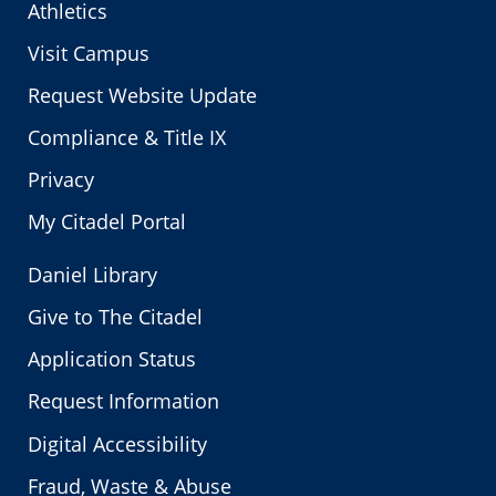
Athletics
Visit Campus
Request Website Update
Compliance & Title IX
Privacy
My Citadel Portal
Daniel Library
Give to The Citadel
Application Status
Request Information
Digital Accessibility
Fraud, Waste & Abuse