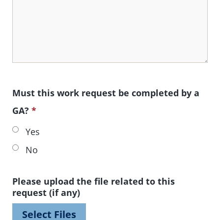
Must this work request be completed by a
GA?
*
Yes
No
Please upload the file related to this
request (if any)
Select Files