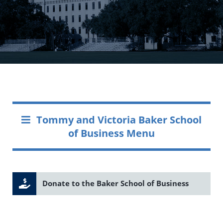
Tommy and Victoria Baker School
of Business Menu
Donate to the Baker School of Business