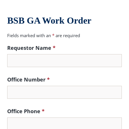
BSB GA Work Order
Fields marked with an
*
are required
Requestor Name
*
Office Number
*
Office Phone
*