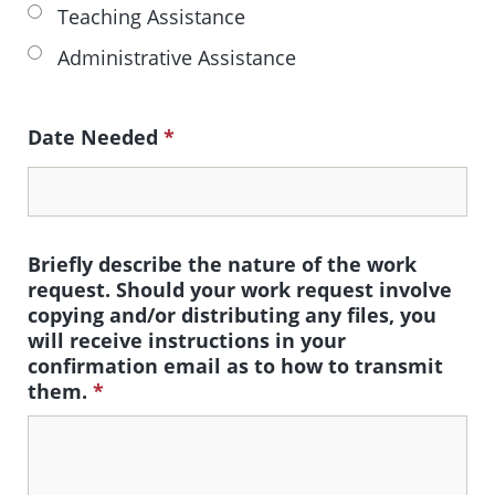
Teaching Assistance
Administrative Assistance
Date Needed
*
Briefly describe the nature of the work
request. Should your work request involve
copying and/or distributing any files, you
will receive instructions in your
confirmation email as to how to transmit
them.
*