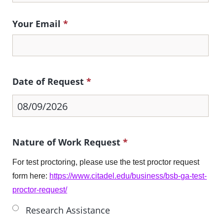
Your Email
*
Date of Request
*
Nature of Work Request
*
For test proctoring, please use the test proctor request
form here:
https://www.citadel.edu/business/bsb-ga-test-
proctor-request/
Research Assistance