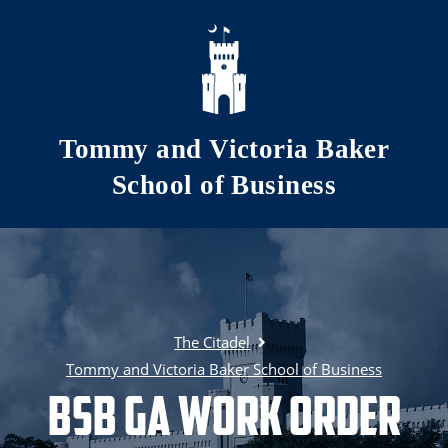
Skip to main content
Tommy and Victoria Baker
School of Business
The Citadel
Tommy and Victoria Baker School of Business
BSB GA Work Order