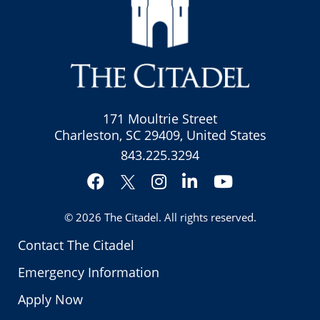
171 Moultrie Street
Charleston, SC 29409, United States
843.225.3294
Facebook
Instagram
LinkedIn
YouTube
Twitter
© 2026
The Citadel
. All rights reserved.
Contact The Citadel
Emergency Information
Apply Now