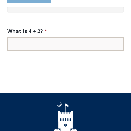
What is 4 + 2?
*