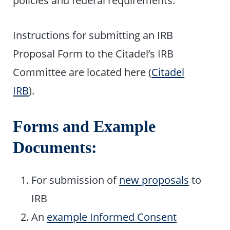
policies and federal requirements.
Instructions for submitting an IRB
Proposal Form to the Citadel’s IRB
Committee are located here (
Citadel
IRB
).
Forms and Example
Documents:
For submission of
new proposals
to
IRB
An
example Informed Consent