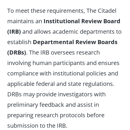
To meet these requirements, The Citadel
maintains an
Institutional Review Board
(IRB)
and allows academic departments to
establish
Departmental Review Boards
(DRBs)
. The IRB oversees research
involving human participants and ensures
compliance with institutional policies and
applicable federal and state regulations.
DRBs may provide investigators with
preliminary feedback and assist in
preparing research protocols before
submission to the IRB.