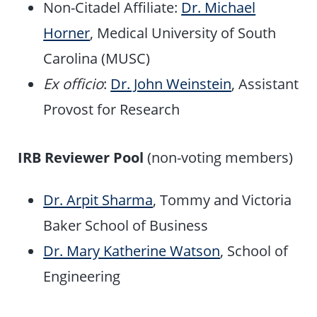
Non-Citadel Affiliate:
Dr. Michael
Horner
, Medical University of South
Carolina (MUSC)
Ex officio
:
Dr. John Weinstein
, Assistant
Provost for Research
IRB Reviewer Pool
(non-voting members)
Dr. Arpit Sharma
, Tommy and Victoria
Baker School of Business
Dr. Mary Katherine Watson
, School of
Engineering