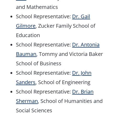
and Mathematics
School Representative:
Dr. Gail
Gilmore
, Zucker Family School of
Education
School Representative:
Dr. Antonia
Bauman
, Tommy and Victoria Baker
School of Business
School Representative:
Dr. John
Sanders
, School of Engineering
School Representative:
Dr. Brian
Sherman
, School of Humanities and
Social Sciences