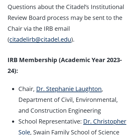
Questions about the Citadel’s Institutional
Review Board process may be sent to the
Chair via the IRB email
(
citadelirb@citadel.edu
).
IRB Membership (Academic Year 2023-
24):
Chair,
Dr. Stephanie Laughton
,
Department of Civil, Environmental,
and Construction Engineering
School Representative:
Dr. Christopher
Sole
, Swain Family School of Science