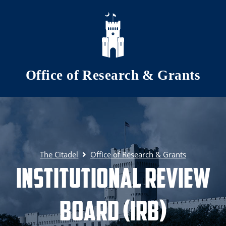
Skip to main content
Office of Research & Grants
The Citadel
Office of Research & Grants
Institutional Review
Board (IRB)