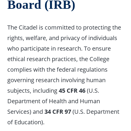
Board (IRB)
The Citadel is committed to protecting the
rights, welfare, and privacy of individuals
who participate in research. To ensure
ethical research practices, the College
complies with the federal regulations
governing research involving human
subjects, including
45 CFR 46
(U.S.
Department of Health and Human
Services) and
34 CFR 97
(U.S. Department
of Education).