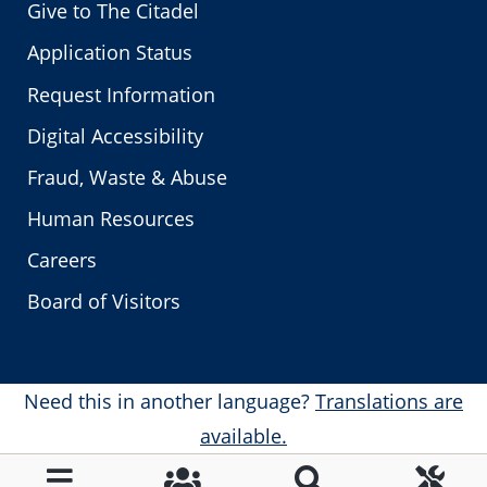
Give to The Citadel
Application Status
Request Information
Digital Accessibility
Fraud, Waste & Abuse
Human Resources
Careers
Board of Visitors
Need this in another language?
Translations are
available.