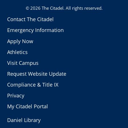
© 2026
The Citadel
. All rights reserved.
Contact The Citadel
Emergency Information
Apply Now
Athletics
Visit Campus
Request Website Update
Compliance & Title IX
Privacy
My Citadel Portal
Daniel Library