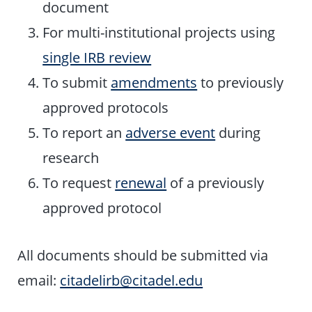
document
For multi-institutional projects using
single IRB review
To submit
amendments
to previously
approved protocols
To report an
adverse event
during
research
To request
renewal
of a previously
approved protocol
All documents should be submitted via
email:
citadelirb@citadel.edu