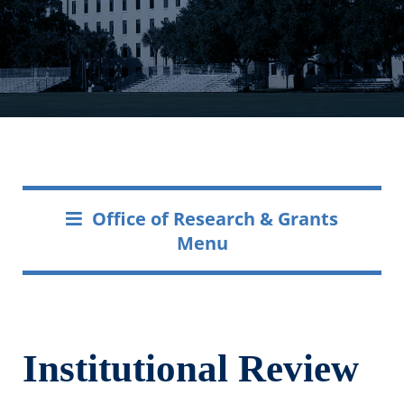
Office of Research & Grants
Menu
Institutional Review