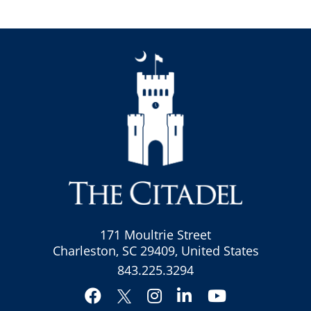
171 Moultrie Street
Charleston, SC 29409, United States
843.225.3294
Facebook
Instagram
LinkedIn
YouTube
Twitter