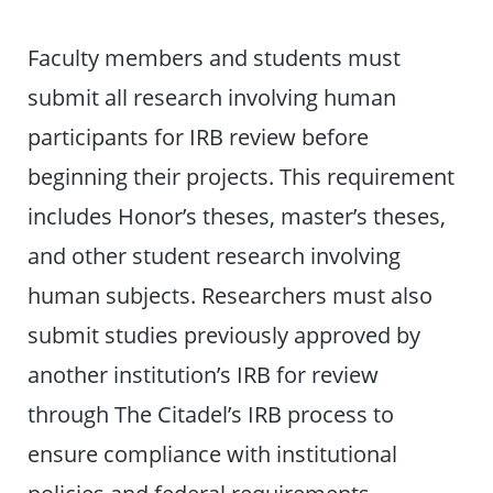
Faculty members and students must
submit all research involving human
participants for IRB review before
beginning their projects. This requirement
includes Honor’s theses, master’s theses,
and other student research involving
human subjects. Researchers must also
submit studies previously approved by
another institution’s IRB for review
through The Citadel’s IRB process to
ensure compliance with institutional