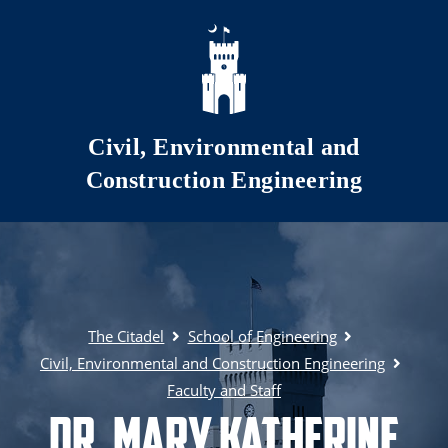
Skip to main content
Civil, Environmental and
Construction Engineering
The Citadel
School of Engineering
Civil, Environmental and Construction Engineering
Faculty and Staff
Dr. Mary Katherine