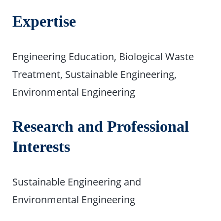
Expertise
Engineering Education, Biological Waste
Treatment, Sustainable Engineering,
Environmental Engineering
Research and Professional
Interests
Sustainable Engineering and
Environmental Engineering