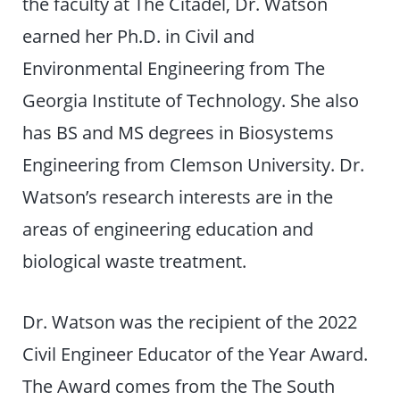
the faculty at The Citadel, Dr. Watson
earned her Ph.D. in Civil and
Environmental Engineering from The
Georgia Institute of Technology. She also
has BS and MS degrees in Biosystems
Engineering from Clemson University. Dr.
Watson’s research interests are in the
areas of engineering education and
biological waste treatment.
Dr. Watson was the recipient of the 2022
Civil Engineer Educator of the Year Award.
The Award comes from the The South