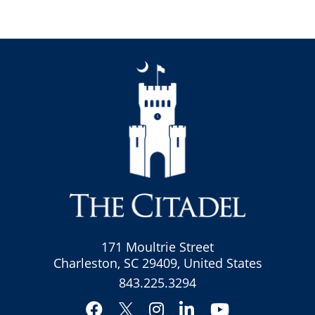
171 Moultrie Street
Charleston, SC 29409, United States
843.225.3294
Facebook
Instagram
LinkedIn
YouTube