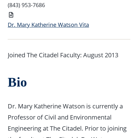
Number
(843) 953-7686
Vita
Dr. Mary Katherine Watson Vita
Joined The Citadel Faculty: August 2013
Bio
Dr. Mary Katherine Watson is currently a
Professor of Civil and Environmental
Engineering at The Citadel. Prior to joining