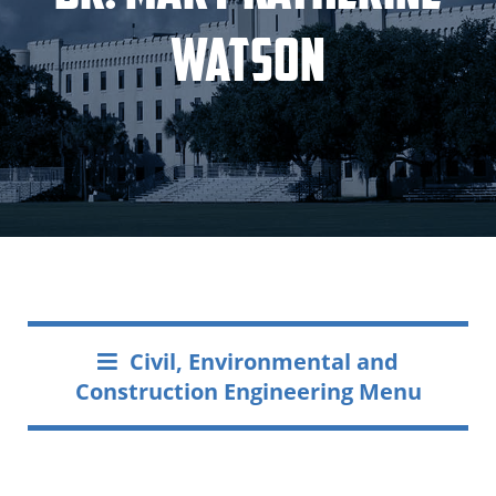
Watson
Civil, Environmental and
Construction Engineering Menu