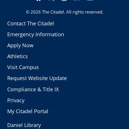
Twitter
© 2026
The Citadel
. All rights reserved.
Contact The Citadel
Emergency Information
Apply Now
Athletics
Visit Campus
Request Website Update
Compliance & Title IX
Privacy
My Citadel Portal
Daniel Library