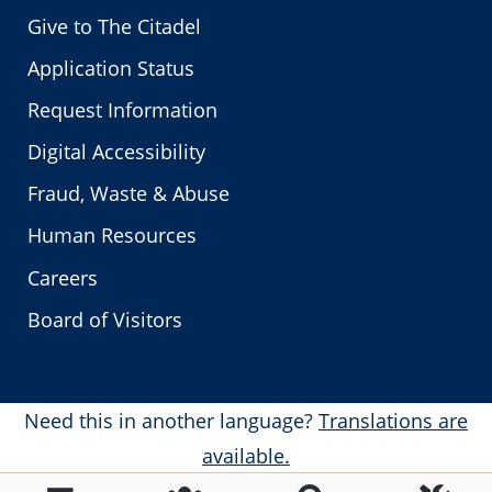
Give to The Citadel
Application Status
Request Information
Digital Accessibility
Fraud, Waste & Abuse
Human Resources
Careers
Board of Visitors
Need this in another language?
Translations are
available.