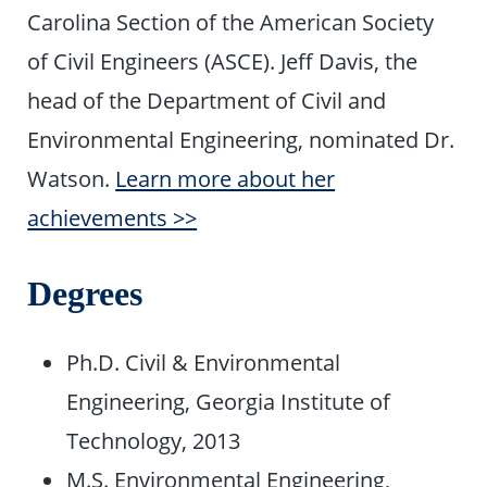
Carolina Section of the American Society
of Civil Engineers (ASCE). Jeff Davis, the
head of the Department of Civil and
Environmental Engineering, nominated Dr.
Watson.
Learn more about her
achievements >>
Degrees
Ph.D. Civil & Environmental
Engineering, Georgia Institute of
Technology, 2013
M.S. Environmental Engineering,