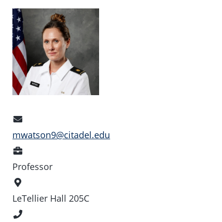
Email
Address
mwatson9@citadel.edu
Position
Professor
Office
Location
LeTellier Hall 205C
Phone