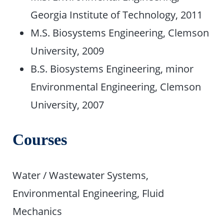
Georgia Institute of Technology, 2011
M.S. Biosystems Engineering, Clemson
University, 2009
B.S. Biosystems Engineering, minor
Environmental Engineering, Clemson
University, 2007
Courses
Water / Wastewater Systems,
Environmental Engineering, Fluid
Mechanics