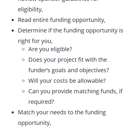
eligibility,
Read entire funding opportunity,
Determine if the funding opportunity is
right for you,
Are you eligible?
Does your project fit with the
funder’s goals and objectives?
Will your costs be allowable?
Can you provide matching funds, if
required?
Match your needs to the funding
opportunity,