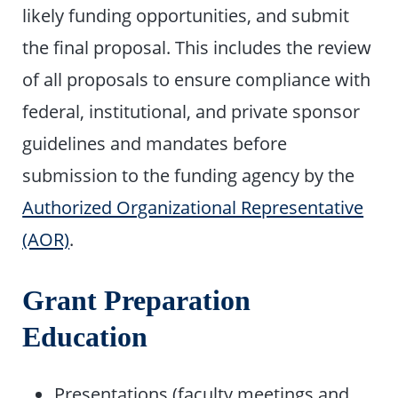
likely funding opportunities, and submit
the final proposal. This includes the review
of all proposals to ensure compliance with
federal, institutional, and private sponsor
guidelines and mandates before
submission to the funding agency by the
Authorized Organizational Representative
(AOR)
.
Grant Preparation
Education
Presentations (faculty meetings and