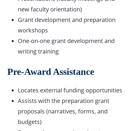
new faculty orientation)
Grant development and preparation
workshops
One-on-one grant development and
writing training
Pre-Award Assistance
Locates external funding opportunities
Assists with the preparation grant
proposals (narratives, forms, and
budgets)