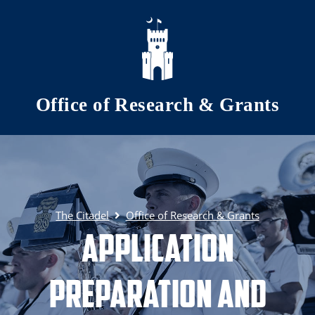
Skip to main content
Office of Research & Grants
The Citadel
Office of Research & Grants
Application
Preparation and