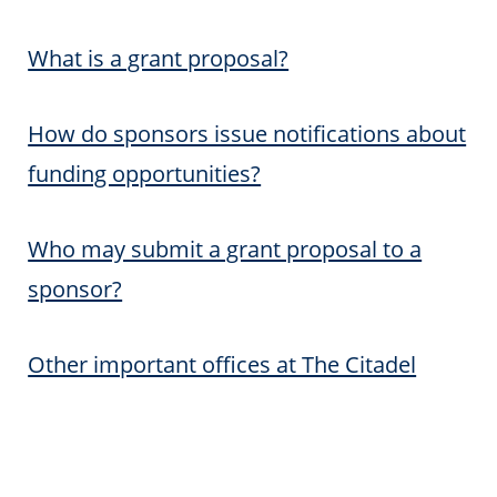
What is a grant proposal?
How do sponsors issue notifications about
funding opportunities?
Who may submit a grant proposal to a
sponsor?
Other important offices at The Citadel