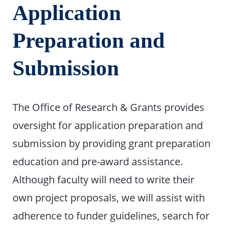
Application
Preparation and
Submission
The Office of Research & Grants provides
oversight for application preparation and
submission by providing grant preparation
education and pre-award assistance.
Although faculty will need to write their
own project proposals, we will assist with
adherence to funder guidelines, search for