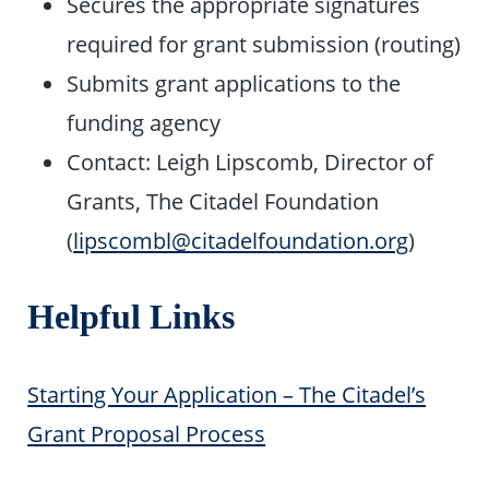
Secures the appropriate signatures
required for grant submission (routing)
Submits grant applications to the
funding agency
Contact: Leigh Lipscomb, Director of
Grants, The Citadel Foundation
(
lipscombl@citadelfoundation.org
)
Helpful Links
Starting Your Application – The Citadel’s
Grant Proposal Process