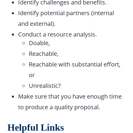
Identify challenges and benefits.
Identify potential partners (internal
and external).
Conduct a resource analysis.
Doable,
Reachable,
Reachable with substantial effort,
or
Unrealistic?
Make sure that you have enough time
to produce a quality proposal.
Helpful Links