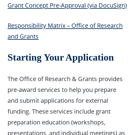
Grant Concept Pre-Approval (via DocuSign)
Responsibility Matrix – Office of Research
and Grants
Starting Your Application
The Office of Research & Grants provides
pre-award services to help you prepare
and submit applications for external
funding. These services include grant
preparation education (workshops,
presentations, and individual meetings) as