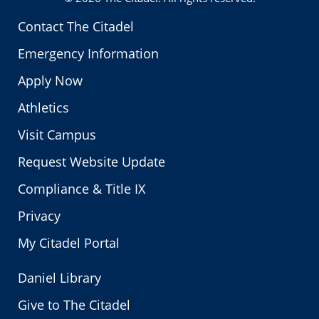
Contact The Citadel
Emergency Information
Apply Now
Athletics
Visit Campus
Request Website Update
Compliance & Title IX
Privacy
My Citadel Portal
Daniel Library
Give to The Citadel