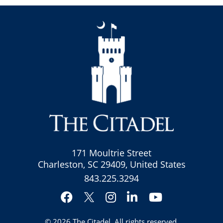
171 Moultrie Street
Charleston, SC 29409, United States
843.225.3294
Facebook
Instagram
LinkedIn
YouTube
Twitter
© 2026
The Citadel
. All rights reserved.