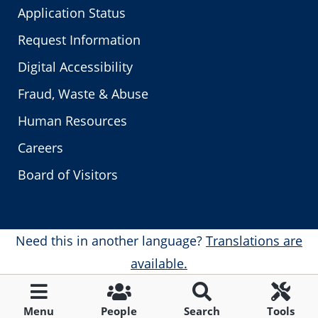
Application Status
Request Information
Digital Accessibility
Fraud, Waste & Abuse
Human Resources
Careers
Board of Visitors
Need this in another language?
Translations are
available.
Menu
People
Search
Tools