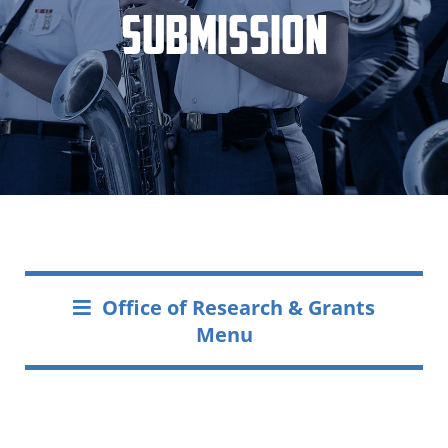
Submission
Office of Research & Grants
Menu