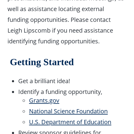
well as assistance locating external
funding opportunities. Please contact
Leigh Lipscomb if you need assistance
identifying funding opportunities.
Getting Started
Get a brilliant idea!
Identify a funding opportunity,
Grants.gov
National Science Foundation
U.S. Department of Education
Review sponsor guidelines for