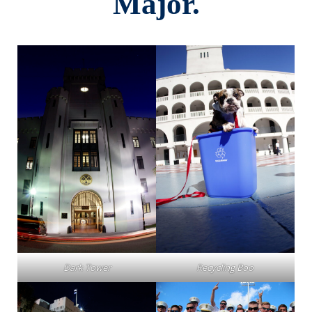
Major.
Dark Tower
Recycling Boo