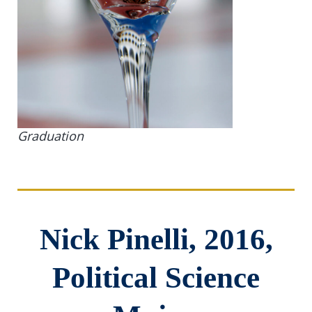
Graduation
Nick Pinelli, 2016,
Political Science