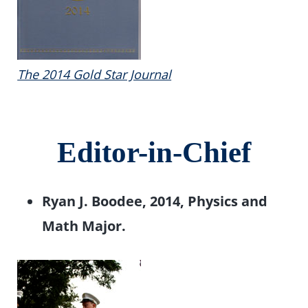
The 2014 Gold Star Journal
Editor-in-Chief
Ryan J. Boodee, 2014, Physics and
Math Major.