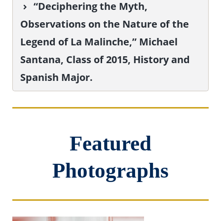
“Deciphering the Myth,
Observations on the Nature of the
Legend of La Malinche,” Michael
Santana, Class of 2015, History and
Spanish Major.
Featured
Photographs