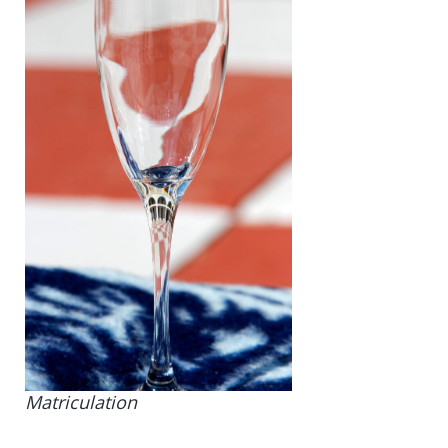
Matriculation