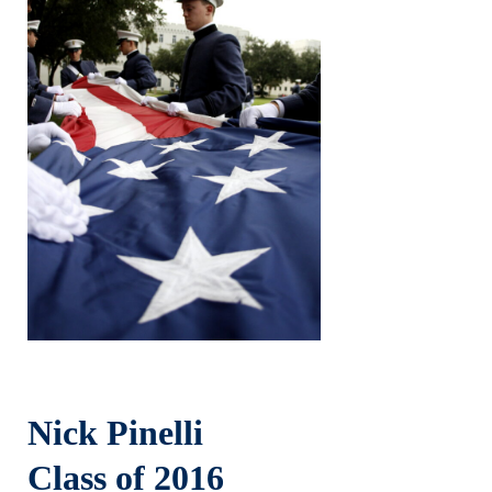
Nick Pinelli
Class of 2016