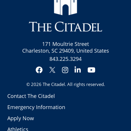
171 Moultrie Street
Charleston, SC 29409, United States
843.225.3294
Facebook
Instagram
LinkedIn
YouTube
Twitter
© 2026
The Citadel
. All rights reserved.
Contact The Citadel
Emergency Information
Apply Now
Athletics