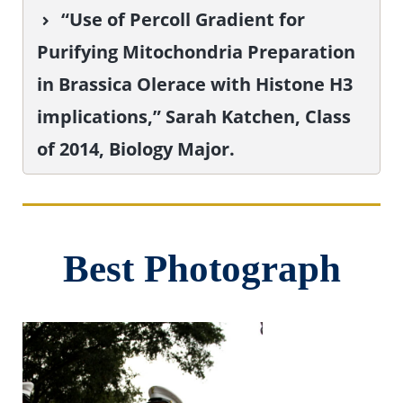
“Use of Percoll Gradient for
Purifying Mitochondria Preparation
in Brassica Olerace with Histone H3
implications,” Sarah Katchen, Class
of 2014, Biology Major.
Best Photograph