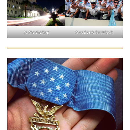
In The Evening
Turn Down for What?!