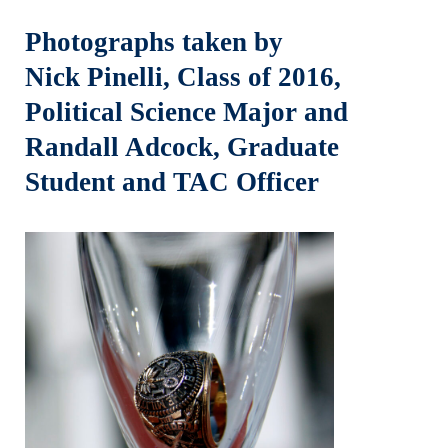
Photographs taken by
Nick Pinelli, Class of 2016,
Political Science Major and
Randall Adcock, Graduate
Student and TAC Officer