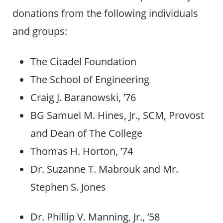
donations from the following individuals
and groups:
The Citadel Foundation
The School of Engineering
Craig J. Baranowski, ’76
BG Samuel M. Hines, Jr., SCM, Provost
and Dean of The College
Thomas H. Horton, ’74
Dr. Suzanne T. Mabrouk and Mr.
Stephen S. Jones
Dr. Phillip V. Manning, Jr., ’58