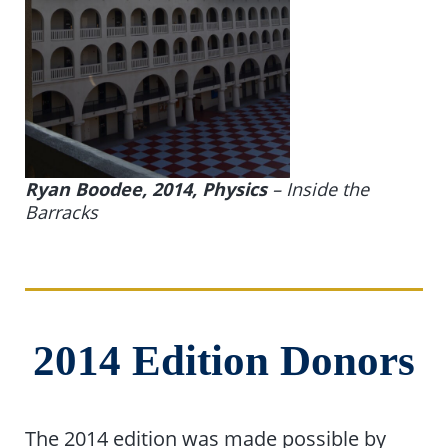
Ryan Boodee, 2014, Physics
–
Inside the
Barracks
2014 Edition Donors
The 2014 edition was made possible by