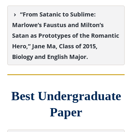
“From Satanic to Sublime:
Marlowe’s Faustus and Milton’s
Satan as Prototypes of the Romantic
Hero,” Jane Ma, Class of 2015,
Biology and English Major.
Best Undergraduate
Paper