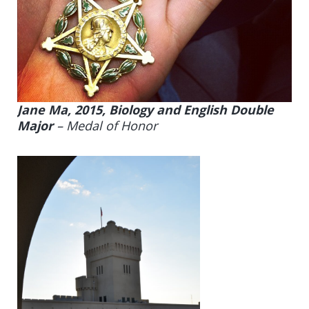
Jane Ma, 2015, Biology and English Double
Major
–
Medal of Honor