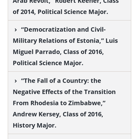
Arab Revolt,” Robert Keener, Class
of 2014, Political Science Major.
“Democratization and Civil-
Military Relations of Estonia,” Luis
Miguel Parrado, Class of 2016,
Political Science Major.
“The Fall of a Country: the
Negative Effects of the Transition
From Rhodesia to Zimbabwe,”
Andrew Kersey, Class of 2016,
History Major.