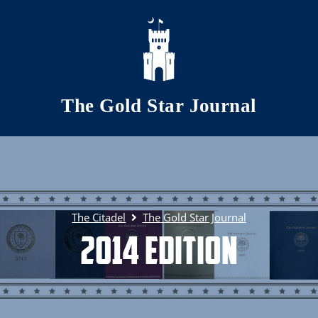
Skip to main content
The Gold Star Journal
The Citadel
The Gold Star Journal
2014 Edition