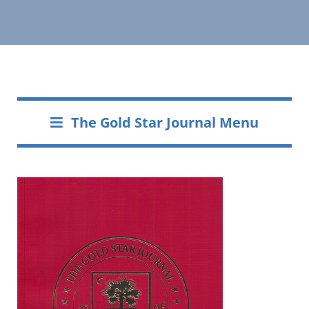
The Gold Star Journal Menu