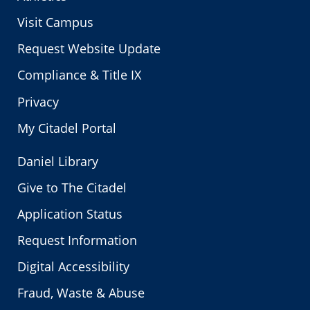
Visit Campus
Request Website Update
Compliance & Title IX
Privacy
My Citadel Portal
Daniel Library
Give to The Citadel
Application Status
Request Information
Digital Accessibility
Fraud, Waste & Abuse