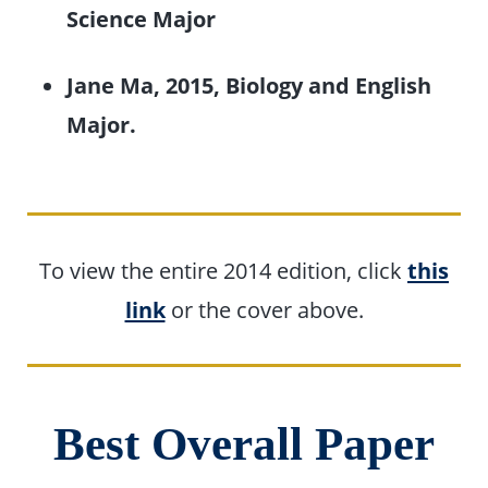
Science Major
Jane Ma, 2015, Biology and English
Major.
To view the entire 2014 edition, click
this
link
or the cover above.
Best Overall Paper