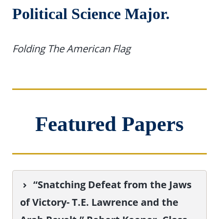
Political Science Major.
Folding The American Flag
Featured Papers
“Snatching Defeat from the Jaws
of Victory- T.E. Lawrence and the