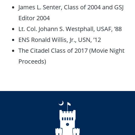
James L. Senter, Class of 2004 and GSJ
Editor 2004
Lt. Col. Johann S. Westphall, USAF, ’88
ENS Ronald Willis, Jr., USN, ’12
The Citadel Class of 2017 (Movie Night
Proceeds)