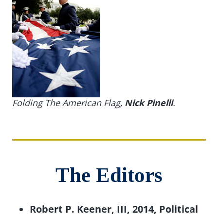
Folding The American Flag,
Nick Pinelli
.
The Editors
Robert P. Keener, III, 2014, Political